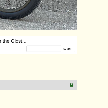
 the Glost...
search