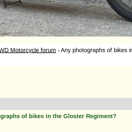
WD Motorcycle forum
Any photographs of bikes in
>
graphs of bikes in the Gloster Regiment?