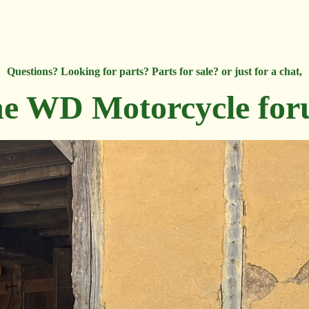
Questions? Looking for parts? Parts for sale? or just for a chat,
e WD Motorcycle fo