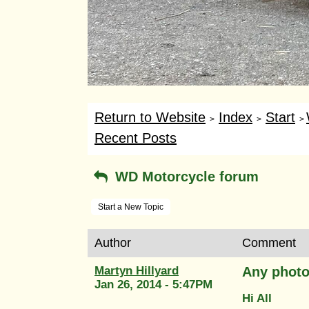
Return to Website
Index
Start
>
>
>
Recent Posts
WD Motorcycle forum
Start a New Topic
Author
Comment
Martyn Hillyard
Any photo
Jan 26, 2014 - 5:47PM
Hi All