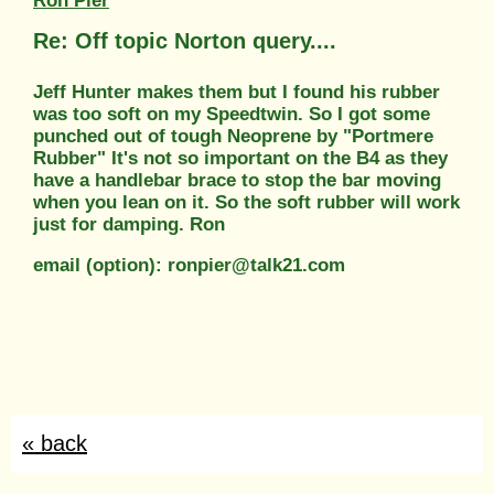
Ron Pier
Re: Off topic Norton query....
Jeff Hunter makes them but I found his rubber
was too soft on my Speedtwin. So I got some
punched out of tough Neoprene by "Portmere
Rubber" It's not so important on the B4 as they
have a handlebar brace to stop the bar moving
when you lean on it. So the soft rubber will work
just for damping. Ron
email (option): ronpier@talk21.com
« back