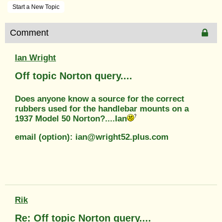
Start a New Topic
Comment
Ian Wright
Off topic Norton query....
Does anyone know a source for the correct
rubbers used for the handlebar mounts on a
1937 Model 50 Norton?....Ian
email (option): ian@wright52.plus.com
Rik
Re: Off topic Norton query....