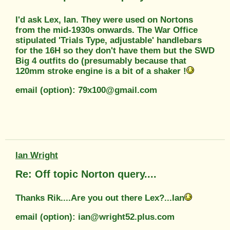
I'd ask Lex, Ian. They were used on Nortons
from the mid-1930s onwards. The War Office
stipulated 'Trials Type, adjustable' handlebars
for the 16H so they don't have them but the SWD
Big 4 outfits do (presumably because that
120mm stroke engine is a bit of a shaker !
email (option): 79x100@gmail.com
Ian Wright
Re: Off topic Norton query....
Thanks Rik....Are you out there Lex?...Ian
email (option): ian@wright52.plus.com