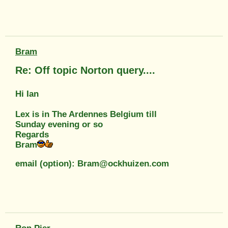
Bram
Re: Off topic Norton query....
Hi Ian
Lex is in The Ardennes Belgium till
Sunday evening or so
Regards
Bram
email (option): Bram@ockhuizen.com