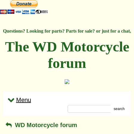
Questions? Looking for parts? Parts for sale? or just for a chat,
The WD Motorcycle
forum
Menu
search
WD Motorcycle forum