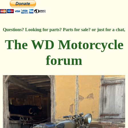
Questions? Looking for parts? Parts for sale? or just for a chat,
The WD Motorcycle
forum