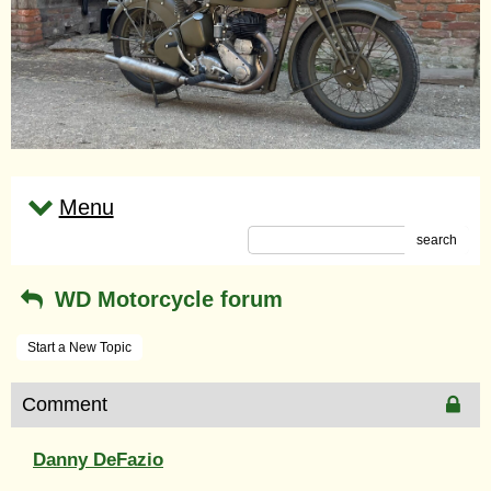
Menu
search
WD Motorcycle forum
Start a New Topic
Comment
Danny DeFazio