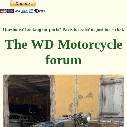
Questions? Looking for parts? Parts for sale? or just for a chat,
The WD Motorcycle
forum