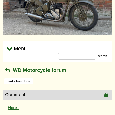
Menu
search
WD Motorcycle forum
Start a New Topic
Comment
Henri