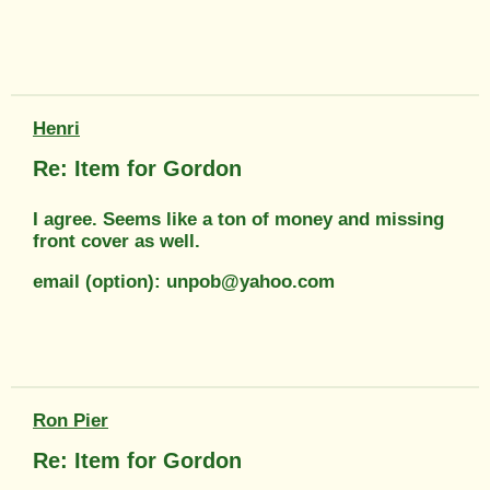
Henri
Re: Item for Gordon
I agree. Seems like a ton of money and missing
front cover as well.
email (option): unpob@yahoo.com
Ron Pier
Re: Item for Gordon