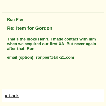
Ron Pier
Re: Item for Gordon
That's the bloke Henri. I made contact with him
when we acquired our first XA. But never again
after that. Ron
email (option): ronpier@talk21.com
« back