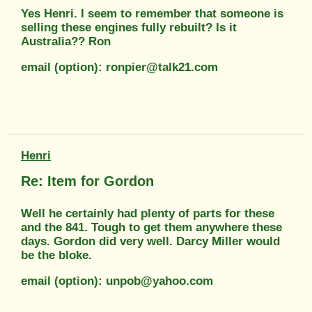
Yes Henri. I seem to remember that someone is
selling these engines fully rebuilt? Is it
Australia?? Ron
email (option): ronpier@talk21.com
Henri
Re: Item for Gordon
Well he certainly had plenty of parts for these
and the 841. Tough to get them anywhere these
days. Gordon did very well. Darcy Miller would
be the bloke.
email (option): unpob@yahoo.com