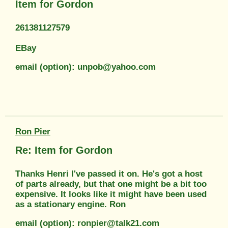
Item for Gordon
261381127579
EBay
email (option): unpob@yahoo.com
Ron Pier
Re: Item for Gordon
Thanks Henri I've passed it on. He's got a host
of parts already, but that one might be a bit too
expensive. It looks like it might have been used
as a stationary engine. Ron
email (option): ronpier@talk21.com