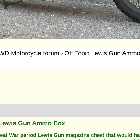
WD Motorcycle forum
Off Topic Lewis Gun Amm
>
c Lewis Gun Ammo Box
Great War period Lewis Gun magazine chest that would ha