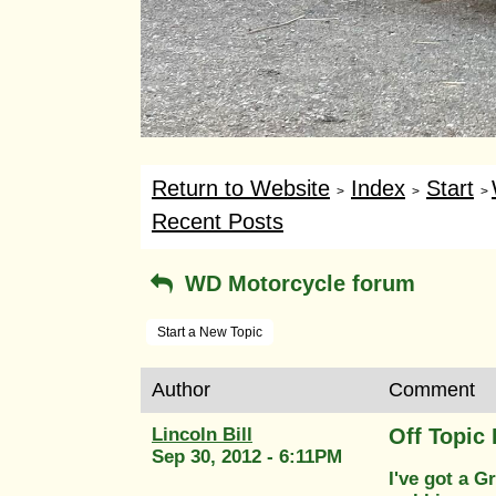
Return to Website
Index
Start
>
>
>
Recent Posts
WD Motorcycle forum
Start a New Topic
Author
Comment
Lincoln Bill
Off Topi
Sep 30, 2012 - 6:11PM
I've got a 