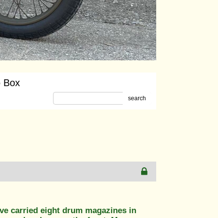
o Box
search
ve carried eight drum magazines in