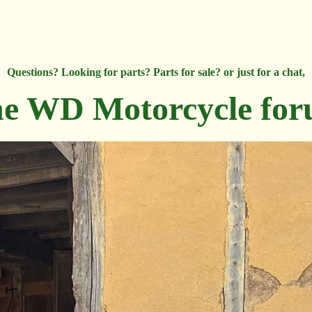
Questions? Looking for parts? Parts for sale? or just for a chat,
e WD Motorcycle fo