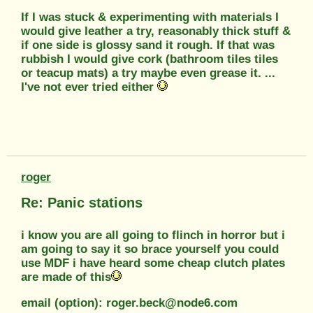
If I was stuck & experimenting with materials I
would give leather a try, reasonably thick stuff &
if one side is glossy sand it rough. If that was
rubbish I would give cork (bathroom tiles tiles
or teacup mats) a try maybe even grease it. ...
I've not ever tried either
roger
Re: Panic stations
i know you are all going to flinch in horror but i
am going to say it so brace yourself you could
use MDF i have heard some cheap clutch plates
are made of this
email (option): roger.beck@node6.com