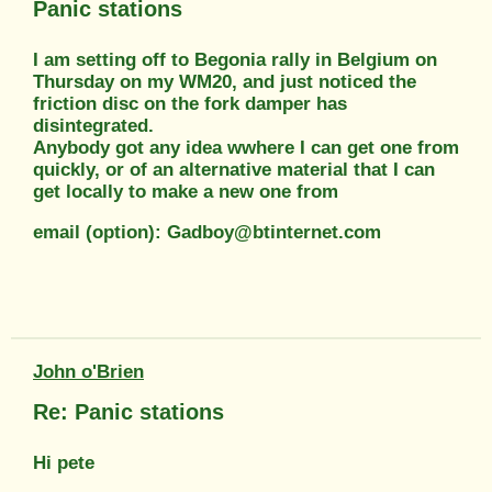
Panic stations
I am setting off to Begonia rally in Belgium on
Thursday on my WM20, and just noticed the
friction disc on the fork damper has
disintegrated.
Anybody got any idea wwhere I can get one from
quickly, or of an alternative material that I can
get locally to make a new one from
email (option): Gadboy@btinternet.com
John o'Brien
Re: Panic stations
Hi pete