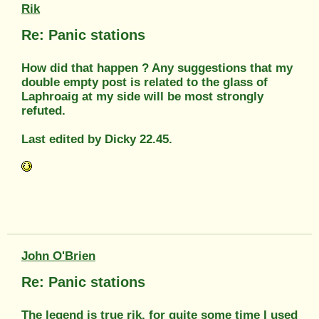
Rik
Re: Panic stations
How did that happen ? Any suggestions that my
double empty post is related to the glass of
Laphroaig at my side will be most strongly
refuted.
Last edited by Dicky 22.45.
John O'Brien
Re: Panic stations
The legend is true rik, for quite some time I used