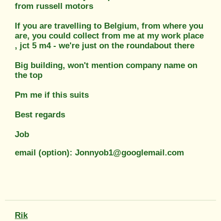
from russell motors
If you are travelling to Belgium, from where you
are, you could collect from me at my work place
, jct 5 m4 - we're just on the roundabout there
Big building, won't mention company name on
the top
Pm me if this suits
Best regards
Job
email (option): Jonnyob1@googlemail.com
Rik