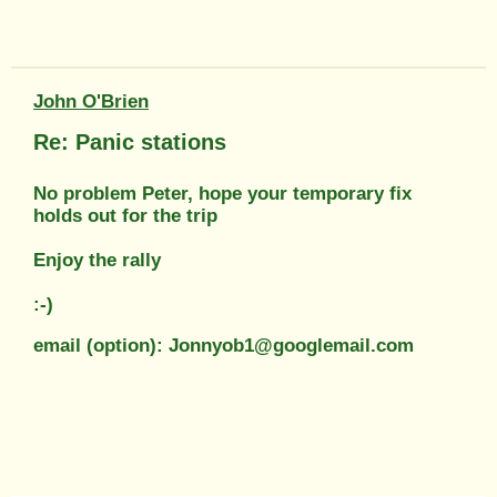
John O'Brien
Re: Panic stations
No problem Peter, hope your temporary fix
holds out for the trip
Enjoy the rally
:-)
email (option): Jonnyob1@googlemail.com