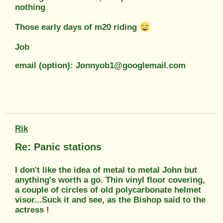
nothing
Those early days of m20 riding
Job
email (option): Jonnyob1@googlemail.com
Rik
Re: Panic stations
I don't like the idea of metal to metal John but
anything's worth a go. Thin vinyl floor covering,
a couple of circles of old polycarbonate helmet
visor...Suck it and see, as the Bishop said to the
actress !