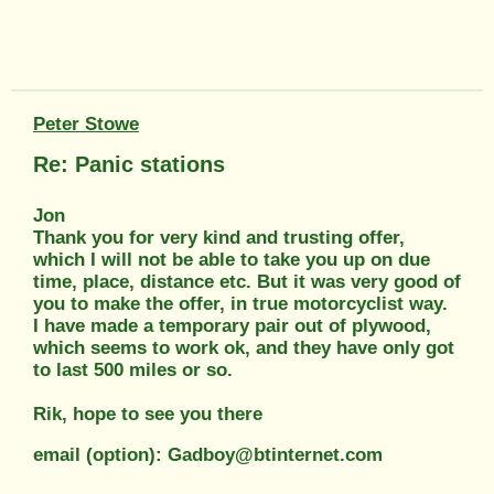
Peter Stowe
Re: Panic stations
Jon
Thank you for very kind and trusting offer,
which I will not be able to take you up on due
time, place, distance etc. But it was very good of
you to make the offer, in true motorcyclist way.
I have made a temporary pair out of plywood,
which seems to work ok, and they have only got
to last 500 miles or so.
Rik, hope to see you there
email (option): Gadboy@btinternet.com