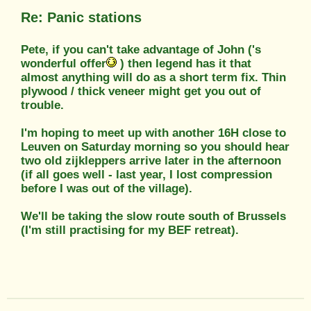
Re: Panic stations
Pete, if you can't take advantage of John ('s
wonderful offer
) then legend has it that
almost anything will do as a short term fix. Thin
plywood / thick veneer might get you out of
trouble.
I'm hoping to meet up with another 16H close to
Leuven on Saturday morning so you should hear
two old zijkleppers arrive later in the afternoon
(if all goes well - last year, I lost compression
before I was out of the village).
We'll be taking the slow route south of Brussels
(I'm still practising for my BEF retreat).