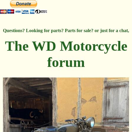
Questions? Looking for parts? Parts for sale? or just for a chat,
The WD Motorcycle
forum