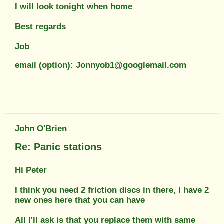
I will look tonight when home
Best regards
Job
email (option): Jonnyob1@googlemail.com
John O'Brien
Re: Panic stations
Hi Peter
I think you need 2 friction discs in there, I have 2
new ones here that you can have
All I'll ask is that you replace them with same