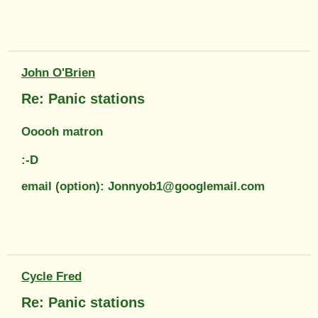
John O'Brien
Re: Panic stations
Ooooh matron
:-D
email (option): Jonnyob1@googlemail.com
Cycle Fred
Re: Panic stations