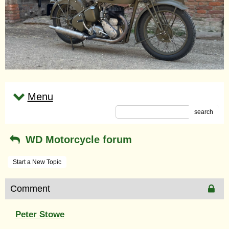
Menu
search
WD Motorcycle forum
Start a New Topic
Comment
Peter Stowe