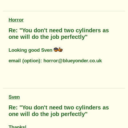
Horror
Re: "You don't need two cylinders as
one will do the job perfectly"
Looking good Sven
email (option): horror@blueyonder.co.uk
Sven
Re: "You don't need two cylinders as
one will do the job perfectly"
Thanks!