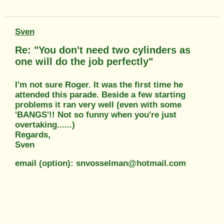
Sven
Re: "You don't need two cylinders as
one will do the job perfectly"
I'm not sure Roger. It was the first time he
attended this parade. Beside a few starting
problems it ran very well (even with some
'BANGS'!! Not so funny when you're just
overtaking......)
Regards,
Sven
email (option): snvosselman@hotmail.com