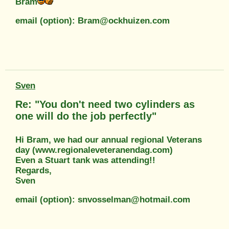
Bram
email (option): Bram@ockhuizen.com
Sven
Re: "You don't need two cylinders as
one will do the job perfectly"
Hi Bram, we had our annual regional Veterans
day (www.regionaleveteranendag.com)
Even a Stuart tank was attending!!
Regards,
Sven
email (option): snvosselman@hotmail.com