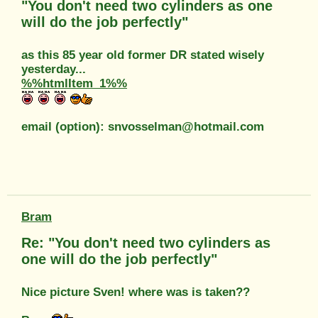
"You don't need two cylinders as one
will do the job perfectly"
as this 85 year old former DR stated wisely
yesterday...
%%htmlItem_1%%
email (option): snvosselman@hotmail.com
Bram
Re: "You don't need two cylinders as
one will do the job perfectly"
Nice picture Sven! where was is taken??