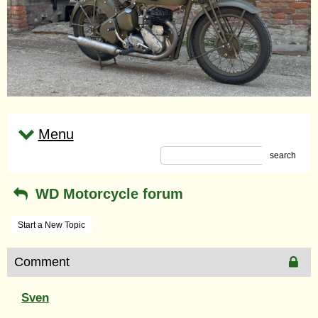
Menu
search
WD Motorcycle forum
Start a New Topic
Comment
Sven