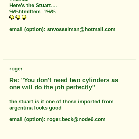
Here's the Stuart....
%%htmlItem_1%%
email (option): snvosselman@hotmail.com
roger
Re: "You don't need two cylinders as
one will do the job perfectly"
the stuart is it one of those imported from
argentina looks good
email (option): roger.beck@node6.com