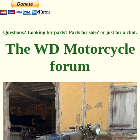
Questions? Looking for parts? Parts for sale? or just for a chat,
The WD Motorcycle
forum