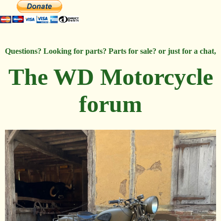
Questions? Looking for parts? Parts for sale? or just for a chat,
The WD Motorcycle
forum