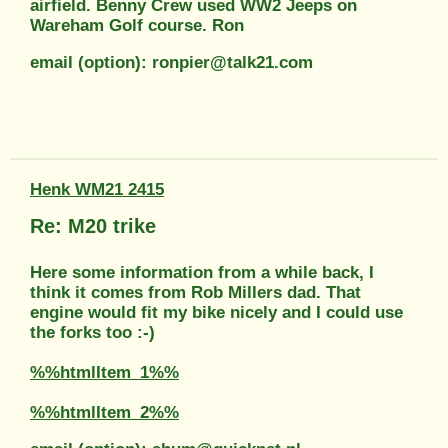
airfield. Benny Crew used WW2 Jeeps on
Wareham Golf course. Ron
email (option): ronpier@talk21.com
Henk WM21 2415
Re: M20 trike
Here some information from a while back, I
think it comes from Rob Millers dad. That
engine would fit my bike nicely and I could use
the forks too :-)
%%htmlItem_1%%
%%htmlItem_2%%