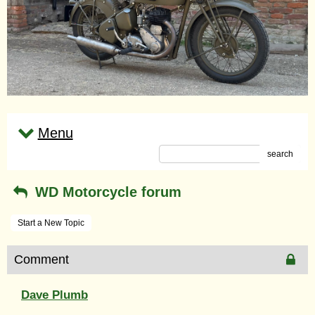
Menu
search
WD Motorcycle forum
Start a New Topic
Comment
Dave Plumb