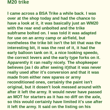
M20 trike
I came across a BSA Trike a while back. I was
over at the shop today and had the chance to
have a look at it, it was basically just an WM20
with the rear end unbolted and the trike
subframe bolted on. I was told it was adapted
for use on an army camp or airfield, but
nontheless the trike bit isn't the bit that was the
interesting bit, it was the rest of it, it had the
early balloon tank on it, a nice looking speedo,
the correct levers and the early type forks on it.
Apparently it ran really nicely. The shopkeeper
believes (as I do after seeing it)that it was never
really used after it's conversion and that it was
made from either new spares or army
reconditioned ones, certainly the paint isn't
original, but it dosen't look messed around with
after it left the army. It would never have passed
an MOT for starters as it has no diff on the axle,
so this would certainly have limited it's use after
it left the army. It said on the listing on his