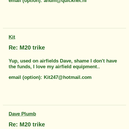
email (option): ahum@quicknet.nl
Kit
Re: M20 trike
Yup, used on airfields Dave, shame I don't have
the funds, I love my airfield equipment..
email (option): Kit247@hotmail.com
Dave Plumb
Re: M20 trike