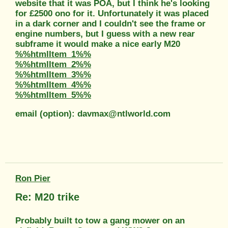
website that it was POA, but I think he's looking
for £2500 ono for it. Unfortunately it was placed
in a dark corner and I couldn't see the frame or
engine numbers, but I guess with a new rear
subframe it would make a nice early M20
%%htmlItem_1%%
%%htmlItem_2%%
%%htmlItem_3%%
%%htmlItem_4%%
%%htmlItem_5%%
email (option): davmax@ntlworld.com
Ron Pier
Re: M20 trike
Probably built to tow a gang mower on an