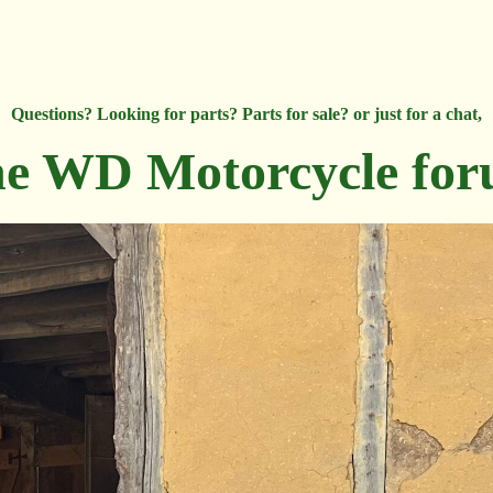
Questions? Looking for parts? Parts for sale? or just for a chat,
e WD Motorcycle fo