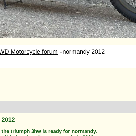
WD Motorcycle forum
normandy 2012
>
 2012
 the triumph 3hw is ready for normandy.