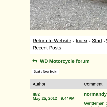
Return to Website
Index
Start
>
>
>
Recent Posts
WD Motorcycle forum
Start a New Topic
Author
Comment
guy
normandy
May 25, 2012 - 9:44PM
Gentleman ;