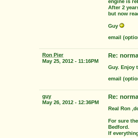
engine is re
After 2 year
but now rea
Guy
email (opti
Ron Pier
Re: norm
May 25, 2012 - 11:16PM
Guy. Enjoy t
email (opti
guy
Re: norm
May 26, 2012 - 12:36PM
Real Ron ,do
For sure the
Bedford.
If everythin