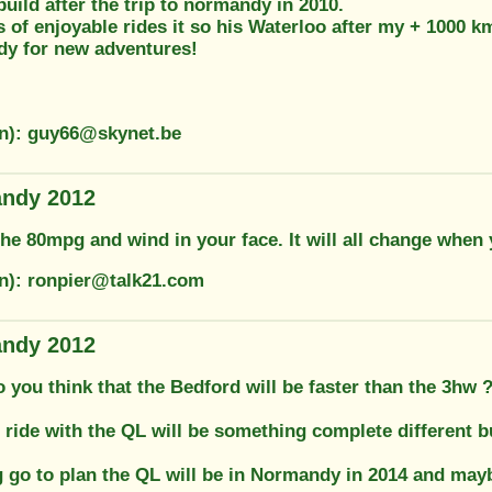
build after the trip to normandy in 2010.
s of enjoyable rides it so his Waterloo after my + 1000 km
dy for new adventures!
on): guy66@skynet.be
andy 2012
he 80mpg and wind in your face. It will all change when
on): ronpier@talk21.com
andy 2012
 you think that the Bedford will be faster than the 3hw 
 ride with the QL will be something complete different but
g go to plan the QL will be in Normandy in 2014 and mayb