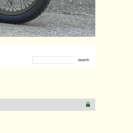
search