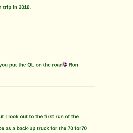
 trip in 2010.
 you put the QL on the road
Ron
?
 I look out to the first run of the
e as a back-up truck for the 70 for70