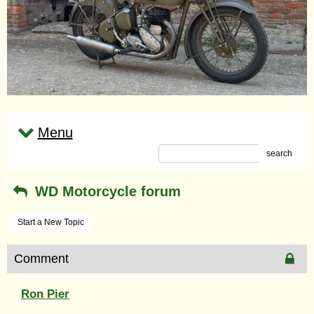
Menu
search
WD Motorcycle forum
Start a New Topic
Comment
Ron Pier