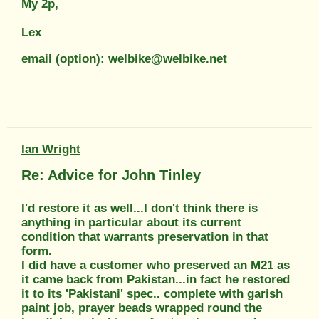
My 2p,
Lex
email (option): welbike@welbike.net
Ian Wright
Re: Advice for John Tinley
I'd restore it as well...I don't think there is
anything in particular about its current
condition that warrants preservation in that
form.
I did have a customer who preserved an M21 as
it came back from Pakistan...in fact he restored
it to its 'Pakistani' spec.. complete with garish
paint job, prayer beads wrapped round the