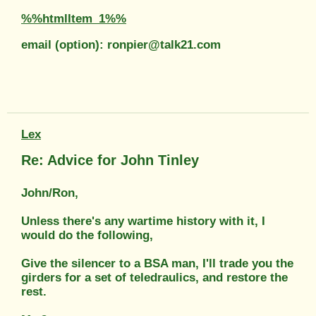
%%htmlItem_1%%
email (option): ronpier@talk21.com
Lex
Re: Advice for John Tinley
John/Ron,
Unless there's any wartime history with it, I
would do the following,
Give the silencer to a BSA man, I'll trade you the
girders for a set of teledraulics, and restore the
rest.