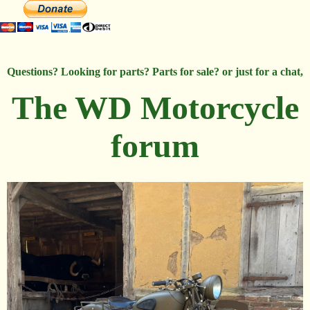
Questions? Looking for parts? Parts for sale? or just for a chat,
The WD Motorcycle
forum