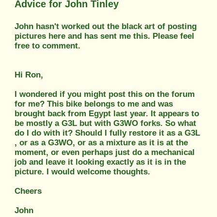
Advice for John Tinley
John hasn't worked out the black art of posting
pictures here and has sent me this. Please feel
free to comment.
Hi Ron,
I wondered if you might post this on the forum
for me? This bike belongs to me and was
brought back from Egypt last year. It appears to
be mostly a G3L but with G3WO forks. So what
do I do with it? Should I fully restore it as a G3L
, or as a G3WO, or as a mixture as it is at the
moment, or even perhaps just do a mechanical
job and leave it looking exactly as it is in the
picture. I would welcome thoughts.
Cheers
John