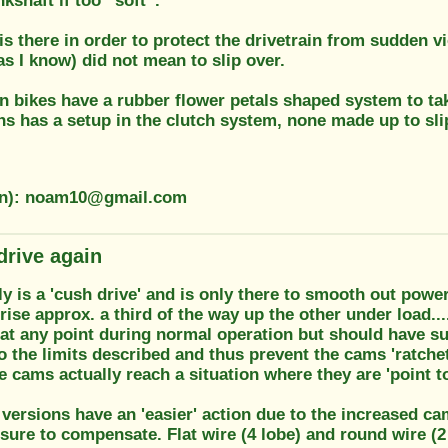
kshaft if too “soft”.
s there in order to protect the drivetrain from sudden v
as I know) did not mean to slip over.
 bikes have a rubber flower petals shaped system to tak
s has a setup in the clutch system, none made up to sli
ion): noam10@gmail.com
drive again
 is a 'cush drive' and is only there to smooth out powe
ise approx. a third of the way up the other under load..
 at any point during normal operation but should have su
the limits described and thus prevent the cams 'ratchetin
 cams actually reach a situation where they are 'point to 
 versions have an 'easier' action due to the increased cam
sure to compensate. Flat wire (4 lobe) and round wire (2