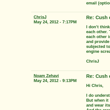
email (opt
ChrisJ
Re: Cush 
May 24, 2012 - 7:17PM
I don’t thin
each other. 
each other i
and provide 
subjected to
engine screa
ChrisJ
Noam Zehavi
Re: Cush 
May 24, 2012 - 9:13PM
Hi Chris,
I do underst
But when it 
and wear its