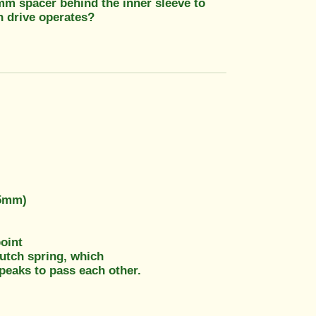
 3mm spacer behind the inner sleeve to
h drive operates?
-5mm)
point
clutch spring, which
 peaks to pass each other.