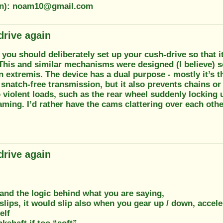
ion): noam10@gmail.com
drive again
k you should deliberately set up your cush-drive so that 
This and similar mechanisms were designed (I believe) s
n extremis. The device has a dual purpose - mostly it’s t
snatch-free transmission, but it also prevents chains or
 violent loads, such as the rear wheel suddenly locking 
ming. I’d rather have the cams clattering over each othe
drive again
and the logic behind what you are saying,
slips, it would slip also when you gear up / down, accele
elf