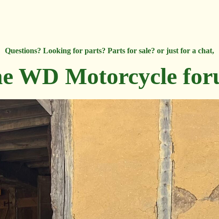
Questions? Looking for parts? Parts for sale? or just for a chat,
e WD Motorcycle fo