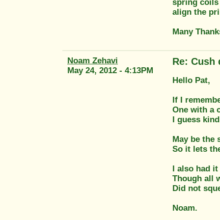
spring coils
align the pr
Many Thank
Noam Zehavi
Re: Cush 
May 24, 2012 - 4:13PM
Hello Pat,
If I remembe
One with a c
I guess kind
May be the s
So it lets t
I also had i
Though all w
Did not sque
Noam.