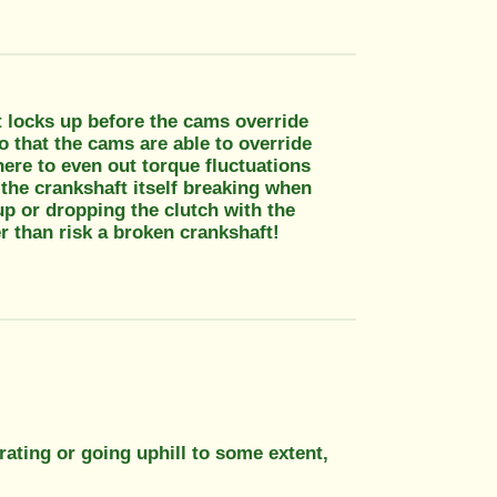
it locks up before the cams override
o that the cams are able to override
here to even out torque fluctuations
 the crankshaft itself breaking when
up or dropping the clutch with the
r than risk a broken crankshaft!
rating or going uphill to some extent,