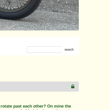
search
o rotate past each other? On mine the