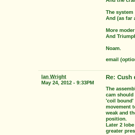
And the cran
The system i
And (as far 
More modern
And Triumph
Noam.
email (opt
Ian Wright
Re: Cush 
May 24, 2012 - 9:33PM
The assembly
cam should r
'coil bound'
movement to 
weak and the
position.
Later 2 lobe
greater pres