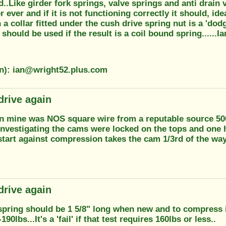
..Like girder fork springs, valve springs and anti drain 
or ever and if it is not functioning correctly it should, id
 a collar fitted under the cush drive spring nut is a 'dodg
should be used if the result is a coil bound spring......Ia
on): ian@wright52.plus.com
drive again
in mine was NOS square wire from a reputable source 5000
 investigating the cams were locked on the tops and one
start against compression takes the cam 1/3rd of the wa
drive again
spring should be 1 5/8" long when new and to compress it
190lbs...It's a 'fail' if that test requires 160lbs or less..