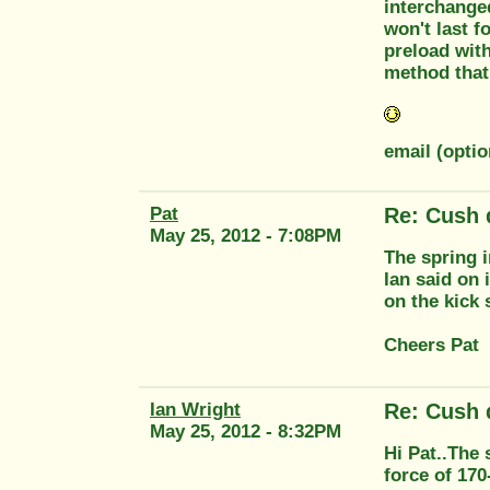
interchanged
won't last f
preload with
method that 
email (opti
Pat
Re: Cush 
May 25, 2012 - 7:08PM
The spring 
Ian said on
on the kick 
Cheers Pat
Ian Wright
Re: Cush 
May 25, 2012 - 8:32PM
Hi Pat..The 
force of 170-