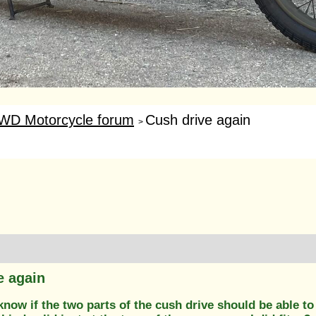
WD Motorcycle forum
Cush drive again
>
e again
know if the two parts of the cush drive should be able t