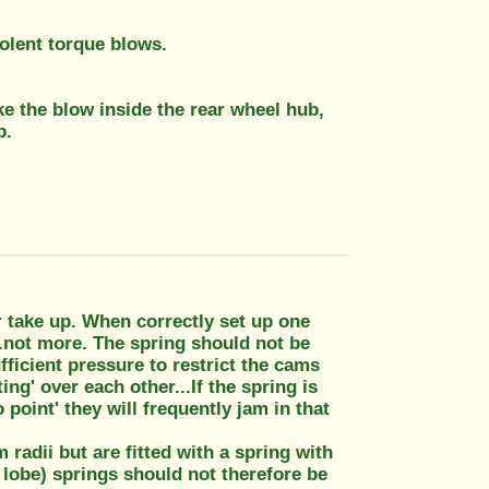
iolent torque blows.
e the blow inside the rear wheel hub,
p.
r take up. When correctly set up one
..not more. The spring should not be
fficient pressure to restrict the cams
g' over each other...If the spring is
point' they will frequently jam in that
 radii but are fitted with a spring with
 lobe) springs should not therefore be