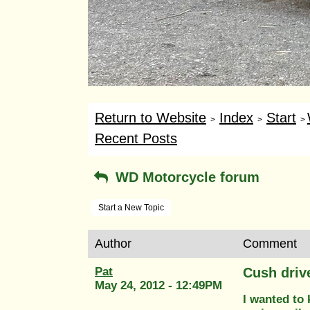
Return to Website
Index
Start
>
>
>
Recent Posts
WD Motorcycle forum
Start a New Topic
Author
Comment
Pat
Cush driv
May 24, 2012 - 12:49PM
I wanted to 