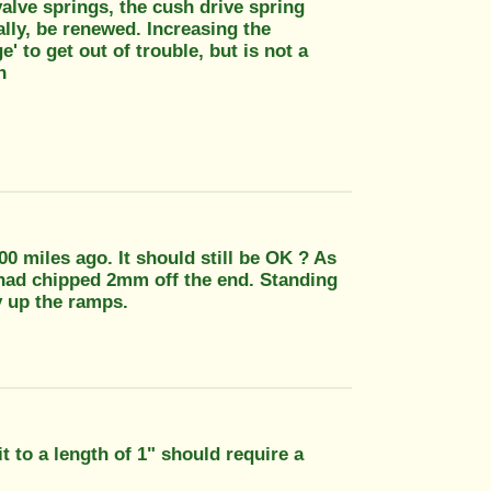
valve springs, the cush drive spring
eally, be renewed. Increasing the
e' to get out of trouble, but is not a
n
 miles ago. It should still be OK ? As
 had chipped 2mm off the end. Standing
y up the ramps.
 to a length of 1" should require a