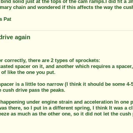
 bind solid just at the tops of the cam ramps.I did fit a
imary chain and wondered if this affects the way the cus
s Pat
drive again
r correctly, there are 2 types of sprockets:
asted spacer on it, and another which requires a spacer,
 of like the one you put.
pacer is a little too narrow (I think it should be some 4
he cush drive pass the peaks.
t happening under engine strain and acceleration In one 
as there, so I put in a different spring, I think It was a 
eze as much as the other one, so it did not let the cush