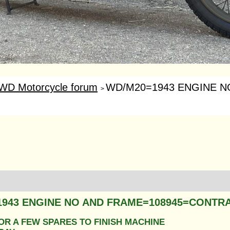
WD Motorcycle forum
WD/M20=1943 ENGINE NO
>
1943 ENGINE NO AND FRAME=108945=CONTR
OR A FEW SPARES TO FINISH MACHINE