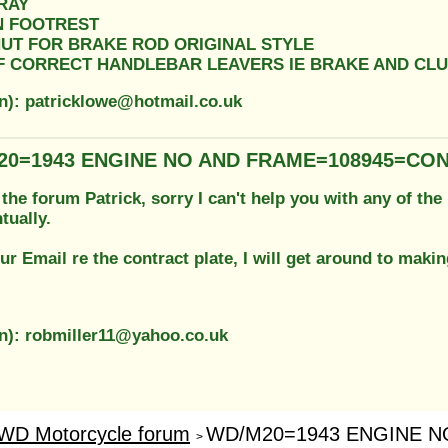
RAY
ON FOOTREST
NUT FOR BRAKE ROD ORIGINAL STYLE
OF CORRECT HANDLEBAR LEAVERS IE BRAKE AND CL
on): patricklowe@hotmail.co.uk
20=1943 ENGINE NO AND FRAME=108945=CO
he forum Patrick, sorry I can't help you with any of the 
tually.
ur Email re the contract plate, I will get around to mak
on): robmiller11@yahoo.co.uk
WD Motorcycle forum
WD/M20=1943 ENGINE NO
>