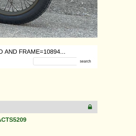
 AND FRAME=10894...
search
ACTS5209