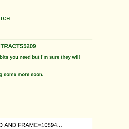
UTCH
NTRACTS5209
bits you need but I'm sure they will
ing some more soon.
 AND FRAME=10894...