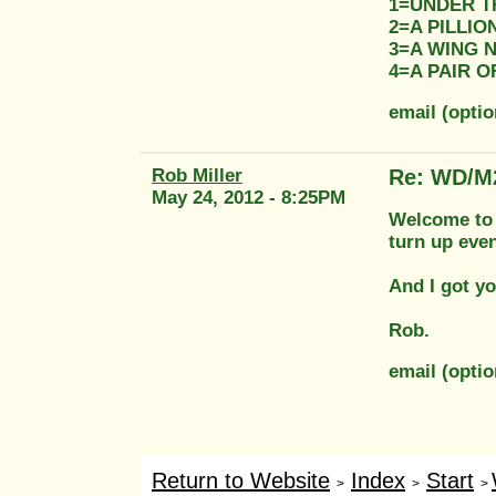
1=UNDER T
2=A PILLI
3=A WING 
4=A PAIR 
email (opti
Rob Miller
Re: WD/M
May 24, 2012 - 8:25PM
Welcome to t
turn up even
And I got yo
Rob.
email (opti
Return to Website
Index
Start
>
>
>