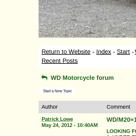
Return to Website
Index
Start
>
>
>
Recent Posts
WD Motorcycle forum
Start a New Topic
Author
Comment
Patrick Lowe
WD/M20=
May 24, 2012 - 10:40AM
LOOKING F