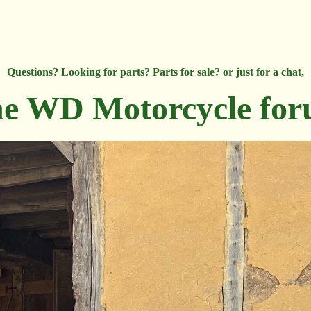
Questions? Looking for parts? Parts for sale? or just for a chat,
e WD Motorcycle fo