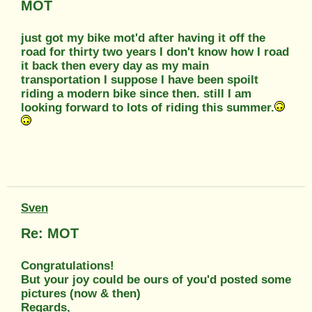
MOT
just got my bike mot'd after having it off the
road for thirty two years I don't know how I road
it back then every day as my main
transportation I suppose I have been spoilt
riding a modern bike since then. still I am
looking forward to lots of riding this summer.
Sven
Re: MOT
Congratulations!
But your joy could be ours of you'd posted some
pictures (now & then)
Regards,