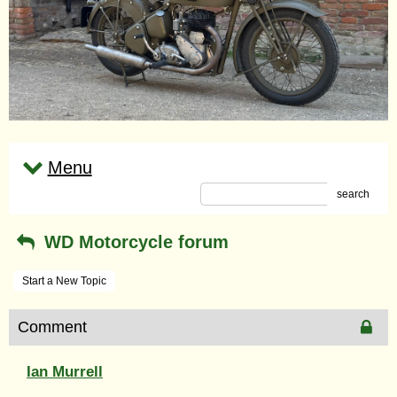
Menu
search
WD Motorcycle forum
Start a New Topic
Comment
Ian Murrell