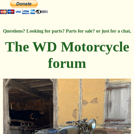
Questions? Looking for parts? Parts for sale? or just for a chat,
The WD Motorcycle
forum