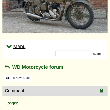
Menu
search
WD Motorcycle forum
Start a New Topic
Comment
roger