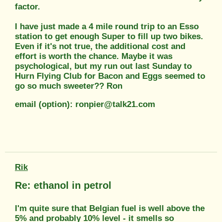
factor.
I have just made a 4 mile round trip to an Esso
station to get enough Super to fill up two bikes.
Even if it's not true, the additional cost and
effort is worth the chance. Maybe it was
psychological, but my run out last Sunday to
Hurn Flying Club for Bacon and Eggs seemed to
go so much sweeter?? Ron
email (option): ronpier@talk21.com
Rik
Re: ethanol in petrol
I'm quite sure that Belgian fuel is well above the
5% and probably 10% level - it smells so