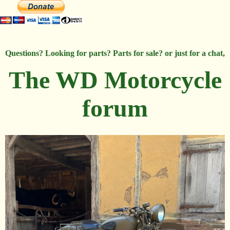
Questions? Looking for parts? Parts for sale? or just for a chat,
The WD Motorcycle
forum