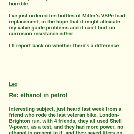
horrible.
I've just ordered ten bottles of Miller's VSPe lead
replacement, in the hope that it might alleviate
my valve guide problems and it can't hurt on
corrosion resistance either.
I'll report back on whether there's a difference.
Lex
Re: ethanol in petrol
Interesting subject, just heard last week from a
friend who rode the last veteran bike, London-
Brighton run, with 4 friends, they all used Shell
V-power, as a test, and they had more power, no
ethanol is present in it, and they saved liters on