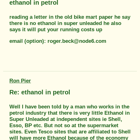
ethanol in petrol
reading a letter in the old bike mart paper he say
there is no ethanol in super unleaded he also
says it will put your running costs up
email (option): roger.beck@node6.com
Ron Pier
Re: ethanol in petrol
Well I have been told by a man who works in the
petrol industry that there is very little Ethanol in
Super Unleaded at independent sites ie Shell,
Esso, BP etc. But not so at the supermarket
sites. Even Tesco sites that are affiliated to Shell
will have more Ethanol because of the economy