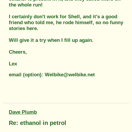
the whole run!
I certainly don't work for Shell, and it's a good
friend who told me, he rode himself, so no funny
stories here.
Will give it a try when I fill up again.
Cheers,
Lex
email (option): Welbike@welbike.net
Dave Plumb
Re: ethanol in petrol