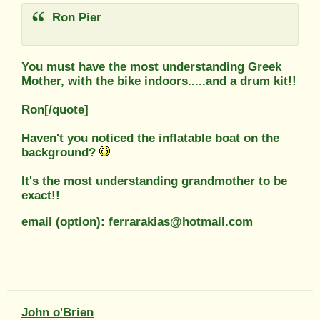
Ron Pier
You must have the most understanding Greek
Mother, with the bike indoors.....and a drum kit!!
Ron[/quote]
Haven't you noticed the inflatable boat on the
background?
It's the most understanding grandmother to be
exact!!
email (option): ferrarakias@hotmail.com
John o'Brien