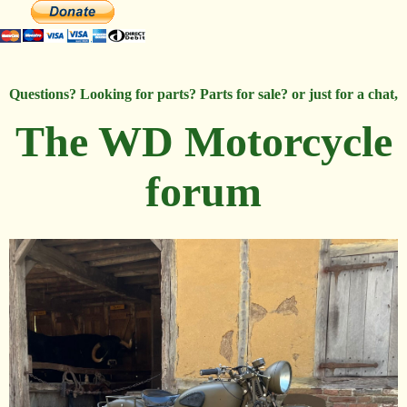
Questions? Looking for parts? Parts for sale? or just for a chat,
The WD Motorcycle
forum