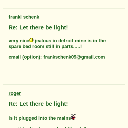
frankl schenk
Re: Let there be light!
very nice
jealous in detroit.mine is in the
spare bed room still in parts.....!
email (option): frankschenk09@gmail.com
roger
Re: Let there be light!
is it plugged into the mains