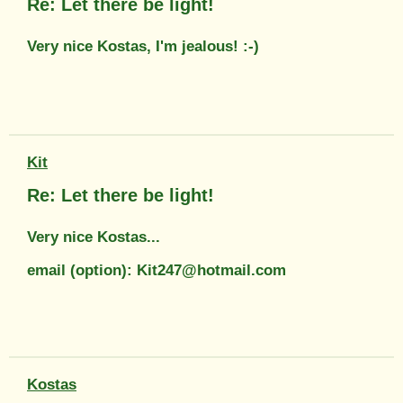
Re: Let there be light!
Very nice Kostas, I'm jealous! :-)
Kit
Re: Let there be light!
Very nice Kostas...
email (option): Kit247@hotmail.com
Kostas