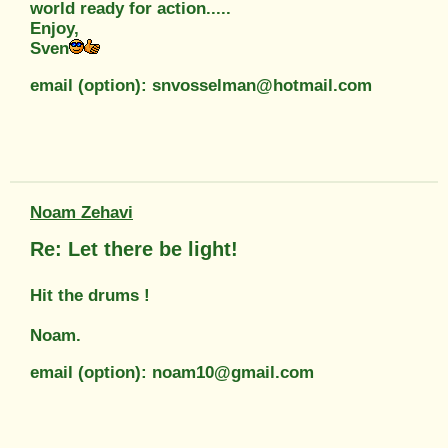
world ready for action.....
Enjoy,
Sven
email (option): snvosselman@hotmail.com
Noam Zehavi
Re: Let there be light!
Hit the drums !
Noam.
email (option): noam10@gmail.com