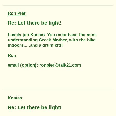
Ron Pier
Re: Let there be light!
Lovely job Kostas. You must have the most
understanding Greek Mother, with the bike
indoors.....and a drum kit!!
Ron
email (option): ronpier@talk21.com
Kostas
Re: Let there be light!