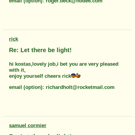
email (option): roger.beck@node6.com
rick
Re: Let there be light!
hi kostas,lovely job,i bet you are very pleased
with it,
enjoy yourself cheers rick
email (option): richardholt@rocketmail.com
samuel cormier