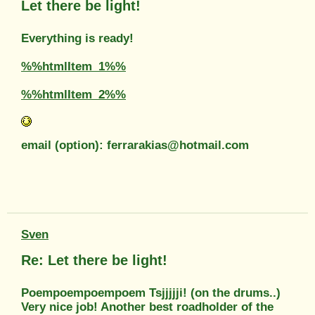
Let there be light!
Everything is ready!
%%htmlItem_1%%
%%htmlItem_2%%
email (option): ferrarakias@hotmail.com
Sven
Re: Let there be light!
Poempoempoempoem Tsjjjjji! (on the drums..)
Very nice job! Another best roadholder of the