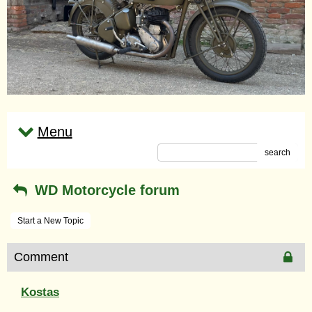
Menu
search
WD Motorcycle forum
Start a New Topic
Comment
Kostas