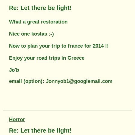
Re: Let there be light!
What a great restoration
Nice one kostas :-)
Now to plan your trip to france for 2014 !!
Enjoy your road trips in Greece
Jo'b
email (option): Jonnyob1@googlemail.com
Horror
Re: Let there be light!