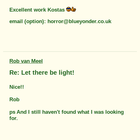
Excellent work Kostas
email (option): horror@blueyonder.co.uk
Rob van Meel
Re: Let there be light!
Nice!!
Rob
ps And I still haven't found what I was looking
for.