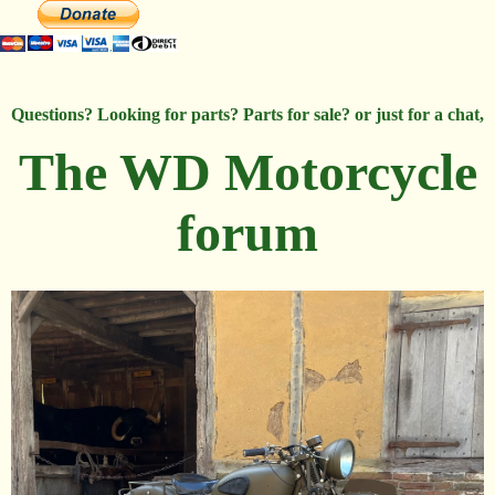
Questions? Looking for parts? Parts for sale? or just for a chat,
The WD Motorcycle
forum