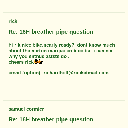
rick
Re: 16H breather pipe question
hi rik,nice bike,nearly ready?i dont know much
about the norton marque en bloc,but i can see
why you enthusiaststs do .
cheers rick
email (option): richardholt@rocketmail.com
samuel cormier
Re: 16H breather pipe question