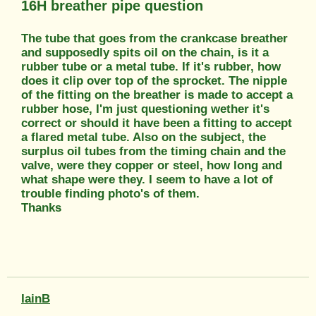
16H breather pipe question
The tube that goes from the crankcase breather
and supposedly spits oil on the chain, is it a
rubber tube or a metal tube. If it's rubber, how
does it clip over top of the sprocket. The nipple
of the fitting on the breather is made to accept a
rubber hose, I'm just questioning wether it's
correct or should it have been a fitting to accept
a flared metal tube. Also on the subject, the
surplus oil tubes from the timing chain and the
valve, were they copper or steel, how long and
what shape were they. I seem to have a lot of
trouble finding photo's of them.
Thanks
IainB