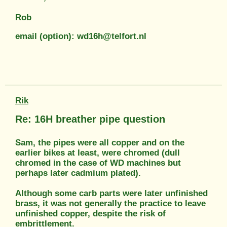
Rob
email (option): wd16h@telfort.nl
Rik
Re: 16H breather pipe question
Sam, the pipes were all copper and on the
earlier bikes at least, were chromed (dull
chromed in the case of WD machines but
perhaps later cadmium plated).
Although some carb parts were later unfinished
brass, it was not generally the practice to leave
unfinished copper, despite the risk of
embrittlement.