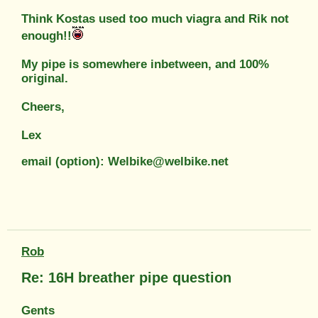
Think Kostas used too much viagra and Rik not
enough!!
My pipe is somewhere inbetween, and 100%
original.
Cheers,
Lex
email (option): Welbike@welbike.net
Rob
Re: 16H breather pipe question
Gents