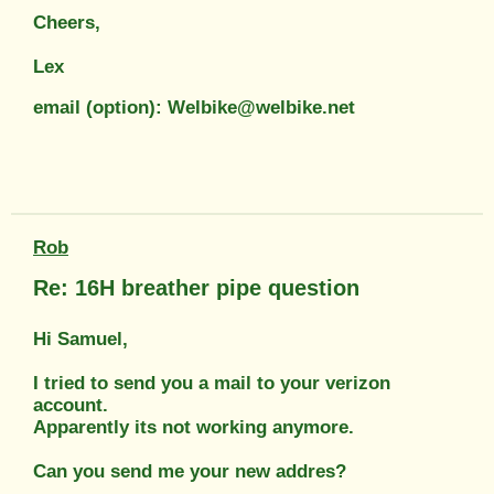
Cheers,
Lex
email (option): Welbike@welbike.net
Rob
Re: 16H breather pipe question
Hi Samuel,
I tried to send you a mail to your verizon
account.
Apparently its not working anymore.
Can you send me your new addres?