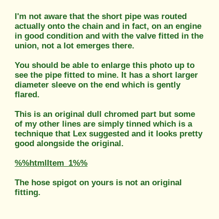
I'm not aware that the short pipe was routed
actually onto the chain and in fact, on an engine
in good condition and with the valve fitted in the
union, not a lot emerges there.
You should be able to enlarge this photo up to
see the pipe fitted to mine. It has a short larger
diameter sleeve on the end which is gently
flared.
This is an original dull chromed part but some
of my other lines are simply tinned which is a
technique that Lex suggested and it looks pretty
good alongside the original.
%%htmlItem_1%%
The hose spigot on yours is not an original
fitting.