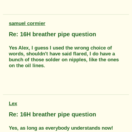
samuel cormier
Re: 16H breather pipe question
Yes Alex, I guess I used the wrong choice of
words, shouldn't have said flared, I do have a
bunch of those solder on nipples, like the ones
on the oil lines.
Lex
Re: 16H breather pipe question
Yes, as long as everybody understands now!