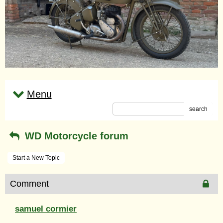
Menu
search
WD Motorcycle forum
Start a New Topic
Comment
samuel cormier