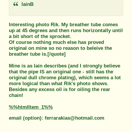
IainB
Interesting photo Rik. My breather tube comes
up at 45 degrees and then runs horizontally until
a bit short of the sprocket.
Of course nothing much else has proved
original on mine so no reason to beleive the
breather tube is.[/quote]
Mine is as Iain describes (and I strongly believe
that the pipe IS an original one - still has the
original dull chrome plating), which seems a lot
more logical than what Rik's photo shows.
Besides any excess oil is for oiling the rear
chain!
%%htmlItem_1%%
email (option): ferrarakias@hotmail.com