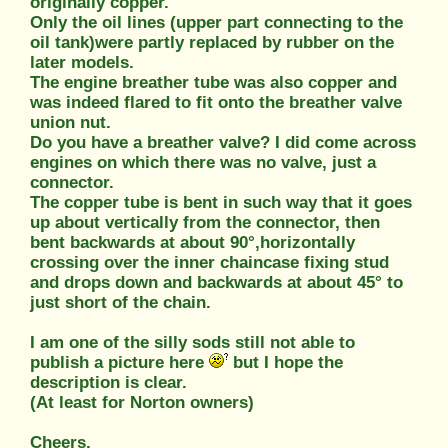
originally copper.
Only the oil lines (upper part connecting to the
oil tank)were partly replaced by rubber on the
later models.
The engine breather tube was also copper and
was indeed flared to fit onto the breather valve
union nut.
Do you have a breather valve? I did come across
engines on which there was no valve, just a
connector.
The copper tube is bent in such way that it goes
up about vertically from the connector, then
bent backwards at about 90°,horizontally
crossing over the inner chaincase fixing stud
and drops down and backwards at about 45° to
just short of the chain.
I am one of the silly sods still not able to
publish a picture here
but I hope the
description is clear.
(At least for Norton owners)
Cheers,