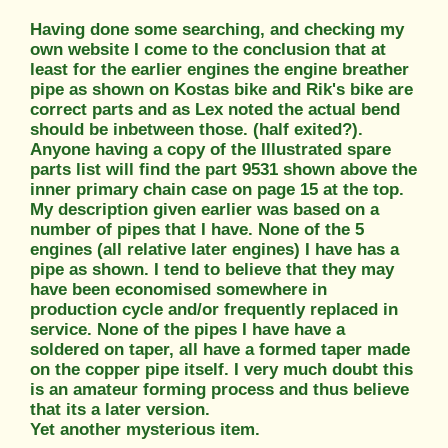
Having done some searching, and checking my
own website I come to the conclusion that at
least for the earlier engines the engine breather
pipe as shown on Kostas bike and Rik's bike are
correct parts and as Lex noted the actual bend
should be inbetween those. (half exited?).
Anyone having a copy of the Illustrated spare
parts list will find the part 9531 shown above the
inner primary chain case on page 15 at the top.
My description given earlier was based on a
number of pipes that I have. None of the 5
engines (all relative later engines) I have has a
pipe as shown. I tend to believe that they may
have been economised somewhere in
production cycle and/or frequently replaced in
service. None of the pipes I have have a
soldered on taper, all have a formed taper made
on the copper pipe itself. I very much doubt this
is an amateur forming process and thus believe
that its a later version.
Yet another mysterious item.