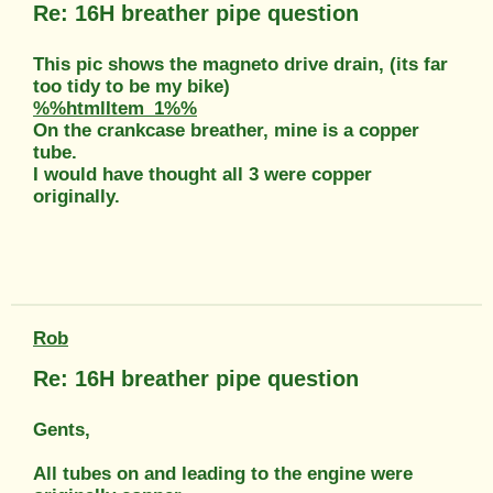
Re: 16H breather pipe question
This pic shows the magneto drive drain, (its far
too tidy to be my bike)
%%htmlItem_1%%
On the crankcase breather, mine is a copper
tube.
I would have thought all 3 were copper
originally.
Rob
Re: 16H breather pipe question
Gents,
All tubes on and leading to the engine were