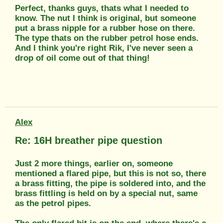
Perfect, thanks guys, thats what I needed to
know. The nut I think is original, but someone
put a brass nipple for a rubber hose on there.
The type thats on the rubber petrol hose ends.
And I think you're right Rik, I've never seen a
drop of oil come out of that thing!
Alex
Re: 16H breather pipe question
Just 2 more things, earlier on, someone
mentioned a flared pipe, but this is not so, there
a brass fitting, the pipe is soldered into, and the
brass fittling is held on by a special nut, same
as the petrol pipes.