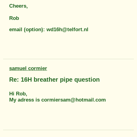
Cheers,
Rob
email (option): wd16h@telfort.nl
samuel cormier
Re: 16H breather pipe question
Hi Rob,
My adress is cormiersam@hotmail.com