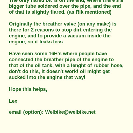
The only flared bit is on the end, where there's a
bigger tube soldered over the pipe, and the end
of that is slightly flared. (as Rik mentioned)
Originally the breather valve (on any make) is
there for 2 reasons to stop dirt entering the
engine, and to provide a vacuum inside the
engine, so it leaks less.
Have seen some 16H's where people have
connected the breather pipe of the engine to
that of the oil tank, with a lenght of rubber hose,
don't do this, it doesn't work! oil might get
sucked into the engine that way!
Hope this helps,
Lex
email (option): Welbike@welbike.net