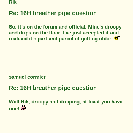
Rik
Re: 16H breather pipe question
So, it's on the forum and official. Mine's droopy
and drips on the floor. I've just accepted it and
realised it's part and parcel of getting older.
samuel cormier
Re: 16H breather pipe question
Well Rik, droopy and dripping, at least you have
one!