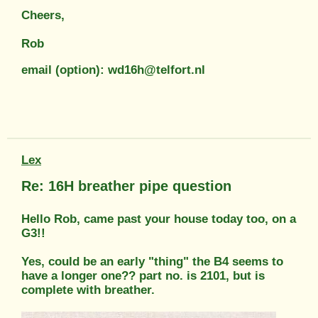
Cheers,
Rob
email (option): wd16h@telfort.nl
Lex
Re: 16H breather pipe question
Hello Rob, came past your house today too, on a
G3!!
Yes, could be an early "thing" the B4 seems to
have a longer one?? part no. is 2101, but is
complete with breather.