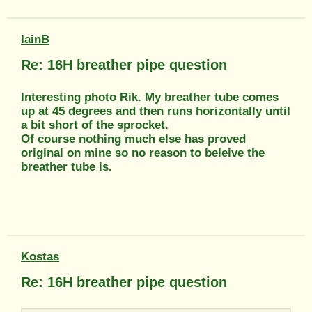
IainB
Re: 16H breather pipe question
Interesting photo Rik. My breather tube comes
up at 45 degrees and then runs horizontally until
a bit short of the sprocket.
Of course nothing much else has proved
original on mine so no reason to beleive the
breather tube is.
Kostas
Re: 16H breather pipe question