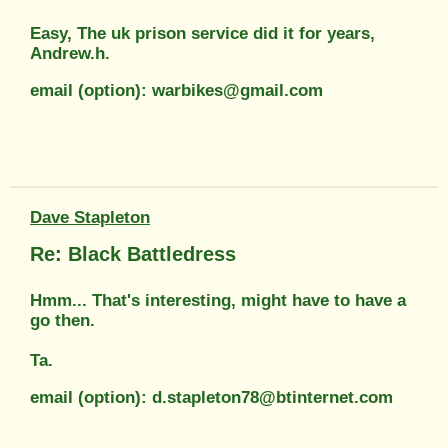
Easy, The uk prison service did it for years,
Andrew.h.
email (option): warbikes@gmail.com
Dave Stapleton
Re: Black Battledress
Hmm... That's interesting, might have to have a
go then.
Ta.
email (option): d.stapleton78@btinternet.com