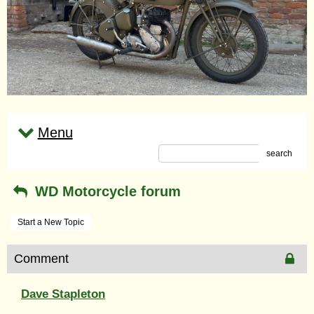
Menu
search
WD Motorcycle forum
Start a New Topic
Comment
Dave Stapleton