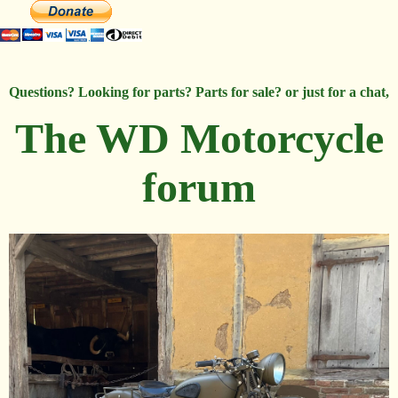
Questions? Looking for parts? Parts for sale? or just for a chat,
The WD Motorcycle
forum