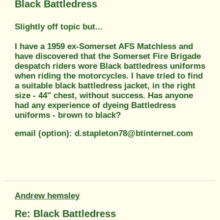
Black Battledress
Slightly off topic but...
I have a 1959 ex-Somerset AFS Matchless and
have discovered that the Somerset Fire Brigade
despatch riders wore Black battledress uniforms
when riding the motorcycles. I have tried to find
a suitable black battledress jacket, in the right
size - 44" chest, without success. Has anyone
had any experience of dyeing Battledress
uniforms - brown to black?
email (option): d.stapleton78@btinternet.com
Andrew hemsley
Re: Black Battledress