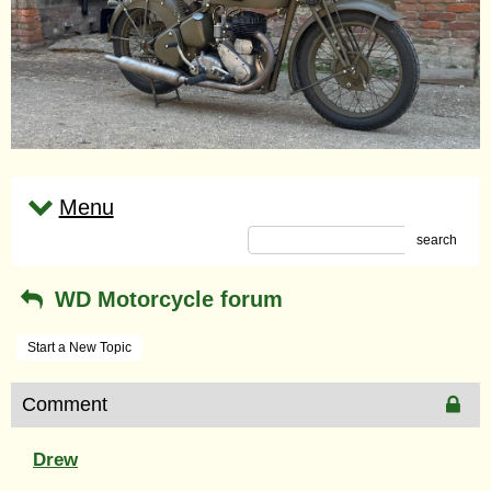
Menu
search
WD Motorcycle forum
Start a New Topic
Comment
Drew