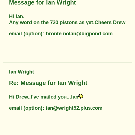
Message for Ian Wright
Hi Ian.
Any word on the 720 pistons as yet.Cheers Drew
email (option): bronte.nolan@bigpond.com
Ian Wright
Re: Message for Ian Wright
Hi Drew..I've mailed you...Ian
email (option): ian@wright52.plus.com