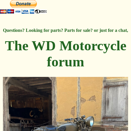
Questions? Looking for parts? Parts for sale? or just for a chat,
The WD Motorcycle
forum