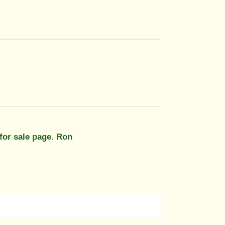
 for sale page. Ron