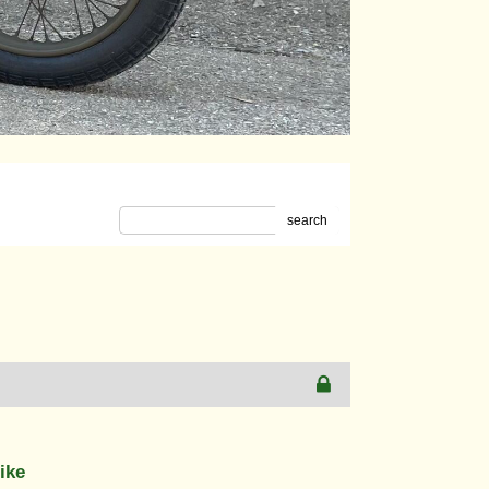
search
ike