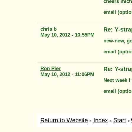
cheers mich
email (opti
chris b
Re: Y-str
May 10, 2012 - 10:55PM
new-new, go 
email (opti
Ron Pier
Re: Y-str
May 10, 2012 - 11:06PM
Next week I 
email (opti
Return to Website
Index
Start
>
>
>