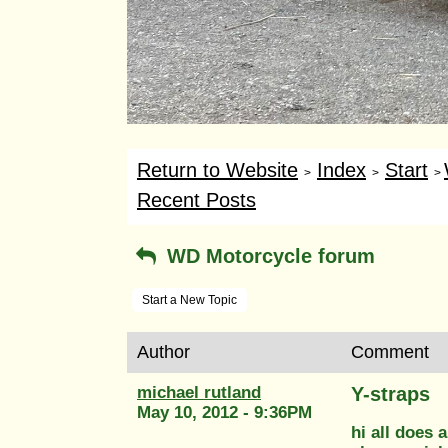
Return to Website
Index
Start
>
>
>
Recent Posts
WD Motorcycle forum
Start a New Topic
Author
Comment
michael rutland
Y-straps
May 10, 2012 - 9:36PM
hi all does