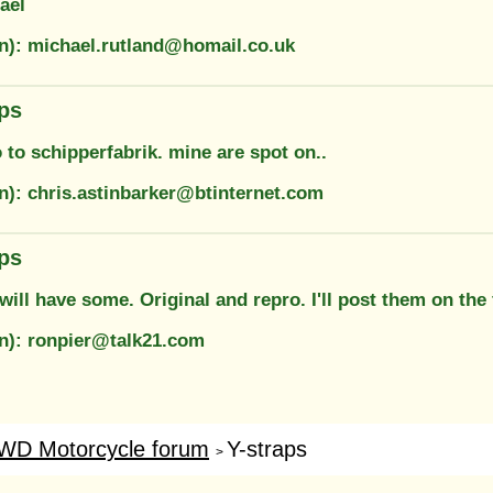
ael
on): michael.rutland@homail.co.uk
aps
to schipperfabrik. mine are spot on..
on): chris.astinbarker@btinternet.com
aps
will have some. Original and repro. I'll post them on the
on): ronpier@talk21.com
WD Motorcycle forum
Y-straps
>