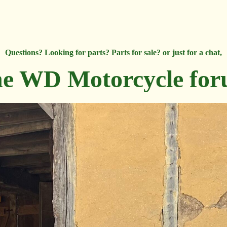
Questions? Looking for parts? Parts for sale? or just for a chat,
e WD Motorcycle fo