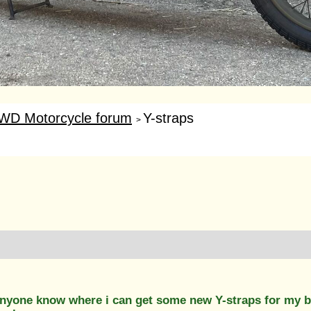
WD Motorcycle forum
Y-straps
>
 anyone know where i can get some new Y-straps for my b