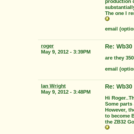
production c
substantiall
The one I re
email (opti
roger
Re: Wb30
May 9, 2012 - 3:39PM
are they 350
email (opti
Ian Wright
Re: Wb30
May 9, 2012 - 3:48PM
Hi Roger..T
Some parts a
However, th
to become B
the ZB32 Gol