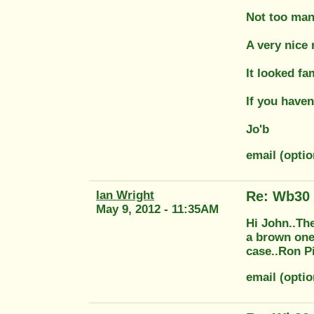
Not too man
A very nice
It looked f
If you haven
Jo'b
email (opti
Ian Wright
Re: Wb30
May 9, 2012 - 11:35AM
Hi John..The
a brown one 
case..Ron Pi
email (opti