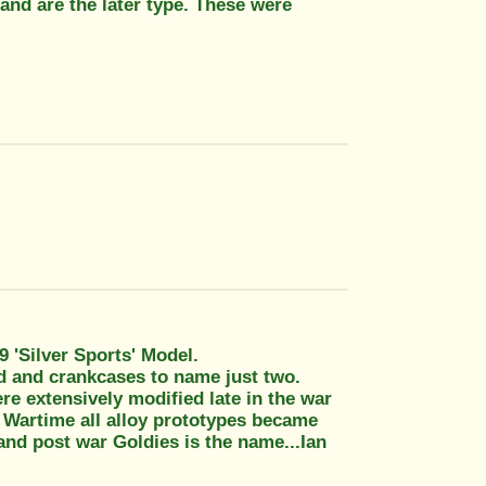
and are the later type. These were
 'Silver Sports' Model.
ad and crankcases to name just two.
e extensively modified late in the war
. Wartime all alloy prototypes became
and post war Goldies is the name...Ian