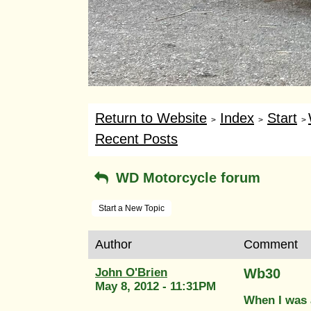
Return to Website
Index
Start
>
>
>
Recent Posts
WD Motorcycle forum
Start a New Topic
Author
Comment
John O'Brien
Wb30
May 8, 2012 - 11:31PM
When I was 