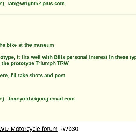
on): ian@wright52.plus.com
the bike at the museum
rototype, it fits well with Bills personal interest in thes
c the prototype Triumph TRW
ere, I'll take shots and post
on): Jonnyob1@googlemail.com
WD Motorcycle forum
Wb30
>