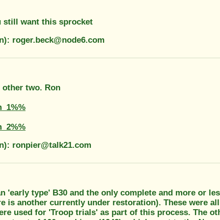
 still want this sprocket
on): roger.beck@node6.com
e other two. Ron
m_1%%
m_2%%
on): ronpier@talk21.com
an 'early type' B30 and the only complete and more or l
e is another currently under restoration). These were a
e used for 'Troop trials' as part of this process. The o