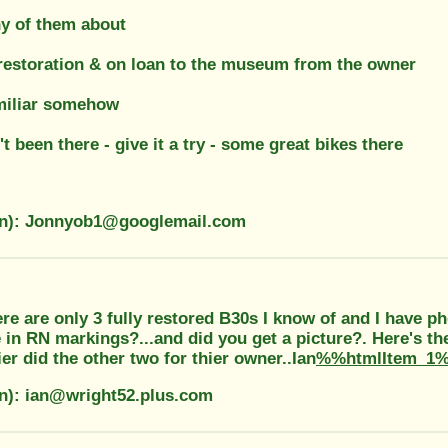
y of them about
 restoration & on loan to the museum from the owner
amiliar somehow
't been there - give it a try - some great bikes there
on): Jonnyob1@googlemail.com
re are only 3 fully restored B30s I know of and I have ph
in RN markings?...and did you get a picture?. Here's th
er did the other two for thier owner..Ian
%%htmlItem_1
on): ian@wright52.plus.com