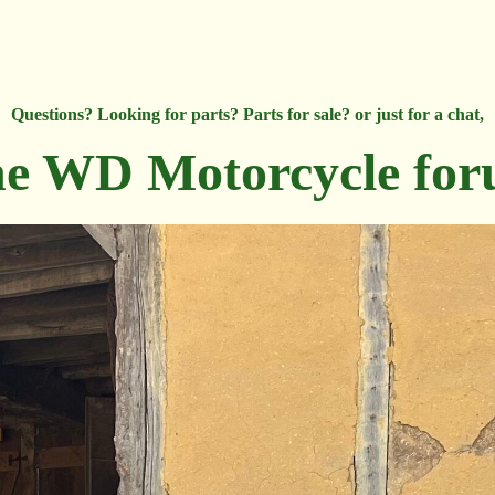
Questions? Looking for parts? Parts for sale? or just for a chat,
e WD Motorcycle fo