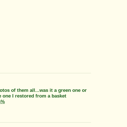
otos of them all...was it a green one or
e one I restored from a basket
%%