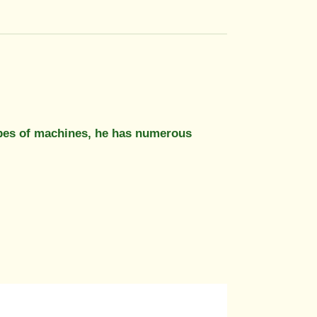
e types of machines, he has numerous