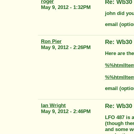
roger
Re: Wb30
May 9, 2012 - 1:32PM
john did you
email (opti
Ron Pier
Re: Wb30
May 9, 2012 - 2:26PM
Here are th
%%htmlIte
%%htmlIte
email (opti
Ian Wright
Re: Wb30
May 9, 2012 - 2:46PM
LFO 487 is 
(though ther
and some wer