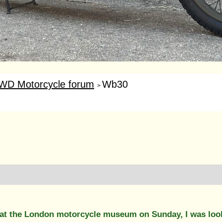
WD Motorcycle forum
Wb30
>
at the London motorcycle museum on Sunday, I was look