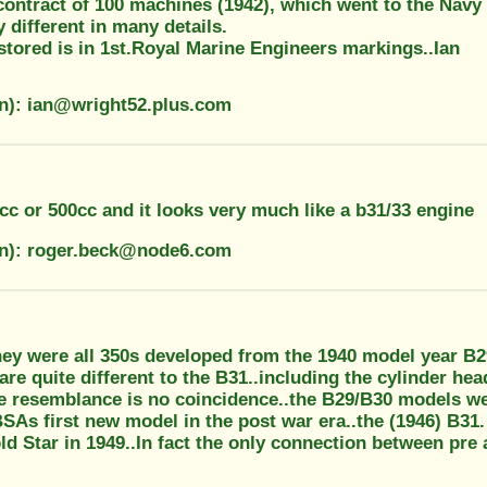
ontract of 100 machines (1942), which went to the Navy 
y different in many details.
stored is in 1st.Royal Marine Engineers markings..Ian
on): ian@wright52.plus.com
cc or 500cc and it looks very much like a b31/33 engine
on): roger.beck@node6.com
hey were all 350s developed from the 1940 model year B29
re quite different to the B31..including the cylinder he
e resemblance is no coincidence..the B29/B30 models wer
SAs first new model in the post war era..the (1946) B31
d Star in 1949..In fact the only connection between pre 