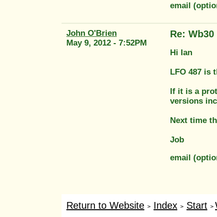
email (opti
John O'Brien
Re: Wb30
May 9, 2012 - 7:52PM
Hi Ian
LFO 487 is 
If it is a p
versions in
Next time th
Job
email (opti
Return to Website
Index
Start
>
>
>