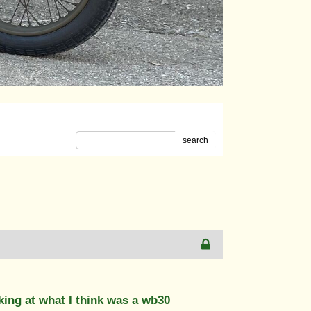
search
ing at what I think was a wb30