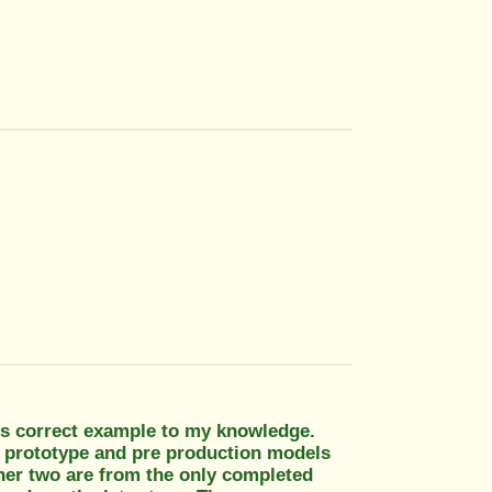
ess correct example to my knowledge.
ll prototype and pre production models
ther two are from the only completed