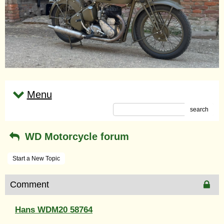
Menu
search
WD Motorcycle forum
Start a New Topic
Comment
Hans WDM20 58764