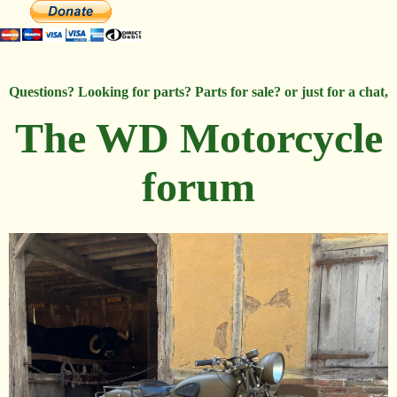
Questions? Looking for parts? Parts for sale? or just for a chat,
The WD Motorcycle
forum