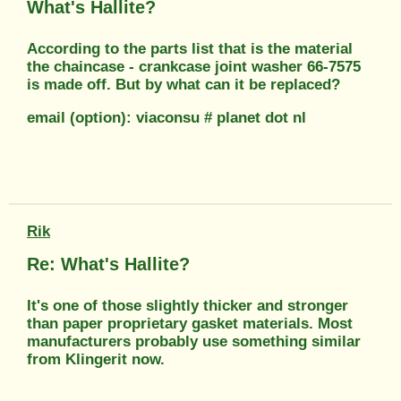
What's Hallite?
According to the parts list that is the material
the chaincase - crankcase joint washer 66-7575
is made off. But by what can it be replaced?
email (option): viaconsu # planet dot nl
Rik
Re: What's Hallite?
It's one of those slightly thicker and stronger
than paper proprietary gasket materials. Most
manufacturers probably use something similar
from Klingerit now.