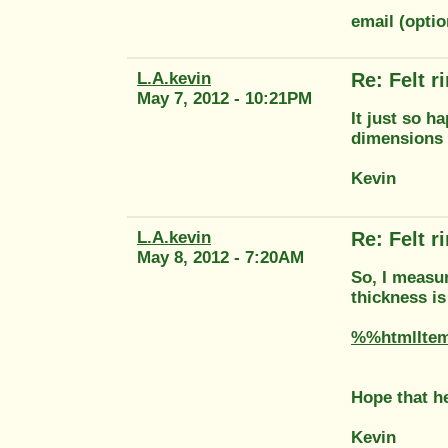
email (optio
L.A.kevin
Re: Felt 
May 7, 2012 - 10:21PM
It just so h
dimensions 
Kevin
L.A.kevin
Re: Felt 
May 8, 2012 - 7:20AM
So, I measur
thickness i
%%htmlIte
Hope that h
Kevin