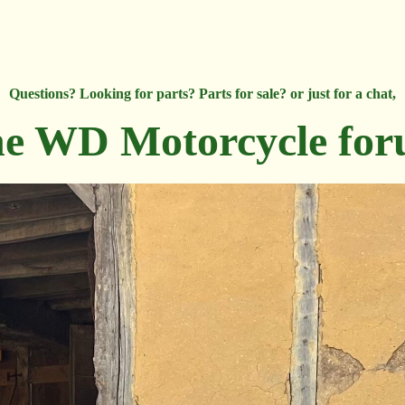
Questions? Looking for parts? Parts for sale? or just for a chat,
e WD Motorcycle fo