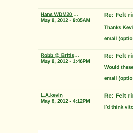
Hans WDM20 58764
Re: Felt 
May 8, 2012 - 9:05AM
Thanks Kevin
email (optio
Robb @ British Tool
Re: Felt 
May 8, 2012 - 1:46PM
Would these
email (opti
L.A.kevin
Re: Felt 
May 8, 2012 - 4:12PM
I'd think vi