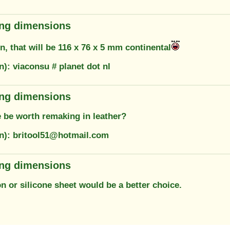
ring dimensions
, that will be 116 x 76 x 5 mm continental
n): viaconsu # planet dot nl
ring dimensions
 be worth remaking in leather?
on): britool51@hotmail.com
ring dimensions
ton or silicone sheet would be a better choice.