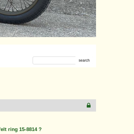
search
elt ring 15-8814 ?