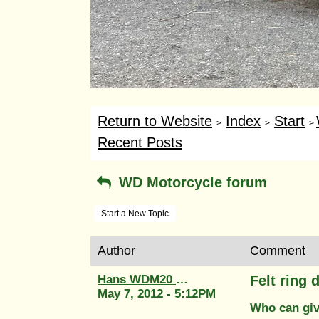
Return to Website
Index
Start
>
>
>
Recent Posts
WD Motorcycle forum
Start a New Topic
Author
Comment
Hans WDM20 58764
Felt ring
May 7, 2012 - 5:12PM
Who can give