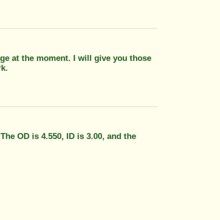
ge at the moment. I will give you those
k.
 The OD is 4.550, ID is 3.00, and the