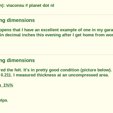
n): viaconsu # planet dot nl
ring dimensions
appens that I have an excellent example of one in my gara
in decimal inches this evening after I get home from wor
ring dimensions
ed the felt. It's in pretty good condition (picture below).
s 0.211. I measured thickness at an uncompressed area.
m_1%%
elps.