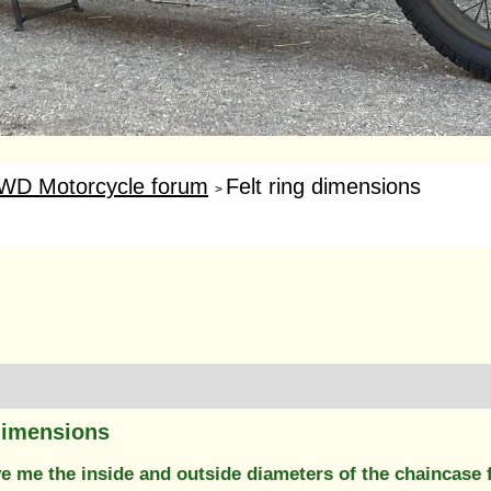
WD Motorcycle forum
Felt ring dimensions
>
 dimensions
 me the inside and outside diameters of the chaincase f