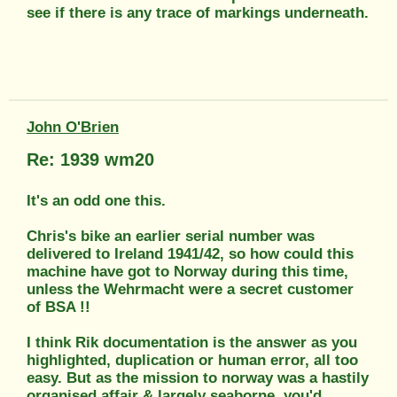
see if there is any trace of markings underneath.
John O'Brien
Re: 1939 wm20
It's an odd one this.
Chris's bike an earlier serial number was
delivered to Ireland 1941/42, so how could this
machine have got to Norway during this time,
unless the Wehrmacht were a secret customer
of BSA !!
I think Rik documentation is the answer as you
highlighted, duplication or human error, all too
easy. But as the mission to norway was a hastily
organised affair & largely seaborne, you'd