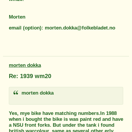
Morten
email (option): morten.dokka@folkebladet.no
morten dokka
Re: 1939 wm20
morten dokka
Yes, mye bike have matching numbers.In 1988
when i bought the bike is was paint red and have
a NSU front forks. But under the tank i found
british warcolour, same as several other erly