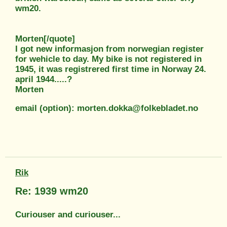
wm20.
Morten[/quote]
I got new informasjon from norwegian register
for wehicle to day. My bike is not registered in
1945, it was registrered first time in Norway 24.
april 1944.....?
Morten
email (option): morten.dokka@folkebladet.no
Rik
Re: 1939 wm20
Curiouser and curiouser...