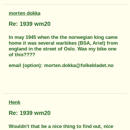
morten dokka
Re: 1939 wm20
In may 1945 when the the norwegian king came
home it was several warbikes (BSA, Ariel) from
england in the street of Oslo. Was my bike one
of this????
email (option): morten.dokka@folkebladet.no
Henk
Re: 1939 wm20
Wouldn't that be a nice thing to find out, nice