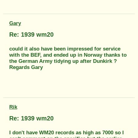
Gary
Re: 1939 wm20
could it also have been impressed for service
with the BEF, and ended up in Norway thanks to
the German Army tidying up after Dunkirk ?
Regards Gary
Rik
Re: 1939 wm20
I don't have WM20 records as high as 7000 so I