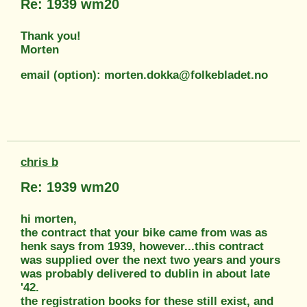
Re: 1939 wm20
Thank you!
Morten
email (option): morten.dokka@folkebladet.no
chris b
Re: 1939 wm20
hi morten,
the contract that your bike came from was as
henk says from 1939, however...this contract
was supplied over the next two years and yours
was probably delivered to dublin in about late
'42.
the registration books for these still exist, and