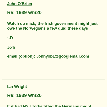
John O'Brien
Re: 1939 wm20
Watch up mick, the Irish government might just
owe the Norwegians a few quid these days
:-D
Jo'b
email (option): Jonnyob1@googlemail.com
Ian Wright
Re: 1939 wm20
If it had NSU forks fitted the Germans might