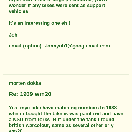
wonder if any bikes were sent as support
vehicles
It's an interesting one eh !
Job
email (option): Jonnyob1@googlemail.com
morten dokka
Re: 1939 wm20
Yes, mye bike have matching numbers.In 1988
when i bought the bike is was paint red and have
a NSU front forks. But under the tank i found
british warcolour, same as several other erly
wm20.