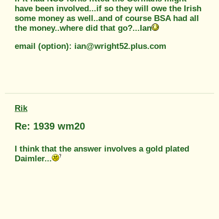
have been involved...if so they will owe the Irish
some money as well..and of course BSA had all
the money..where did that go?...Ian
email (option): ian@wright52.plus.com
Rik
Re: 1939 wm20
I think that the answer involves a gold plated
Daimler...