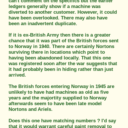
can't comment on the specifics but the earlier
ledgers generally show if a machine was
diverted to another customer. However, it could
have been overlooked. There may also have
been an inadvertent duplicate.
If it is ex-British Army then there is a greater
chance that it was part of the British forces sent
to Norway in 1940. There are certainly Nortons
surviving there in locations which point to
having been abandoned locally. That this one
was registered soon after the war suggests that
it had probably been in hiding rather than just
arrived.
The British forces entering Norway in 1945 are
unlikely to have had machines as old as five
years and the majortity supplied to Norway
afterwards seem to have been late model
Nortons and Ariels.
Does this one have matching numbers ? I'd say
that it would warrant careful paint removal to