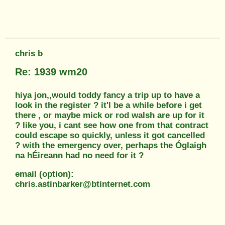
chris b
Re: 1939 wm20
hiya jon,,would toddy fancy a trip up to have a
look in the register ? it'l be a while before i get
there , or maybe mick or rod walsh are up for it
? like you, i cant see how one from that contract
could escape so quickly, unless it got cancelled
? with the emergency over, perhaps the Óglaigh
na hÉireann had no need for it ?
email (option):
chris.astinbarker@btinternet.com