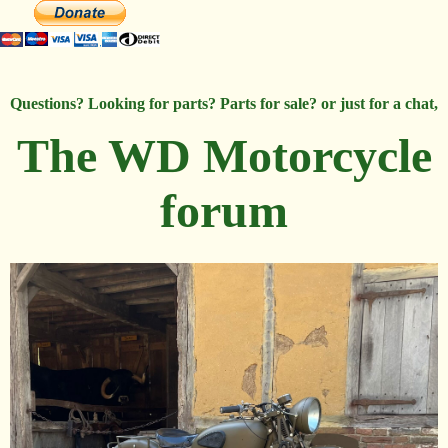
Questions? Looking for parts? Parts for sale? or just for a chat,
The WD Motorcycle
forum