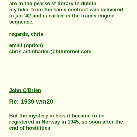
are in the pearse st library in dublin.
my bike, from the same contract was delivered
in jan '42 and is earlier in the frame/ engine
sequence.
regards, chris
email (option):
chris.astinbarker@btinternet.com
John O'Brien
Re: 1939 wm20
But the mystery is how it became to be
registered in Norway in 1945, so soon after the
end of hostilities