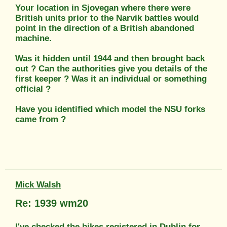
Your location in Sjovegan where there were
British units prior to the Narvik battles would
point in the direction of a British abandoned
machine.
Was it hidden until 1944 and then brought back
out ? Can the authorities give you details of the
first keeper ? Was it an individual or something
official ?
Have you identified which model the NSU forks
came from ?
Mick Walsh
Re: 1939 wm20
I've checked the bikes registered in Dublin for