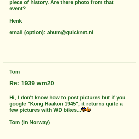
piece of history. Are there photo from that
event?
Henk
email (option): ahum@quicknet.nl
Tom
Re: 1939 wm20
Hi, I don't know how to post pictures but if you
google "Kong Haakon 1945", it returns quite a
few pictures with WD bikes...
Tom (in Norway)