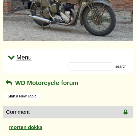
Menu
search
WD Motorcycle forum
Start a New Topic
Comment
morten dokka