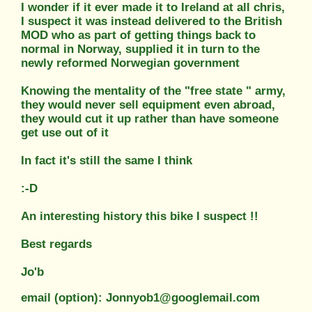
I wonder if it ever made it to Ireland at all chris,
I suspect it was instead delivered to the British
MOD who as part of getting things back to
normal in Norway, supplied it in turn to the
newly reformed Norwegian government
Knowing the mentality of the "free state " army,
they would never sell equipment even abroad,
they would cut it up rather than have someone
get use out of it
In fact it's still the same I think
:-D
An interesting history this bike I suspect !!
Best regards
Jo'b
email (option): Jonnyob1@googlemail.com