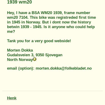
1939 wm20
Hey, I have a BSA WM20 1939, frame number
wm20 7104. This bike was registreded first time
in 1945 in Norway. But i dont now the history
betwin 1939 - 1945. Is it anyone who could help
me?
Tank you for a very good webside!
Morten Dokka
Gudalsveien 3, 9350 Sjovegan
North Norway
email (option): morten.dokka@folkebladet.no
Henk