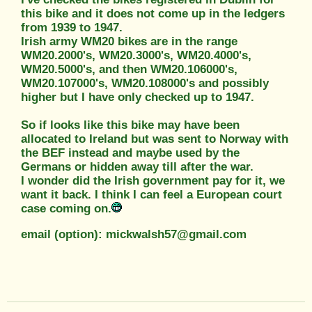
this bike and it does not come up in the ledgers
from 1939 to 1947.
Irish army WM20 bikes are in the range
WM20.2000's, WM20.3000's, WM20.4000's,
WM20.5000's, and then WM20.106000's,
WM20.107000's, WM20.108000's and possibly
higher but I have only checked up to 1947.
So if looks like this bike may have been
allocated to Ireland but was sent to Norway with
the BEF instead and maybe used by the
Germans or hidden away till after the war.
I wonder did the Irish government pay for it, we
want it back. I think I can feel a European court
case coming on.
email (option): mickwalsh57@gmail.com