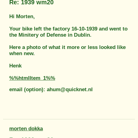
Re: 1939 wm20
Hi Morten,
Your bike left the factory 16-10-1939 and went to
the Minitery of Defense in Dublin.
Here a photo of what it more or less looked like
when new.
Henk
%%htmlItem_1%%
email (option): ahum@quicknet.nl
morten dokka