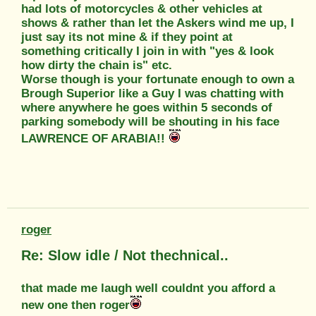
had lots of motorcycles & other vehicles at
shows & rather than let the Askers wind me up, I
just say its not mine & if they point at
something critically I join in with "yes & look
how dirty the chain is" etc.
Worse though is your fortunate enough to own a
Brough Superior like a Guy I was chatting with
where anywhere he goes within 5 seconds of
parking somebody will be shouting in his face
LAWRENCE OF ARABIA!!
roger
Re: Slow idle / Not thechnical..
that made me laugh well couldnt you afford a
new one then roger