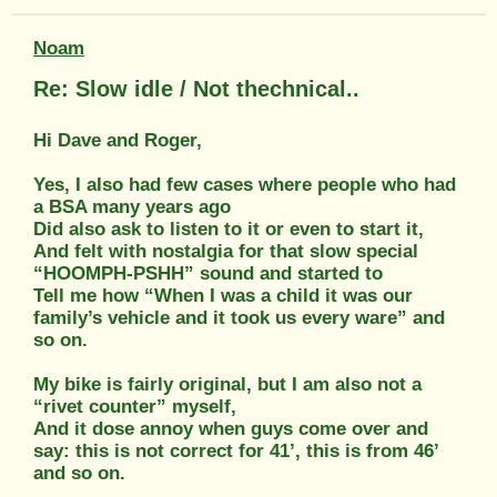
Noam
Re: Slow idle / Not thechnical..
Hi Dave and Roger,
Yes, I also had few cases where people who had
a BSA many years ago
Did also ask to listen to it or even to start it,
And felt with nostalgia for that slow special
“HOOMPH-PSHH” sound and started to
Tell me how “When I was a child it was our
family’s vehicle and it took us every ware” and
so on.
My bike is fairly original, but I am also not a
“rivet counter” myself,
And it dose annoy when guys come over and
say: this is not correct for 41’, this is from 46’
and so on.