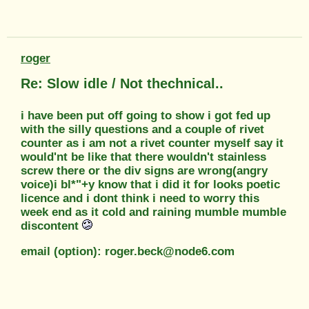
roger
Re: Slow idle / Not thechnical..
i have been put off going to show i got fed up
with the silly questions and a couple of rivet
counter as i am not a rivet counter myself say it
would'nt be like that there wouldn't stainless
screw there or the div signs are wrong(angry
voice)i bl*"+y know that i did it for looks poetic
licence and i dont think i need to worry this
week end as it cold and raining mumble mumble
discontent
email (option): roger.beck@node6.com