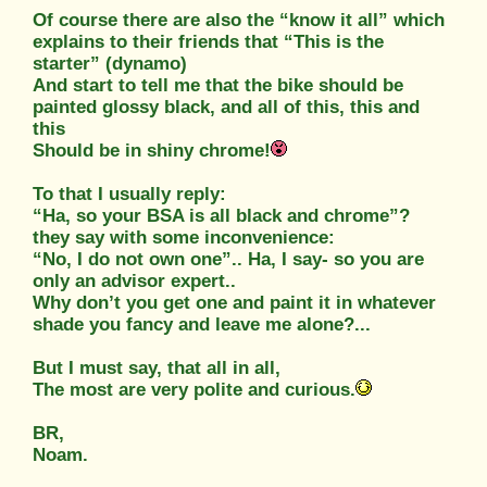
Of course there are also the “know it all” which
explains to their friends that “This is the
starter” (dynamo)
And start to tell me that the bike should be
painted glossy black, and all of this, this and
this
Should be in shiny chrome!
To that I usually reply:
“Ha, so your BSA is all black and chrome”?
they say with some inconvenience:
“No, I do not own one”.. Ha, I say- so you are
only an advisor expert..
Why don’t you get one and paint it in whatever
shade you fancy and leave me alone?...
But I must say, that all in all,
The most are very polite and curious.
BR,
Noam.