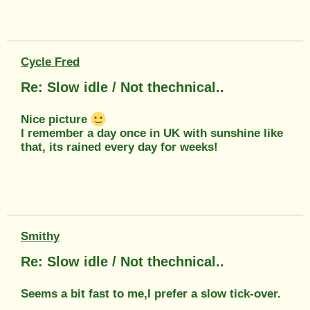
Cycle Fred
Re: Slow idle / Not thechnical..
Nice picture
I remember a day once in UK with sunshine like
that, its rained every day for weeks!
Smithy
Re: Slow idle / Not thechnical..
Seems a bit fast to me,I prefer a slow tick-over.