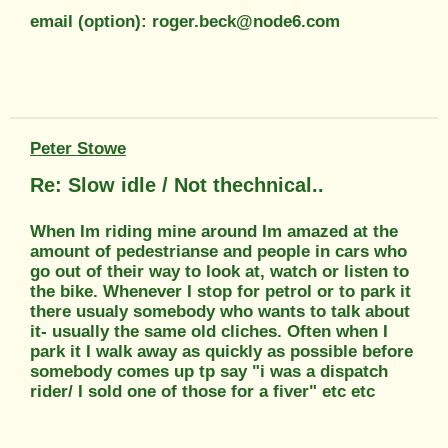
email (option): roger.beck@node6.com
Peter Stowe
Re: Slow idle / Not thechnical..
When Im riding mine around Im amazed at the
amount of pedestrianse and people in cars who
go out of their way to look at, watch or listen to
the bike. Whenever I stop for petrol or to park it
there usualy somebody who wants to talk about
it- usually the same old cliches. Often when I
park it I walk away as quickly as possible before
somebody comes up tp say "i was a dispatch
rider/ I sold one of those for a fiver" etc etc