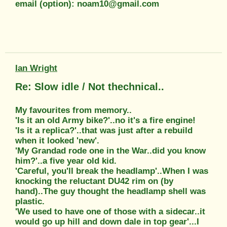
email (option): noam10@gmail.com
Ian Wright
Re: Slow idle / Not thechnical..
My favourites from memory..
'Is it an old Army bike?'..no it's a fire engine!
'Is it a replica?'..that was just after a rebuild
when it looked 'new'.
'My Grandad rode one in the War..did you know
him?'..a five year old kid.
'Careful, you'll break the headlamp'..When I was
knocking the reluctant DU42 rim on (by
hand)..The guy thought the headlamp shell was
plastic.
'We used to have one of those with a sidecar..it
would go up hill and down dale in top gear'...I