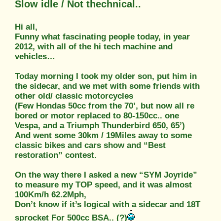
Slow idle / Not thechnical..
Hi all,
Funny what fascinating people today, in year
2012, with all of the hi tech machine and
vehicles…
Today morning I took my older son, put him in
the sidecar, and we met with some friends with
other old/ classic motorcycles
(Few Hondas 50cc from the 70’, but now all re
bored or motor replaced to 80-150cc.. one
Vespa, and a Triumph Thunderbird 650, 65’)
And went some 30km / 19Miles away to some
classic bikes and cars show and “Best
restoration” contest.
On the way there I asked a new “SYM Joyride”
to measure my TOP speed, and it was almost
100Km/h 62.2Mph,
Don’t know if it’s logical with a sidecar and 18T
sprocket For 500cc BSA.. (?)