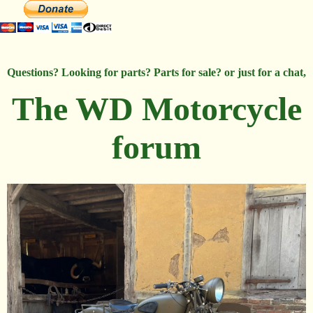
Questions? Looking for parts? Parts for sale? or just for a chat,
The WD Motorcycle
forum