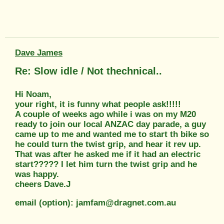
Dave James
Re: Slow idle / Not thechnical..
Hi Noam,
your right, it is funny what people ask!!!!!
A couple of weeks ago while i was on my M20
ready to join our local ANZAC day parade, a guy
came up to me and wanted me to start th bike so
he could turn the twist grip, and hear it rev up.
That was after he asked me if it had an electric
start????? I let him turn the twist grip and he
was happy.
cheers Dave.J
email (option): jamfam@dragnet.com.au