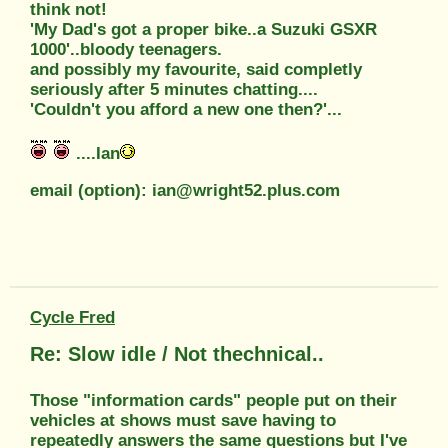
think not!
'My Dad's got a proper bike..a Suzuki GSXR
1000'..bloody teenagers.
and possibly my favourite, said completly
seriously after 5 minutes chatting....
'Couldn't you afford a new one then?'...
....Ian
email (option): ian@wright52.plus.com
Cycle Fred
Re: Slow idle / Not thechnical..
Those "information cards" people put on their
vehicles at shows must save having to
repeatedly answers the same questions but I've