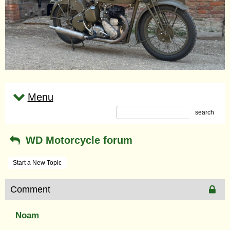
Menu
search
WD Motorcycle forum
Start a New Topic
Comment
Noam