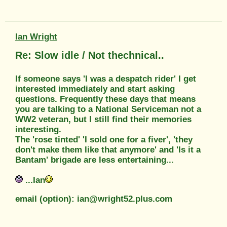
Ian Wright
Re: Slow idle / Not thechnical..
If someone says 'I was a despatch rider' I get
interested immediately and start asking
questions. Frequently these days that means
you are talking to a National Serviceman not a
WW2 veteran, but I still find their memories
interesting.
The 'rose tinted' 'I sold one for a fiver', 'they
don't make them like that anymore' and 'Is it a
Bantam' brigade are less entertaining...
...Ian
email (option): ian@wright52.plus.com