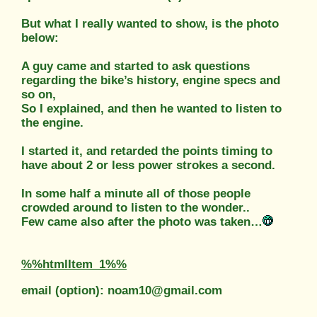
But what I really wanted to show, is the photo
below:
A guy came and started to ask questions
regarding the bike’s history, engine specs and
so on,
So I explained, and then he wanted to listen to
the engine.
I started it, and retarded the points timing to
have about 2 or less power strokes a second.
In some half a minute all of those people
crowded around to listen to the wonder..
Few came also after the photo was taken…
%%htmlItem_1%%
email (option): noam10@gmail.com