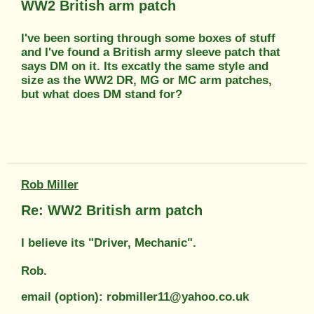
WW2 British arm patch
I've been sorting through some boxes of stuff
and I've found a British army sleeve patch that
says DM on it. Its excatly the same style and
size as the WW2 DR, MG or MC arm patches,
but what does DM stand for?
Rob Miller
Re: WW2 British arm patch
I believe its "Driver, Mechanic".
Rob.
email (option): robmiller11@yahoo.co.uk