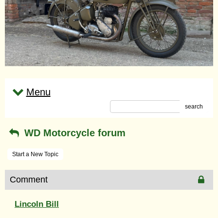
Menu
search
WD Motorcycle forum
Start a New Topic
Comment
Lincoln Bill