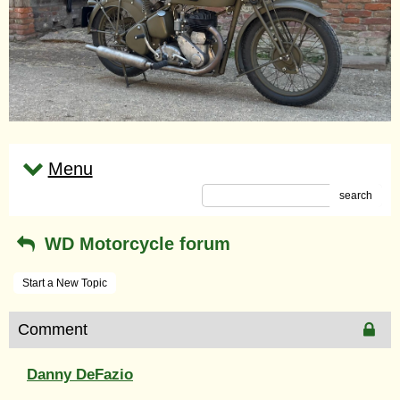
Menu
search
WD Motorcycle forum
Start a New Topic
Comment
Danny DeFazio