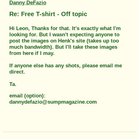
Danny DeFazio
Re: Free T-shirt - Off topic
Hi Leon, Thanks for that. It's exactly what I'm
looking for. But I wasn't expecting anyone to
post the images on Henk's site (takes up too
much bandwidth). But I'll take these images
from here if I may.
If anyone else has any shots, please email me
direct.
Ta.
email (option):
dannydefazio@sumpmagazine.com