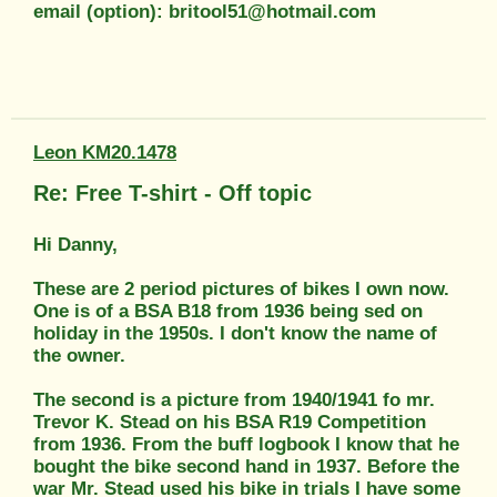
email (option): britool51@hotmail.com
Leon KM20.1478
Re: Free T-shirt - Off topic
Hi Danny,
These are 2 period pictures of bikes I own now.
One is of a BSA B18 from 1936 being sed on
holiday in the 1950s. I don't know the name of
the owner.
The second is a picture from 1940/1941 fo mr.
Trevor K. Stead on his BSA R19 Competition
from 1936. From the buff logbook I know that he
bought the bike second hand in 1937. Before the
war Mr. Stead used his bike in trials I have some