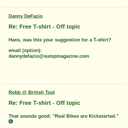
Danny DeFazio
Re: Free T-shirt - Off topic
Hans, was this your suggestion for a T-shirt?
email (option):
dannydefazio@sumpmagazine.com
Robb @ British Tool
Re: Free T-shirt - Off topic
That sounds good: "Real Bikes are Kickstarted."