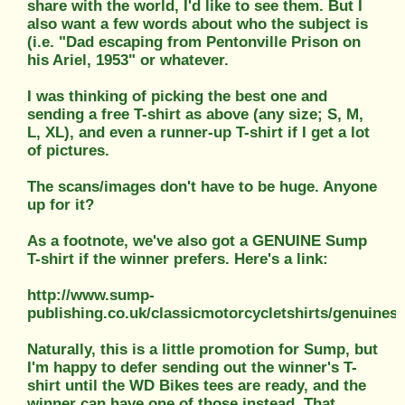
share with the world, I'd like to see them. But I
also want a few words about who the subject is
(i.e. "Dad escaping from Pentonville Prison on
his Ariel, 1953" or whatever.
I was thinking of picking the best one and
sending a free T-shirt as above (any size; S, M,
L, XL), and even a runner-up T-shirt if I get a lot
of pictures.
The scans/images don't have to be huge. Anyone
up for it?
As a footnote, we've also got a GENUINE Sump
T-shirt if the winner prefers. Here's a link:
http://www.sump-
publishing.co.uk/classicmotorcycletshirts/genuines
Naturally, this is a little promotion for Sump, but
I'm happy to defer sending out the winner's T-
shirt until the WD Bikes tees are ready, and the
winner can have one of those instead. That