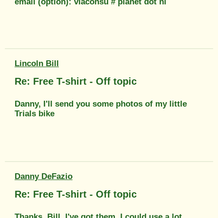
email (option): viaconsu # planet dot nl
Lincoln Bill
Re: Free T-shirt - Off topic
Danny, I'll send you some photos of my little
Trials bike
Danny DeFazio
Re: Free T-shirt - Off topic
Thanks, Bill. I've got them. I could use a lot