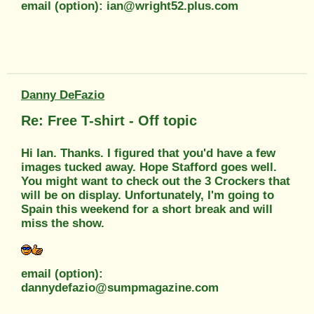
email (option): ian@wright52.plus.com
Danny DeFazio
Re: Free T-shirt - Off topic
Hi Ian. Thanks. I figured that you'd have a few
images tucked away. Hope Stafford goes well.
You might want to check out the 3 Crockers that
will be on display. Unfortunately, I'm going to
Spain this weekend for a short break and will
miss the show.
email (option):
dannydefazio@sumpmagazine.com