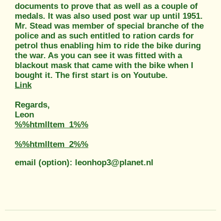
documents to prove that as well as a couple of
medals. It was also used post war up until 1951.
Mr. Stead was member of special branche of the
police and as such entitled to ration cards for
petrol thus enabling him to ride the bike during
the war. As you can see it was fitted with a
blackout mask that came with the bike when I
bought it. The first start is on Youtube.
Link
Regards,
Leon
%%htmlItem_1%%
%%htmlItem_2%%
email (option): leonhop3@planet.nl