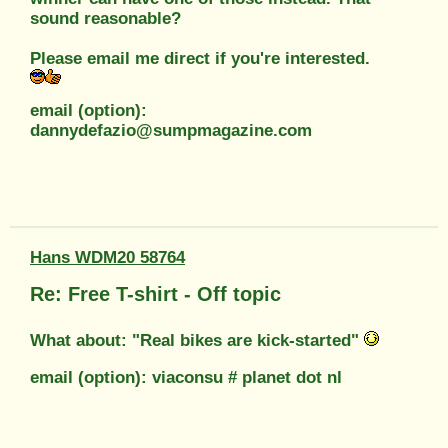
sound reasonable?
Please email me direct if you're interested.
email (option):
dannydefazio@sumpmagazine.com
Hans WDM20 58764
Re: Free T-shirt - Off topic
What about: "Real bikes are kick-started"
email (option): viaconsu # planet dot nl