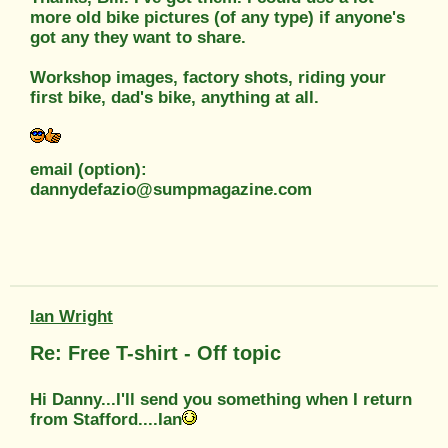
more old bike pictures (of any type) if anyone's
got any they want to share.
Workshop images, factory shots, riding your
first bike, dad's bike, anything at all.
email (option):
dannydefazio@sumpmagazine.com
Ian Wright
Re: Free T-shirt - Off topic
Hi Danny...I'll send you something when I return
from Stafford....Ian