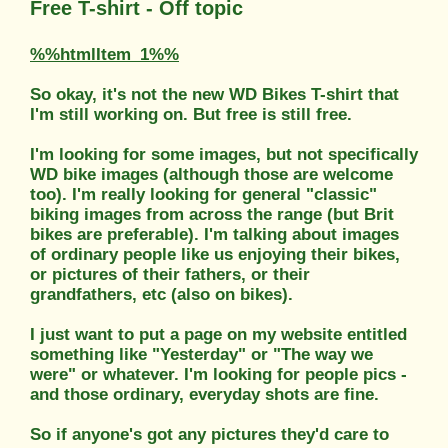
Free T-shirt - Off topic
%%htmlItem_1%%
So okay, it's not the new WD Bikes T-shirt that
I'm still working on. But free is still free.
I'm looking for some images, but not specifically
WD bike images (although those are welcome
too). I'm really looking for general "classic"
biking images from across the range (but Brit
bikes are preferable). I'm talking about images
of ordinary people like us enjoying their bikes,
or pictures of their fathers, or their
grandfathers, etc (also on bikes).
I just want to put a page on my website entitled
something like "Yesterday" or "The way we
were" or whatever. I'm looking for people pics -
and those ordinary, everyday shots are fine.
So if anyone's got any pictures they'd care to