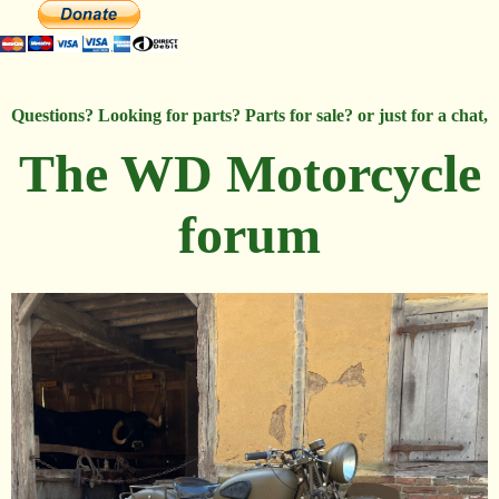
Questions? Looking for parts? Parts for sale? or just for a chat,
The WD Motorcycle
forum