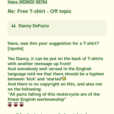
Hans WDM20 58764
Re: Free T-shirt - Off topic
Danny DeFazio
Hans, was this your suggestion for a T-shirt?
[/quote]
Yes Danny, it can be put on the back of T-shirts
with another message up front!
And somebody well versed in the English
language told me that there should be a hyphen
between 'kick' and 'started'
And there is no copyright on this, and also not
on the following:
"All parts falling of this motorcycle are of the
finest English workmanship"