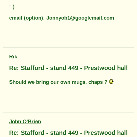
:-)
email (option): Jonnyob1@googlemail.com
Rik
Re: Stafford - stand 449 - Prestwood hall
Should we bring our own mugs, chaps ?
John O'Brien
Re: Stafford - stand 449 - Prestwood hall