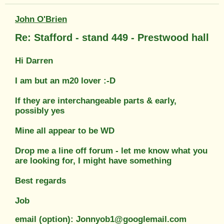
John O'Brien
Re: Stafford - stand 449 - Prestwood hall
Hi Darren
I am but an m20 lover :-D
If they are interchangeable parts & early,
possibly yes
Mine all appear to be WD
Drop me a line off forum - let me know what you
are looking for, I might have something
Best regards
Job
email (option): Jonnyob1@googlemail.com