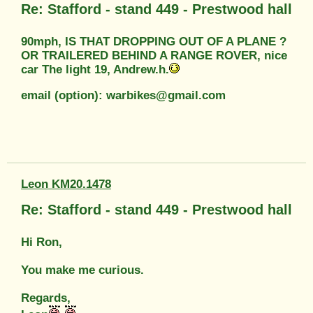
Re: Stafford - stand 449 - Prestwood hall
90mph, IS THAT DROPPING OUT OF A PLANE ?
OR TRAILERED BEHIND A RANGE ROVER, nice
car The light 19, Andrew.h.
email (option): warbikes@gmail.com
Leon KM20.1478
Re: Stafford - stand 449 - Prestwood hall
Hi Ron,
You make me curious.
Regards,