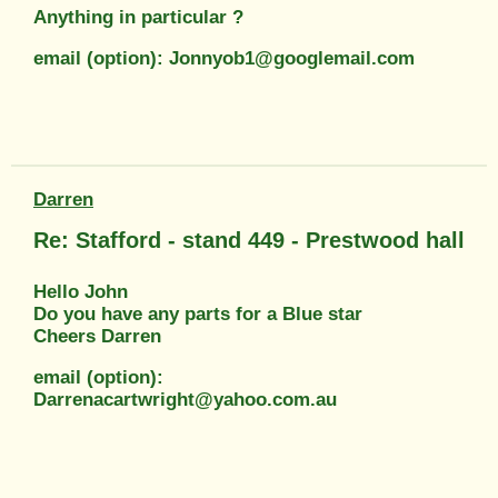
Anything in particular ?
email (option): Jonnyob1@googlemail.com
Darren
Re: Stafford - stand 449 - Prestwood hall
Hello John
Do you have any parts for a Blue star
Cheers Darren
email (option):
Darrenacartwright@yahoo.com.au