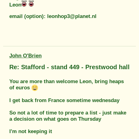
Leon
email (option): leonhop3@planet.nl
John O'Brien
Re: Stafford - stand 449 - Prestwood hall
You are more than welcome Leon, bring heaps
of euros
I get back from France sometime wednesday
So not a lot of time to prepare a list - just make
a decision on what goes on Thursday
I'm not keeping it