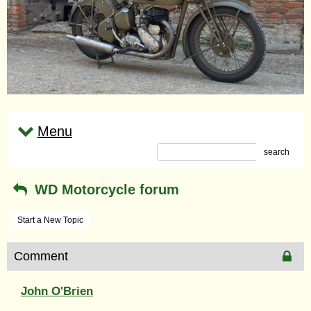
Menu
search
WD Motorcycle forum
Start a New Topic
Comment
John O'Brien