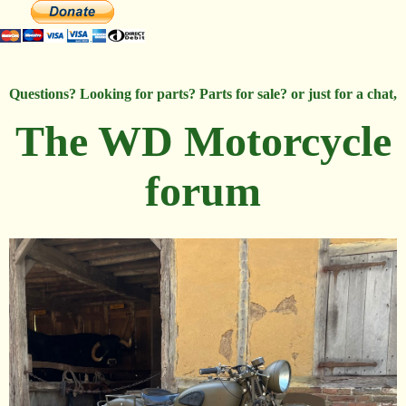
Questions? Looking for parts? Parts for sale? or just for a chat,
The WD Motorcycle
forum