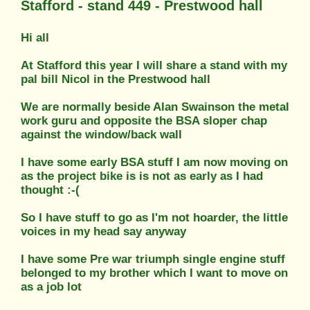
Stafford - stand 449 - Prestwood hall
Hi all
At Stafford this year I will share a stand with my
pal bill Nicol in the Prestwood hall
We are normally beside Alan Swainson the metal
work guru and opposite the BSA sloper chap
against the window/back wall
I have some early BSA stuff I am now moving on
as the project bike is is not as early as I had
thought :-(
So I have stuff to go as I'm not hoarder, the little
voices in my head say anyway
I have some Pre war triumph single engine stuff
belonged to my brother which I want to move on
as a job lot