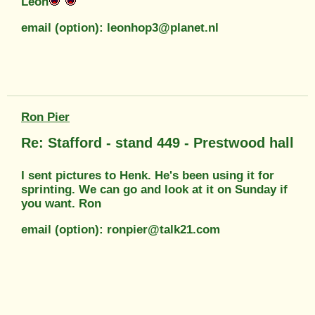
Leon
email (option): leonhop3@planet.nl
Ron Pier
Re: Stafford - stand 449 - Prestwood hall
I sent pictures to Henk. He's been using it for
sprinting. We can go and look at it on Sunday if
you want. Ron
email (option): ronpier@talk21.com