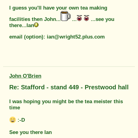
I guess you'll have your own tea making
facilities then John...
...
...see you
there...Ian
email (option): ian@wright52.plus.com
John O'Brien
Re: Stafford - stand 449 - Prestwood hall
I was hoping you might be the tea meister this
time
:-D
See you there Ian