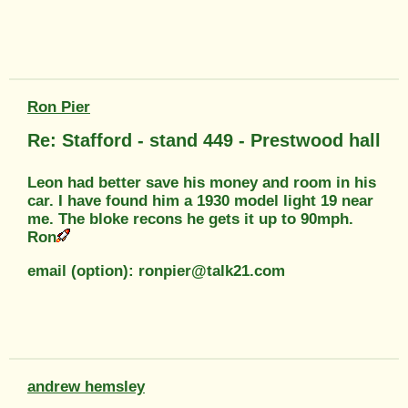
Ron Pier
Re: Stafford - stand 449 - Prestwood hall
Leon had better save his money and room in his
car. I have found him a 1930 model light 19 near
me. The bloke recons he gets it up to 90mph.
Ron
email (option): ronpier@talk21.com
andrew hemsley