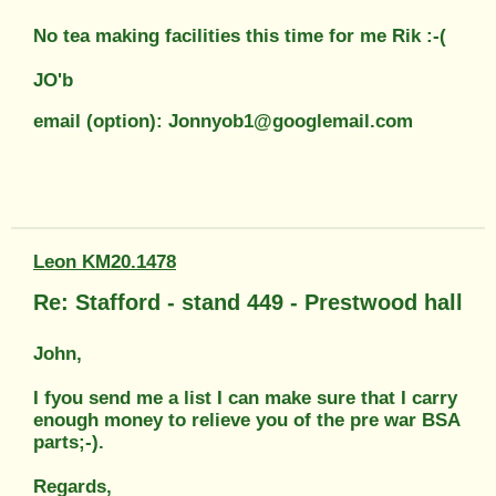
No tea making facilities this time for me Rik :-(
JO'b
email (option): Jonnyob1@googlemail.com
Leon KM20.1478
Re: Stafford - stand 449 - Prestwood hall
John,
I fyou send me a list I can make sure that I carry
enough money to relieve you of the pre war BSA
parts;-).
Regards,