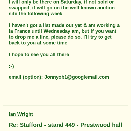
I will only be there on Saturday, if not sold or
swapped, it will go on the well known auction
site the following week
I haven't got a list made out yet & am working a
la France until Wednesday am, but if you want
to drop me a line, please do so, I'll try to get
back to you at some time
I hope to see you all there
:-)
email (option): Jonnyob1@googlemail.com
Ian Wright
Re: Stafford - stand 449 - Prestwood hall