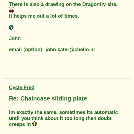
There is also a drawing on the Dragonfly-site.
It helps me out a lot of times.
John
email (option): john.kater@chello.nl
Cycle Fred
Re: Chaincase sliding plate
Im exactly the same, sometimes its automatic
until you think about it too long then doubt
creeps in