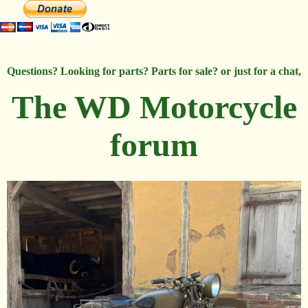
Questions? Looking for parts? Parts for sale? or just for a chat,
The WD Motorcycle
forum