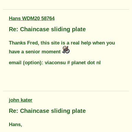
Hans WDM20 58764
Re: Chaincase sliding plate
Thanks Fred, this site is a real help when you
have a senior moment
email (option): viaconsu # planet dot nl
john kater
Re: Chaincase sliding plate
Hans,