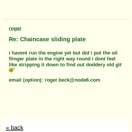
roger
Re: Chaincase sliding plate
i havent run the engine yet but did i put the oil
flinger plate in the right way round i dont feel
like stripping it down to find out doddery old git
email (option): roger.beck@node6.com
« back