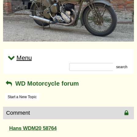
Menu
search
WD Motorcycle forum
Start a New Topic
Comment
Hans WDM20 58764