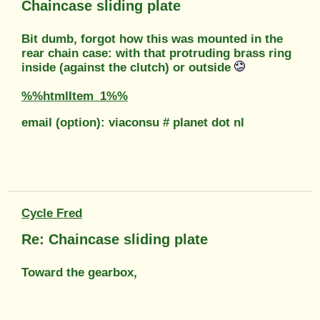
Chaincase sliding plate
Bit dumb, forgot how this was mounted in the
rear chain case: with that protruding brass ring
inside (against the clutch) or outside
%%htmlItem_1%%
email (option): viaconsu # planet dot nl
Cycle Fred
Re: Chaincase sliding plate
Toward the gearbox,