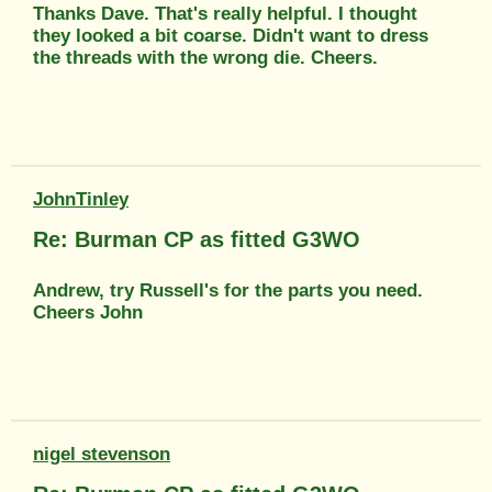
Thanks Dave. That's really helpful. I thought
they looked a bit coarse. Didn't want to dress
the threads with the wrong die. Cheers.
JohnTinley
Re: Burman CP as fitted G3WO
Andrew, try Russell's for the parts you need.
Cheers John
nigel stevenson