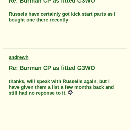
Re: Burman CP as fitted G3WO
Russels have certainly got kick start parts as I
bought one there recently
andrewh
Re: Burman CP as fitted G3WO
thanks, will speak with Russells again, but i
have given them a list a few months back and
still had no reponse to it.