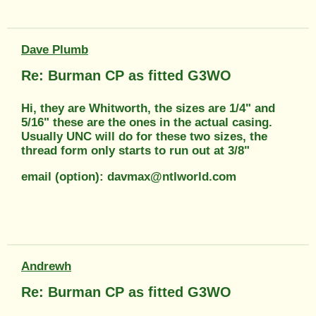
Dave Plumb
Re: Burman CP as fitted G3WO
Hi, they are Whitworth, the sizes are 1/4" and
5/16" these are the ones in the actual casing.
Usually UNC will do for these two sizes, the
thread form only starts to run out at 3/8"
email (option): davmax@ntlworld.com
Andrewh
Re: Burman CP as fitted G3WO