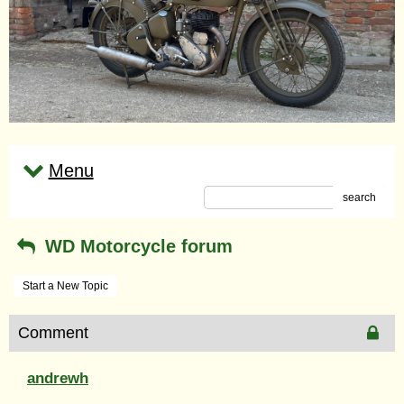
Menu
search
WD Motorcycle forum
Start a New Topic
Comment
andrewh