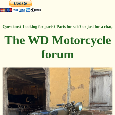
Questions? Looking for parts? Parts for sale? or just for a chat,
The WD Motorcycle
forum