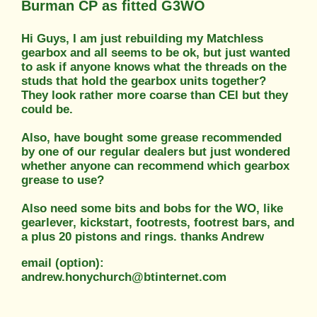
Burman CP as fitted G3WO
Hi Guys, I am just rebuilding my Matchless
gearbox and all seems to be ok, but just wanted
to ask if anyone knows what the threads on the
studs that hold the gearbox units together?
They look rather more coarse than CEI but they
could be.
Also, have bought some grease recommended
by one of our regular dealers but just wondered
whether anyone can recommend which gearbox
grease to use?
Also need some bits and bobs for the WO, like
gearlever, kickstart, footrests, footrest bars, and
a plus 20 pistons and rings. thanks Andrew
email (option):
andrew.honychurch@btinternet.com