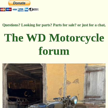
Questions? Looking for parts? Parts for sale? or just for a chat,
The WD Motorcycle
forum