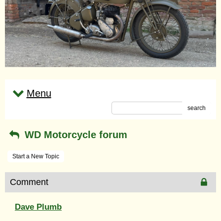
Menu
search
WD Motorcycle forum
Start a New Topic
Comment
Dave Plumb