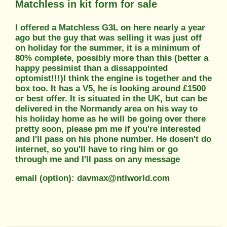
Matchless in kit form for sale
I offered a Matchless G3L on here nearly a year
ago but the guy that was selling it was just off
on holiday for the summer, it is a minimum of
80% complete, possibly more than this (better a
happy pessimist than a dissappointed
optomist!!!)I think the engine is together and the
box too. It has a V5, he is looking around £1500
or best offer. It is situated in the UK, but can be
delivered in the Normandy area on his way to
his holiday home as he will be going over there
pretty soon, please pm me if you're interested
and I'll pass on his phone number. He dosen't do
internet, so you'll have to ring him or go
through me and I'll pass on any message
email (option): davmax@ntlworld.com