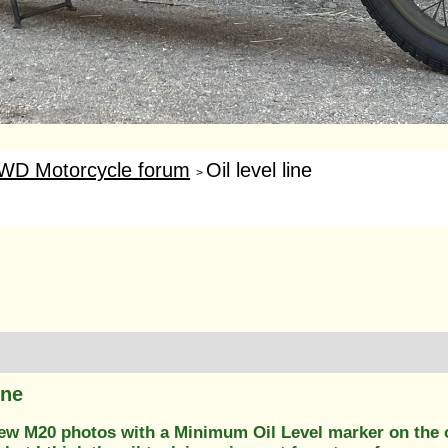
WD Motorcycle forum
Oil level line
>
ine
few M20 photos with a Minimum Oil Level marker on the oi