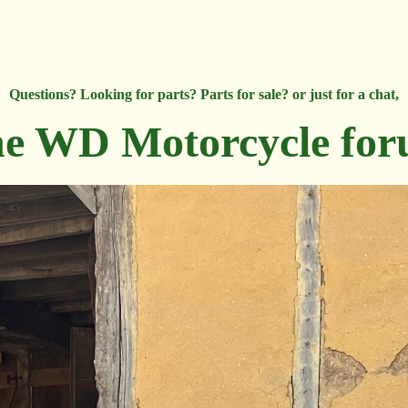
Questions? Looking for parts? Parts for sale? or just for a chat,
e WD Motorcycle fo