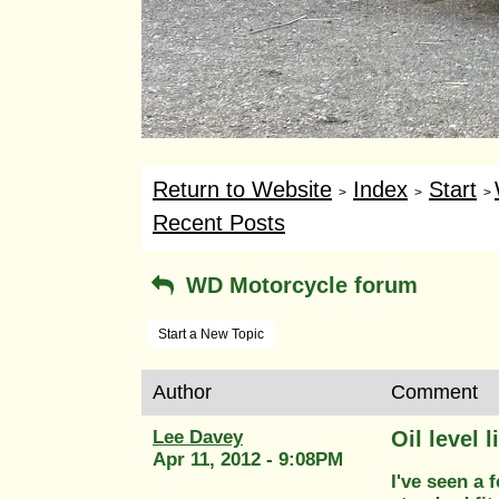
Return to Website
Index
Start
>
>
>
Recent Posts
WD Motorcycle forum
Start a New Topic
Author
Comment
Lee Davey
Oil level l
Apr 11, 2012 - 9:08PM
I've seen a 