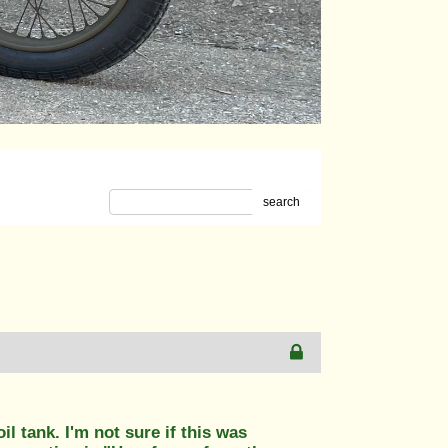
search
l tank. I'm not sure if this was