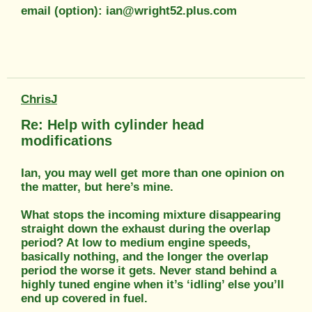
email (option): ian@wright52.plus.com
ChrisJ
Re: Help with cylinder head
modifications
Ian, you may well get more than one opinion on
the matter, but here’s mine.
What stops the incoming mixture disappearing
straight down the exhaust during the overlap
period? At low to medium engine speeds,
basically nothing, and the longer the overlap
period the worse it gets. Never stand behind a
highly tuned engine when it’s ‘idling’ else you’ll
end up covered in fuel.