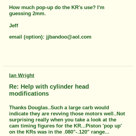
How much pop-up do the KR's use? I'm
guessing 2mm.
Jeff
email (option): jjbandoo@aol.com
Ian Wright
Re: Help with cylinder head
modifications
Thanks Douglas..Such a large carb would
indicate they are revving those motors well..Not
surprising really when you take a look at the
cam timing figures for the KR...Piston 'pop up'
on the KRs was in the .080"-.120" range...