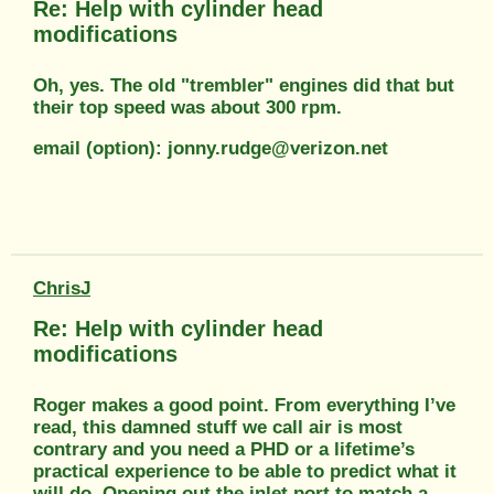
Re: Help with cylinder head
modifications
Oh, yes. The old "trembler" engines did that but
their top speed was about 300 rpm.
email (option): jonny.rudge@verizon.net
ChrisJ
Re: Help with cylinder head
modifications
Roger makes a good point. From everything I’ve
read, this damned stuff we call air is most
contrary and you need a PHD or a lifetime’s
practical experience to be able to predict what it
will do. Opening out the inlet port to match a