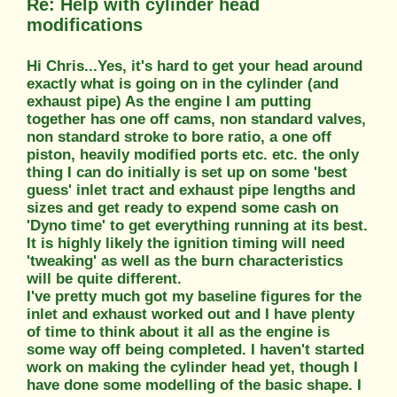
Re: Help with cylinder head
modifications
Hi Chris...Yes, it's hard to get your head around
exactly what is going on in the cylinder (and
exhaust pipe) As the engine I am putting
together has one off cams, non standard valves,
non standard stroke to bore ratio, a one off
piston, heavily modified ports etc. etc. the only
thing I can do initially is set up on some 'best
guess' inlet tract and exhaust pipe lengths and
sizes and get ready to expend some cash on
'Dyno time' to get everything running at its best.
It is highly likely the ignition timing will need
'tweaking' as well as the burn characteristics
will be quite different.
I've pretty much got my baseline figures for the
inlet and exhaust worked out and I have plenty
of time to think about it all as the engine is
some way off being completed. I haven't started
work on making the cylinder head yet, though I
have done some modelling of the basic shape. I