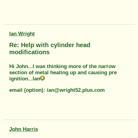
Ian Wright
Re: Help with cylinder head
modifications
Hi John...I was thinking more of the narrow
section of metal heating up and causing pre
ignition...Ian
email (option): ian@wright52.plus.com
John Harris