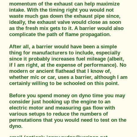
momentum of the exhaust can help maximize
intake. With the timing right you would not
waste much gas down the exhaust pipe since,
ideally, the exhaust valve would close as soon
as the fresh mix gets to it. A barrier would also
complicate the path of flame propagation.
After all, a barrier would have been a simple
thing for manufacturers to include, especially
since it probably increases fuel mileage (albeit,
if I am right, at the expense of performance). No
modern or ancient flathead that I know of,
whether m/c or car, uses a barrier, although I am
certainly willing to be schooled on this point.
Before you spend money on dyno time you may
consider just hooking up the engine to an
electric motor and measuring gas flow with
various setups to reduce the numbers of
permutations that you would need to test on the
dyno.