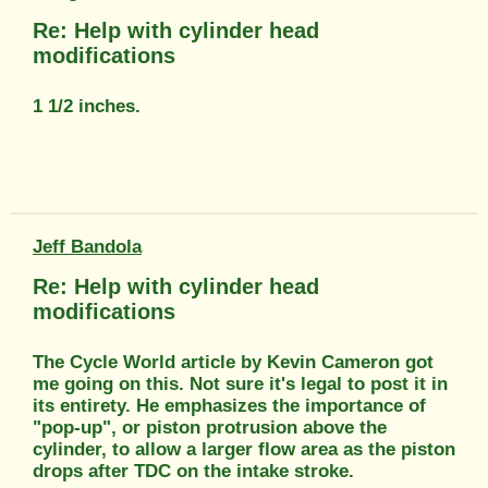
Re: Help with cylinder head
modifications
1 1/2 inches.
Jeff Bandola
Re: Help with cylinder head
modifications
The Cycle World article by Kevin Cameron got
me going on this. Not sure it's legal to post it in
its entirety. He emphasizes the importance of
"pop-up", or piston protrusion above the
cylinder, to allow a larger flow area as the piston
drops after TDC on the intake stroke.