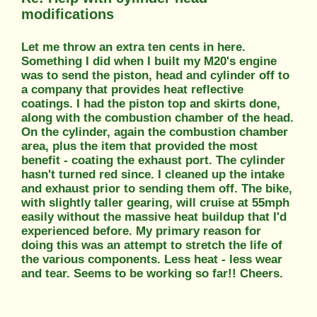
modifications
Let me throw an extra ten cents in here.
Something I did when I built my M20's engine
was to send the piston, head and cylinder off to
a company that provides heat reflective
coatings. I had the piston top and skirts done,
along with the combustion chamber of the head.
On the cylinder, again the combustion chamber
area, plus the item that provided the most
benefit - coating the exhaust port. The cylinder
hasn't turned red since. I cleaned up the intake
and exhaust prior to sending them off. The bike,
with slightly taller gearing, will cruise at 55mph
easily without the massive heat buildup that I'd
experienced before. My primary reason for
doing this was an attempt to stretch the life of
the various components. Less heat - less wear
and tear. Seems to be working so far!! Cheers.