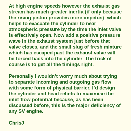
At high engine speeds however the exhaust gas
stream has much greater inertia (if only because
the rising piston provides more impetus), which
helps to evacuate the cylinder to near-
atmospheric pressure by the time the inlet valve
is effectively open. Now add a positive pressure
wave in the exhaust system just before that
valve closes, and the small slug of fresh mixture
which has escaped past the exhaust valve will
be forced back into the cylinder. The trick of
course is to get all the timings right.
Personally I wouldn’t worry much about trying
to separate incoming and outgoing gas flow
with some form of physical barrier. I’d design
the cylinder and head reliefs to maximise the
inlet flow potential because, as has been
discussed before, this is the major deficiency of
any SV engine.
ChrisJ