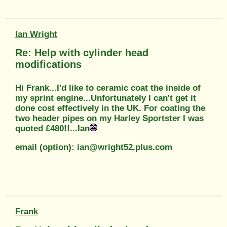
Ian Wright
Re: Help with cylinder head
modifications
Hi Frank...I'd like to ceramic coat the inside of
my sprint engine...Unfortunately I can't get it
done cost effectively in the UK. For coating the
two header pipes on my Harley Sportster I was
quoted £480!!...Ian
email (option): ian@wright52.plus.com
Frank