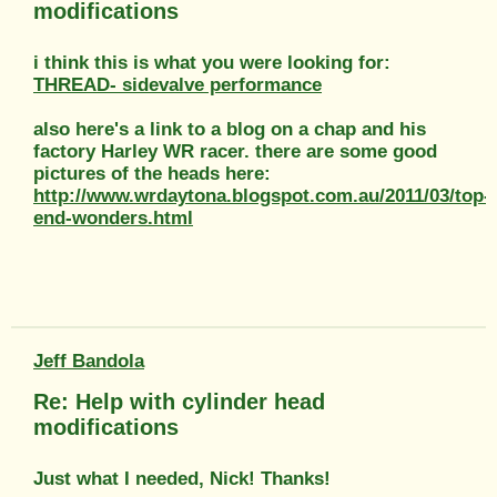
modifications
i think this is what you were looking for:
THREAD- sidevalve performance
also here's a link to a blog on a chap and his
factory Harley WR racer. there are some good
pictures of the heads here:
http://www.wrdaytona.blogspot.com.au/2011/03/top-
end-wonders.html
Jeff Bandola
Re: Help with cylinder head
modifications
Just what I needed, Nick! Thanks!