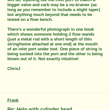
bigger valve and carb may be a no-brainer (as
long as you remember to include a slight taper)
but anything much beyond that needs to be
tested on a flow bench.
There’s a wonderful photograph in one book
which shows someone holding 2 flow wands
(just a metal rod with a short length of thin
string/twine attached at one end) at the mouth
of an inlet port under test. One piece of string is
being sucked into the port and the other is being
blown out of it. Not exactly intuitive!
ChrisJ
Frank
Re: Help with cylinder head