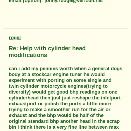
email (option): jonny.rudge@verizon.net
roger
Re: Help with cylinder head
modifications
can i add my pennies worth when a general dogs
body at a stockcar engine tuner he would
experiment with porting on some single and
twin cylinder motorcycle engines(trying to
diversify) would get good bhp readings on one
cylinderhead then just just reshape the inletport
exhaustport or polish the ports a little more
trying to make a smoother run for the air or
exhaust and the bhp would be half of the
original standard bhp another head in the scrap
bin i think there is a very fine line between max