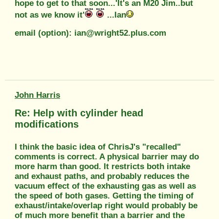
hope to get to that soon...'It's an M20 Jim..but
not as we know it'
...Ian
email (option): ian@wright52.plus.com
John Harris
Re: Help with cylinder head
modifications
I think the basic idea of ChrisJ's "recalled"
comments is correct. A physical barrier may do
more harm than good. It restricts both intake
and exhaust paths, and probably reduces the
vacuum effect of the exhausting gas as well as
the speed of both gases. Getting the timing of
exhaust/intake/overlap right would probably be
of much more benefit than a barrier and the