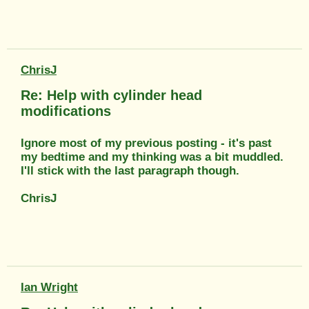
ChrisJ
Re: Help with cylinder head
modifications
Ignore most of my previous posting - it's past
my bedtime and my thinking was a bit muddled.
I'll stick with the last paragraph though.
ChrisJ
Ian Wright