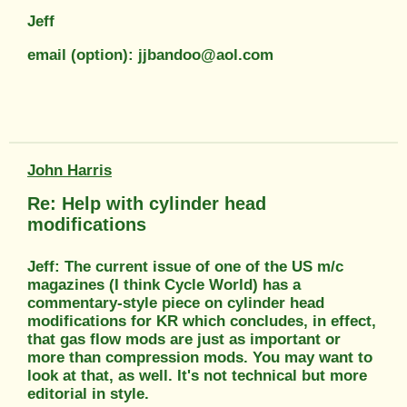
Jeff
email (option): jjbandoo@aol.com
John Harris
Re: Help with cylinder head
modifications
Jeff: The current issue of one of the US m/c
magazines (I think Cycle World) has a
commentary-style piece on cylinder head
modifications for KR which concludes, in effect,
that gas flow mods are just as important or
more than compression mods. You may want to
look at that, as well. It's not technical but more
editorial in style.