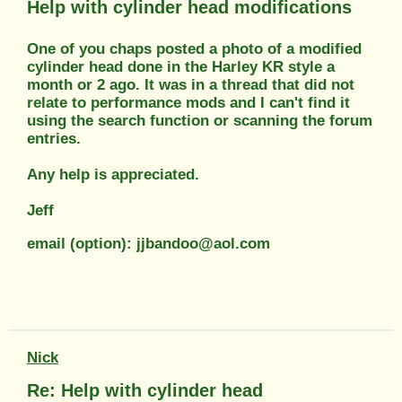
Help with cylinder head modifications
One of you chaps posted a photo of a modified
cylinder head done in the Harley KR style a
month or 2 ago. It was in a thread that did not
relate to performance mods and I can't find it
using the search function or scanning the forum
entries.
Any help is appreciated.
Jeff
email (option): jjbandoo@aol.com
Nick
Re: Help with cylinder head