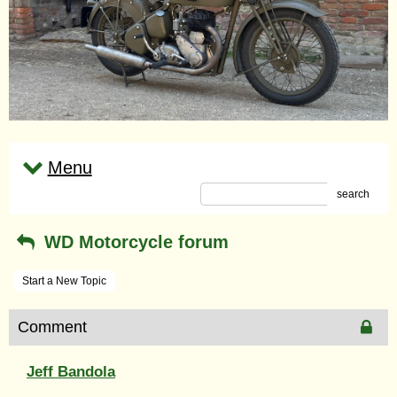
Menu
search
WD Motorcycle forum
Start a New Topic
Comment
Jeff Bandola