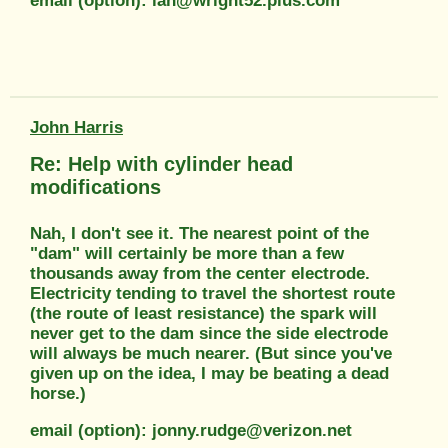
email (option): ian@wright52.plus.com
John Harris
Re: Help with cylinder head
modifications
Nah, I don't see it. The nearest point of the
"dam" will certainly be more than a few
thousands away from the center electrode.
Electricity tending to travel the shortest route
(the route of least resistance) the spark will
never get to the dam since the side electrode
will always be much nearer. (But since you've
given up on the idea, I may be beating a dead
horse.)
email (option): jonny.rudge@verizon.net