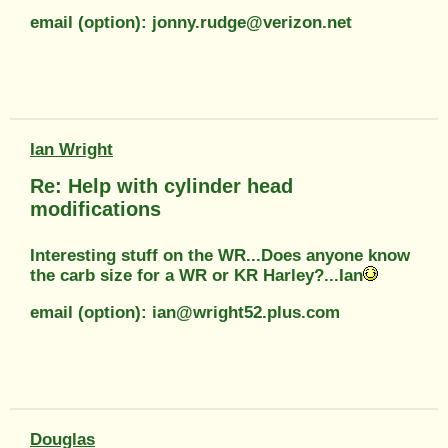
email (option): jonny.rudge@verizon.net
Ian Wright
Re: Help with cylinder head
modifications
Interesting stuff on the WR...Does anyone know
the carb size for a WR or KR Harley?...Ian
email (option): ian@wright52.plus.com
Douglas