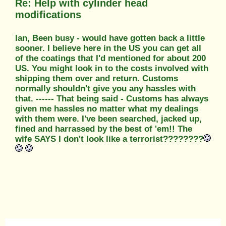
Re: Help with cylinder head
modifications
Ian, Been busy - would have gotten back a little
sooner. I believe here in the US you can get all
of the coatings that I'd mentioned for about 200
US. You might look in to the costs involved with
shipping them over and return. Customs
normally shouldn't give you any hassles with
that. ------ That being said - Customs has always
given me hassles no matter what my dealings
with them were. I've been searched, jacked up,
fined and harrassed by the best of 'em!! The
wife SAYS I don't look like a terrorist????????