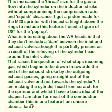
This increases the 'throat' size for the gas to
flow into the cylinder on the induction stroke
without compromising the compression ratio
and 'squish' clearance. I got a piston made for
the M20 sprinter with the extra hieght above the
rings to include this feature. I used a figure of
1/8" for the 'pop up'.
What is interesting about the WR heads is that
they don't include a 'dam' between the inlet and
exhaust valves..though it is partially present as
a result of the relieving of the cylinder head
around the inlet valve.
That raises the question of what stops incoming
gas, which begins to be drawn in towards the
end of the exhaust stroke by the outgoing
exhaust gasses, going straight out of the
exhaust valve and not towards the cylinder?. I
am making the cylinder head from scratch for
the sprinter and whilst I have a basic idea of the
shapes I am after for most of the combustion
chamber this is one feature I am unsure
about....Ian