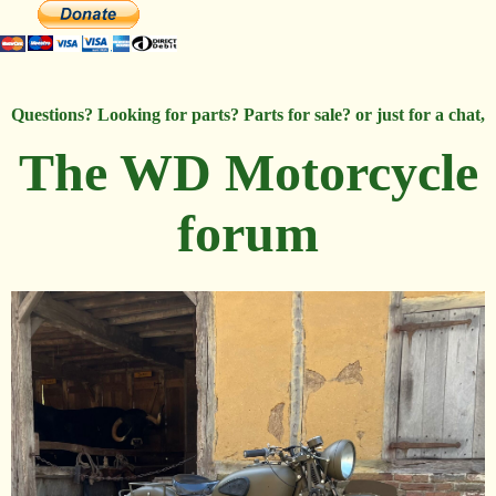
Questions? Looking for parts? Parts for sale? or just for a chat,
The WD Motorcycle
forum