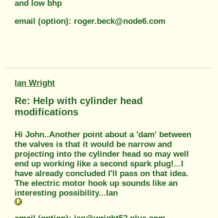
and low bhp
email (option): roger.beck@node6.com
Ian Wright
Re: Help with cylinder head
modifications
Hi John..Another point about a 'dam' between
the valves is that it would be narrow and
projecting into the cylinder head so may well
end up working like a second spark plug!...I
have already concluded I'll pass on that idea.
The electric motor hook up sounds like an
interesting possibility...Ian