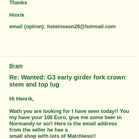
Thanks
Hinrik
email (option): hsteinsson28@hotmail.com
Bram
Re: Wanted: G3 early girder fork crown
stem and top lug
Hi Henrik,
Wath you are looking for I have seen today!! You
my have your 100 Euro, give me some beer in
Normandy or so!! Here is the email address
from the seller he has a
small shop with lots of Matchless!!