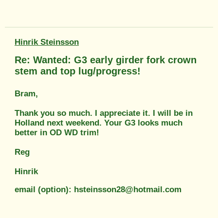
Hinrik Steinsson
Re: Wanted: G3 early girder fork crown
stem and top lug/progress!
Bram,
Thank you so much. I appreciate it. I will be in
Holland next weekend. Your G3 looks much
better in OD WD trim!
Reg
Hinrik
email (option): hsteinsson28@hotmail.com