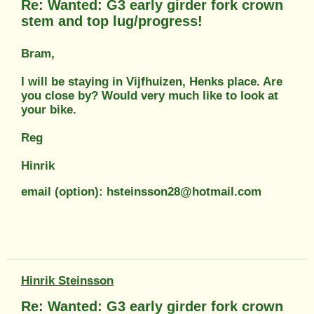
Re: Wanted: G3 early girder fork crown
stem and top lug/progress!
Bram,
I will be staying in Vijfhuizen, Henks place. Are
you close by? Would very much like to look at
your bike.
Reg
Hinrik
email (option): hsteinsson28@hotmail.com
Hinrik Steinsson
Re: Wanted: G3 early girder fork crown