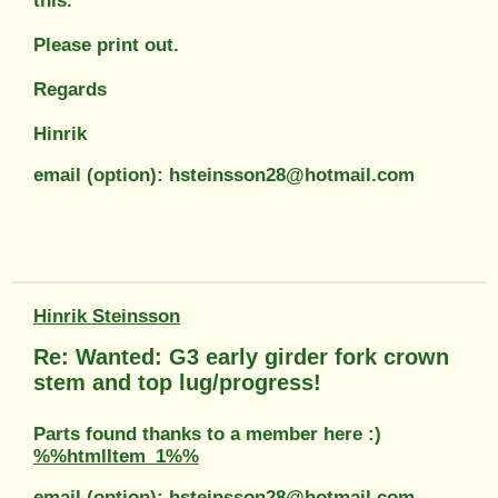
this.
Please print out.
Regards
Hinrik
email (option): hsteinsson28@hotmail.com
Hinrik Steinsson
Re: Wanted: G3 early girder fork crown
stem and top lug/progress!
Parts found thanks to a member here :)
%%htmlItem_1%%
email (option): hsteinsson28@hotmail.com