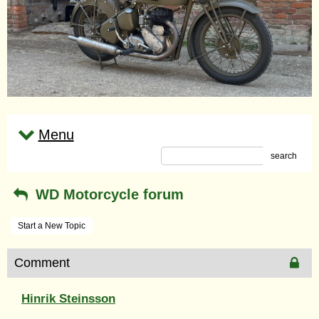
Menu
search
WD Motorcycle forum
Start a New Topic
Comment
Hinrik Steinsson