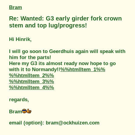
Bram
Re: Wanted: G3 early girder fork crown
stem and top lug/progress!
Hi Hinrik,
I will go soon to Geerdhuis again will speak with
him for the parts!
Here my G3 its almost ready now hope to go
with it to Normandy!!
%%htmlItem_1%%
%%htmlItem_2%%
%%htmlItem_3%%
%%htmlItem_4%%
regards,
Bram
email (option): bram@ockhuizen.com