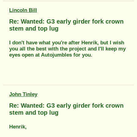
Lincoln Bill
Re: Wanted: G3 early girder fork crown
stem and top lug
I don't have what you're after Henrik, but I wish
you all the best with the project and I'll keep my
eyes open at Autojumbles for you.
John Tinley
Re: Wanted: G3 early girder fork crown
stem and top lug
Henrik,