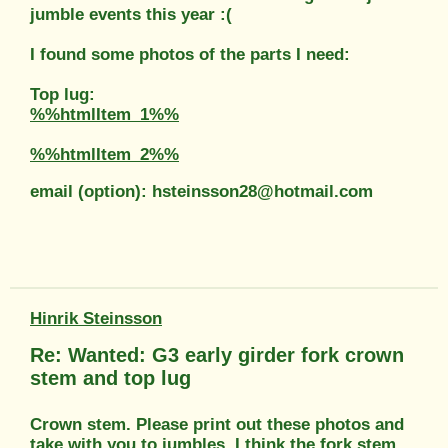
jumble events this year :(
I found some photos of the parts I need:
Top lug:
%%htmlItem_1%%
%%htmlItem_2%%
email (option): hsteinsson28@hotmail.com
Hinrik Steinsson
Re: Wanted: G3 early girder fork crown
stem and top lug
Crown stem. Please print out these photos and
take with you to jumbles. I think the fork stem