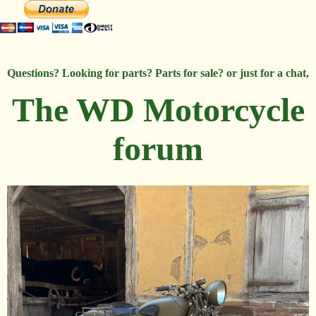
Questions? Looking for parts? Parts for sale? or just for a chat,
The WD Motorcycle
forum