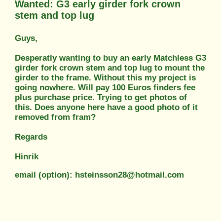
Wanted: G3 early girder fork crown
stem and top lug
Guys,
Desperatly wanting to buy an early Matchless G3
girder fork crown stem and top lug to mount the
girder to the frame. Without this my project is
going nowhere. Will pay 100 Euros finders fee
plus purchase price. Trying to get photos of
this. Does anyone here have a good photo of it
removed from fram?
Regards
Hinrik
email (option): hsteinsson28@hotmail.com