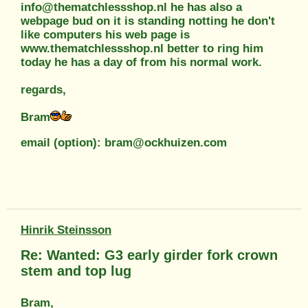
info@thematchlessshop.nl he has also a
webpage bud on it is standing notting he don't
like computers his web page is
www.thematchlessshop.nl better to ring him
today he has a day of from his normal work.
regards,
Bram
email (option): bram@ockhuizen.com
Hinrik Steinsson
Re: Wanted: G3 early girder fork crown
stem and top lug
Bram,