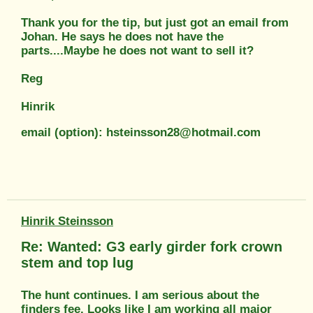
Thank you for the tip, but just got an email from
Johan. He says he does not have the
parts....Maybe he does not want to sell it?
Reg
Hinrik
email (option): hsteinsson28@hotmail.com
Hinrik Steinsson
Re: Wanted: G3 early girder fork crown
stem and top lug
The hunt continues. I am serious about the
finders fee. Looks like I am working all major