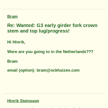
Bram
Re: Wanted: G3 early girder fork crown
stem and top lug/progress!
Hi Hinrik,
Were are you going to in the Netherlands???
Bram
email (option): bram@ockhuizen.com
Hinrik Steinsson