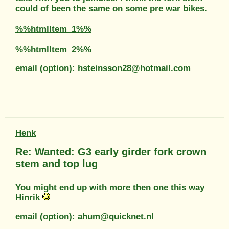
could of been the same on some pre war bikes.
%%htmlItem_1%%
%%htmlItem_2%%
email (option): hsteinsson28@hotmail.com
Henk
Re: Wanted: G3 early girder fork crown
stem and top lug
You might end up with more then one this way
Hinrik
email (option): ahum@quicknet.nl