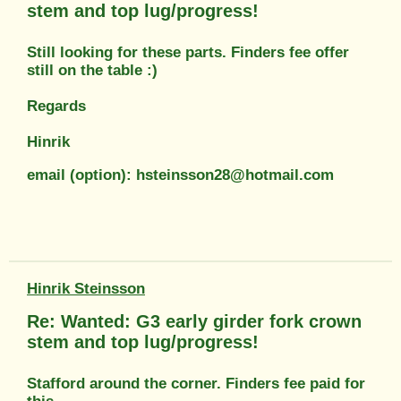
stem and top lug/progress!
Still looking for these parts. Finders fee offer
still on the table :)
Regards
Hinrik
email (option): hsteinsson28@hotmail.com
Hinrik Steinsson
Re: Wanted: G3 early girder fork crown
stem and top lug/progress!
Stafford around the corner. Finders fee paid for