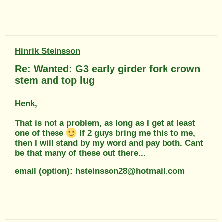
Hinrik Steinsson
Re: Wanted: G3 early girder fork crown
stem and top lug
Henk,
That is not a problem, as long as I get at least
one of these
If 2 guys bring me this to me,
then I will stand by my word and pay both. Cant
be that many of these out there...
email (option): hsteinsson28@hotmail.com