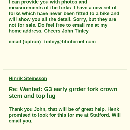
I can provide you with photos and
measurements of the forks. I have a new set of
forks which have never been fitted to a bike and
will show you all the detail. Sorry, but they are
not for sale. Do feel free to email me at my
home address. Cheers John Tinley
email (option): tinley@btinternet.com
Hinrik Steinsson
Re: Wanted: G3 early girder fork crown
stem and top lug
Thank you John, that will be of great help. Henk
promised to look for this for me at Stafford. Will
email you.