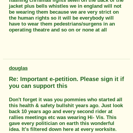
flashing chrismas lights sewn on the back of the
jacket plus bells whistles we in england will not
be wearing them because we are very strict on
the human rights so it will be everybody will
have to wear them pedestrians/surgens in an
operating theatre and so on or none at all
douglas
Re: Important e-petition. Please sign it if
you can support this
Don't forget it was you pommies who started all
this health & safety bullshit years ago. Just look
back 10 years ago and every second rider at
rallies meetings etc was wearing Hi- Vis. This
gave every politician on earth this wonderful
idea. It's filtered down here at every worksite.