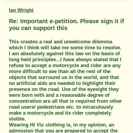
Ian Wright
Re: Important e-petition. Please sign it if
you can support this
This creates a real and unwelcome dilemma
which I think will take me some time to resolve.
I am absolutely against this law on the basis of
long held principles...I have always stated that I
refuse to accept a motorcycle and rider are any
more difficult to see than all the rest of the
objects that surround us in the world, and that
no artificial aids are needed to highlight their
presence on the road. Use of the eyesight they
were born with and a reasonable degree of
concentration are all that is required from other
road users/ pedestrians etc. to miraculously
make a motorcycle and its rider completely
visible.
Wearing Hi Viz clothing is, in my opinion, an
admission that you are prepared to accept the