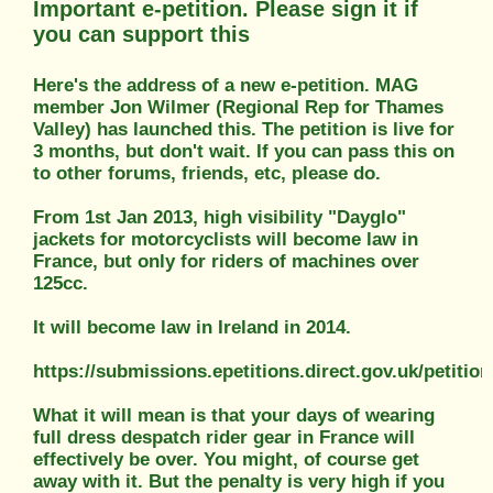
Important e-petition. Please sign it if
you can support this
Here's the address of a new e-petition. MAG
member Jon Wilmer (Regional Rep for Thames
Valley) has launched this. The petition is live for
3 months, but don't wait. If you can pass this on
to other forums, friends, etc, please do.
From 1st Jan 2013, high visibility "Dayglo"
jackets for motorcyclists will become law in
France, but only for riders of machines over
125cc.
It will become law in Ireland in 2014.
https://submissions.epetitions.direct.gov.uk/petitio
What it will mean is that your days of wearing
full dress despatch rider gear in France will
effectively be over. You might, of course get
away with it. But the penalty is very high if you