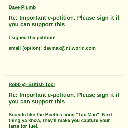
Dave Plumb
Re: Important e-petition. Please sign it if
you can support this
I signed the petition!
email (option): davmax@ntlworld.com
Robb @ British Tool
Re: Important e-petition. Please sign it if
you can support this
Sounds like the Beetles song "Tax Man". Next
thing ya know, they'll make you capture your
farts for fuel.