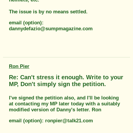
The issue is by no means settled.
email (option):
dannydefazio@sumpmagazine.com
Ron Pier
Re: Can't stress it enough. Write to your
MP, Don't simply sign the petition.
I've signed the petition also, and I'll be looking
at contacting my MP later today with a suitably
modified version of Danny's letter. Ron
email (option): ronpier@talk21.com