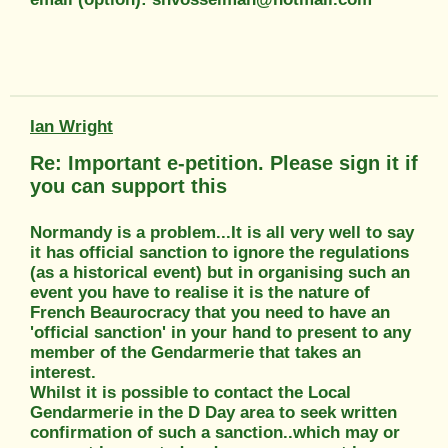
Ian Wright
Re: Important e-petition. Please sign it if
you can support this
Normandy is a problem...It is all very well to say
it has official sanction to ignore the regulations
(as a historical event) but in organising such an
event you have to realise it is the nature of
French Beaurocracy that you need to have an
'official sanction' in your hand to present to any
member of the Gendarmerie that takes an
interest.
Whilst it is possible to contact the Local
Gendarmerie in the D Day area to seek written
confirmation of such a sanction..which may or