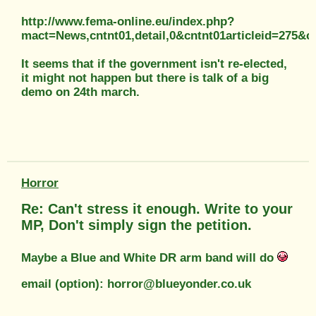
http://www.fema-online.eu/index.php?
mact=News,cntnt01,detail,0&cntnt01articleid=275&c
It seems that if the government isn't re-elected,
it might not happen but there is talk of a big
demo on 24th march.
Horror
Re: Can't stress it enough. Write to your
MP, Don't simply sign the petition.
Maybe a Blue and White DR arm band will do
email (option): horror@blueyonder.co.uk