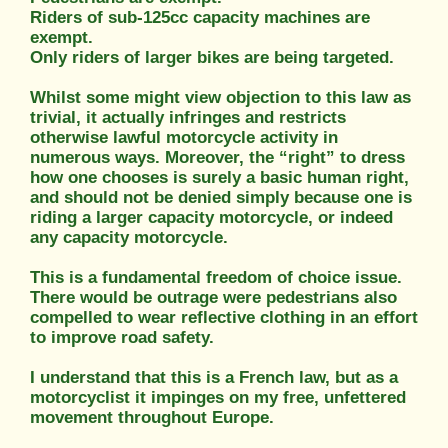
Riders of sub-125cc capacity machines are
exempt.
Only riders of larger bikes are being targeted.
Whilst some might view objection to this law as
trivial, it actually infringes and restricts
otherwise lawful motorcycle activity in
numerous ways. Moreover, the “right” to dress
how one chooses is surely a basic human right,
and should not be denied simply because one is
riding a larger capacity motorcycle, or indeed
any capacity motorcycle.
This is a fundamental freedom of choice issue.
There would be outrage were pedestrians also
compelled to wear reflective clothing in an effort
to improve road safety.
I understand that this is a French law, but as a
motorcyclist it impinges on my free, unfettered
movement throughout Europe.