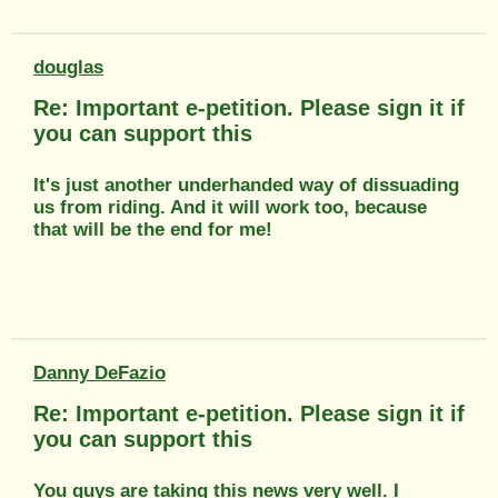
douglas
Re: Important e-petition. Please sign it if
you can support this
It's just another underhanded way of dissuading
us from riding. And it will work too, because
that will be the end for me!
Danny DeFazio
Re: Important e-petition. Please sign it if
you can support this
You guys are taking this news very well. I