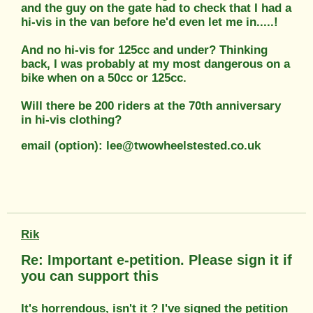
and the guy on the gate had to check that I had a
hi-vis in the van before he'd even let me in.....!
And no hi-vis for 125cc and under? Thinking
back, I was probably at my most dangerous on a
bike when on a 50cc or 125cc.
Will there be 200 riders at the 70th anniversary
in hi-vis clothing?
email (option): lee@twowheelstested.co.uk
Rik
Re: Important e-petition. Please sign it if
you can support this
It's horrendous, isn't it ? I've signed the petition