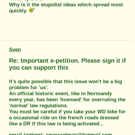
Why is it the stupidist ideas which spread most
quickly.
Sven
Re: Important e-petition. Please sign it if
you can support this
It's quite possible that this issue won't be a big
problem for 'us'.
An official historic event, like in Normandy
every year, has been 'licensed' for overruling the
'normal' law regulations.
You must be careful if you take your WD bike for
a occasional ride on the french roads dressed
like a DR if this law is being activated...
email (option): snvosselman@hotmail.com