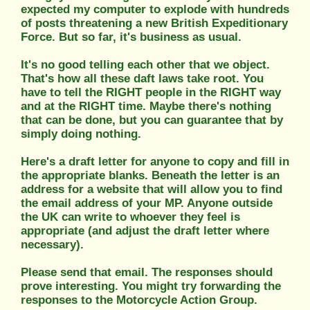
expected my computer to explode with hundreds
of posts threatening a new British Expeditionary
Force. But so far, it's business as usual.
It's no good telling each other that we object.
That's how all these daft laws take root. You
have to tell the RIGHT people in the RIGHT way
and at the RIGHT time. Maybe there's nothing
that can be done, but you can guarantee that by
simply doing nothing.
Here's a draft letter for anyone to copy and fill in
the appropriate blanks. Beneath the letter is an
address for a website that will allow you to find
the email address of your MP. Anyone outside
the UK can write to whoever they feel is
appropriate (and adjust the draft letter where
necessary).
Please send that email. The responses should
prove interesting. You might try forwarding the
responses to the Motorcycle Action Group.