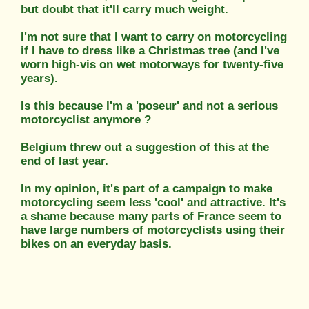
but doubt that it'll carry much weight.
I'm not sure that I want to carry on motorcycling
if I have to dress like a Christmas tree (and I've
worn high-vis on wet motorways for twenty-five
years).
Is this because I'm a 'poseur' and not a serious
motorcyclist anymore ?
Belgium threw out a suggestion of this at the
end of last year.
In my opinion, it's part of a campaign to make
motorcycling seem less 'cool' and attractive. It's
a shame because many parts of France seem to
have large numbers of motorcyclists using their
bikes on an everyday basis.