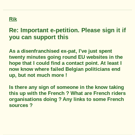
Rik
Re: Important e-petition. Please sign it if
you can support this
As a disenfranchised ex-pat, I've just spent
twenty minutes going round EU websites in the
hope that I could find a contact point. At least I
now know where failed Belgian politicians end
up, but not much more !
Is there any sign of someone in the know taking
this up with the French ? What are French riders
organisations doing ? Any links to some French
sources ?