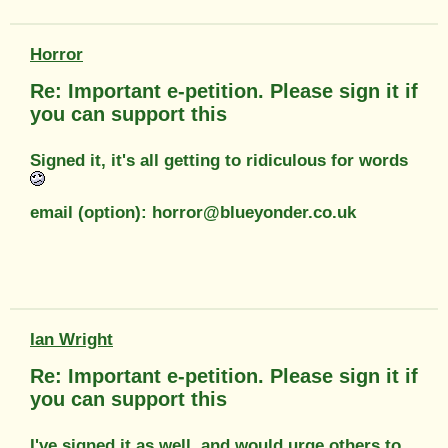
Horror
Re: Important e-petition. Please sign it if
you can support this
Signed it, it's all getting to ridiculous for words
email (option): horror@blueyonder.co.uk
Ian Wright
Re: Important e-petition. Please sign it if
you can support this
I've signed it as well..and would urge others to