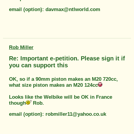
email (option): davmax@ntlworld.com
Rob Miller
Re: Important e-petition. Please sign it if
you can support this
OK, so if a 90mm piston makes an M20 720cc,
what size piston makes an M20 124cc
Looks like the Welbike will be OK in France
though
Rob.
email (option): robmiller11@yahoo.co.uk