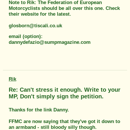
Note to Rik: The Federation of European
Motorcyclists should be all over this one. Check
their website for the latest.
glosborn@tiscali.co.uk
email (option):
dannydefazio@sumpmagazine.com
Rik
Re: Can't stress it enough. Write to your
MP, Don't simply sign the petition.
Thanks for the link Danny.
FFMC are now saying that they've got it down to
an armband - still bloody silly though.