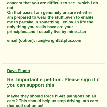
concept that you are difficult to see...which I do
not.
On that basis I am genuinely unsure whether I
am prepared to wear the stuff..even to enable
me to partake in something I enjoy..In life the
only thing you really have are your
principles..and I usually live by mine...Ian
email (option): ian@wright52.plus.com
Dave Plumb
Re: Important e-petition. Please sign it if
you can support this
Maybe they should force hi-viz paintjobs on all
cars? This should help us stop driving into cars
that pull out on us!