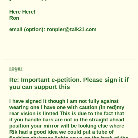
Here Here!
Ron
email (option): ronpier@talk21.com
roger
Re: Important e-petition. Please sign it if
you can support this
i have signed it though i am not fully against
wearing one i have one with caution (in red)my
rear vision is limted.This is due to the fact that
if you handle bars are not in the straight ahead
position your mirror will be looking else where
Rik had a good idea we could put a tube of