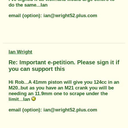
do the same...Ian
email (option): ian@wright52.plus.com
Ian Wright
Re: Important e-petition. Please sign it if
you can support this
Hi Rob...A 41mm piston will give you 124cc in an
M20..but as you have an M21 crank you will be
needing an 11.9mm one to scrape under the
limit...Ian
email (option): ian@wright52.plus.com