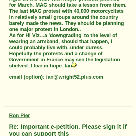
for March. MAG should take a lesson from them.
The last MAG protest with 40,000 motorcyclists
in relatively small groups around the country
barely made the news. They should be planning
one major protest in London..
As for Hi Viz...a 'downgrading' to the level of
wearing an armband, should that happen, I
could probably live with..under duress.
Hopefully the protests and a change of
Government in France may see the legislation
shelved..I live in hope..Ian
email (option): ian@wright52.plus.com
Ron Pier
Re: Important e-petition. Please sign it if
you can support this