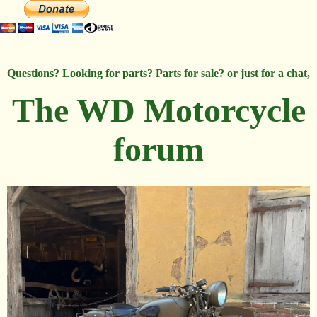
Questions? Looking for parts? Parts for sale? or just for a chat,
The WD Motorcycle
forum