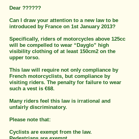
Dear ??????
Can I draw your attention to a new law to be
introduced by France on 1st January 2013?
Specifically, riders of motorcycles above 125cc
will be compelled to wear “Dayglo” high
visibility clothing of at least 150cm2 on the
upper torso.
This law will require not only compliance by
French motorcyclists, but compliance by
visiting riders. The penalty for failure to wear
such a vest is €68.
Many riders feel this law is irrational and
unfairly discriminatory.
Please note that:
Cyclists are exempt from the law.
Pedestrians are exempt.