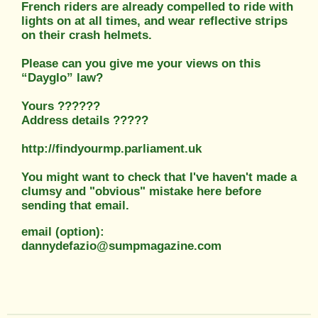
French riders are already compelled to ride with
lights on at all times, and wear reflective strips
on their crash helmets.
Please can you give me your views on this
“Dayglo” law?
Yours ??????
Address details ?????
http://findyourmp.parliament.uk
You might want to check that I've haven't made a
clumsy and "obvious" mistake here before
sending that email.
email (option):
dannydefazio@sumpmagazine.com