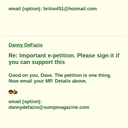
email (option): britool51@hotmail.com
Danny DeFazio
Re: Important e-petition. Please sign it if
you can support this
Good on you, Dave. The petition is one thing.
Now email your MP. Details above.
email (option):
dannydefazio@sumpmagazine.com