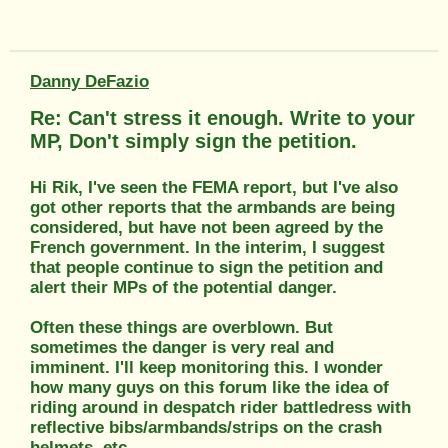
Danny DeFazio
Re: Can't stress it enough. Write to your
MP, Don't simply sign the petition.
Hi Rik, I've seen the FEMA report, but I've also
got other reports that the armbands are being
considered, but have not been agreed by the
French government. In the interim, I suggest
that people continue to sign the petition and
alert their MPs of the potential danger.
Often these things are overblown. But
sometimes the danger is very real and
imminent. I'll keep monitoring this. I wonder
how many guys on this forum like the idea of
riding around in despatch rider battledress with
reflective bibs/armbands/strips on the crash
helmets, etc.