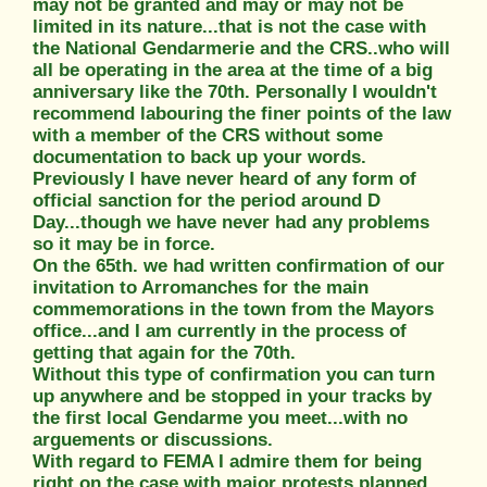
may not be granted and may or may not be
limited in its nature...that is not the case with
the National Gendarmerie and the CRS..who will
all be operating in the area at the time of a big
anniversary like the 70th. Personally I wouldn't
recommend labouring the finer points of the law
with a member of the CRS without some
documentation to back up your words.
Previously I have never heard of any form of
official sanction for the period around D
Day...though we have never had any problems
so it may be in force.
On the 65th. we had written confirmation of our
invitation to Arromanches for the main
commemorations in the town from the Mayors
office...and I am currently in the process of
getting that again for the 70th.
Without this type of confirmation you can turn
up anywhere and be stopped in your tracks by
the first local Gendarme you meet...with no
arguements or discussions.
With regard to FEMA I admire them for being
right on the case with major protests planned