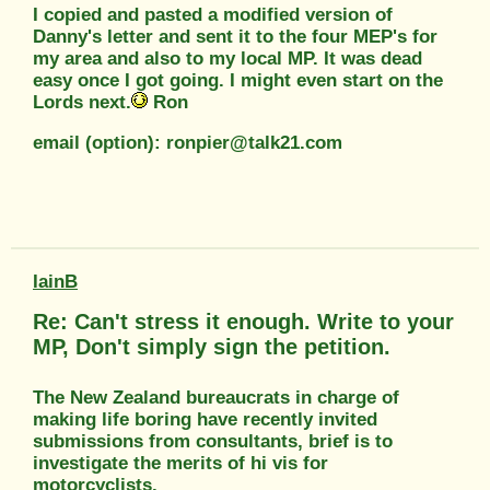
I copied and pasted a modified version of
Danny's letter and sent it to the four MEP's for
my area and also to my local MP. It was dead
easy once I got going. I might even start on the
Lords next.
Ron
email (option): ronpier@talk21.com
IainB
Re: Can't stress it enough. Write to your
MP, Don't simply sign the petition.
The New Zealand bureaucrats in charge of
making life boring have recently invited
submissions from consultants, brief is to
investigate the merits of hi vis for
motorcyclists.