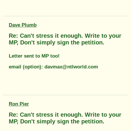
Dave Plumb
Re: Can't stress it enough. Write to your
MP, Don't simply sign the petition.
Letter sent to MP too!
email (option): davmax@ntlworld.com
Ron Pier
Re: Can't stress it enough. Write to your
MP, Don't simply sign the petition.