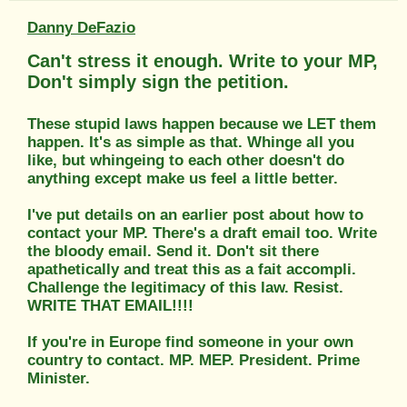
Danny DeFazio
Can't stress it enough. Write to your MP,
Don't simply sign the petition.
These stupid laws happen because we LET them
happen. It's as simple as that. Whinge all you
like, but whingeing to each other doesn't do
anything except make us feel a little better.
I've put details on an earlier post about how to
contact your MP. There's a draft email too. Write
the bloody email. Send it. Don't sit there
apathetically and treat this as a fait accompli.
Challenge the legitimacy of this law. Resist.
WRITE THAT EMAIL!!!!
If you're in Europe find someone in your own
country to contact. MP. MEP. President. Prime
Minister.