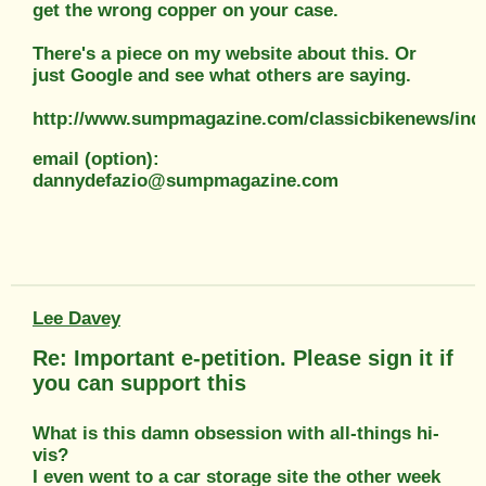
get the wrong copper on your case.
There's a piece on my website about this. Or
just Google and see what others are saying.
http://www.sumpmagazine.com/classicbikenews/ind
email (option):
dannydefazio@sumpmagazine.com
Lee Davey
Re: Important e-petition. Please sign it if
you can support this
What is this damn obsession with all-things hi-
vis?
I even went to a car storage site the other week