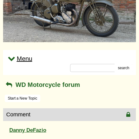
Menu
search
WD Motorcycle forum
Start a New Topic
Comment
Danny DeFazio