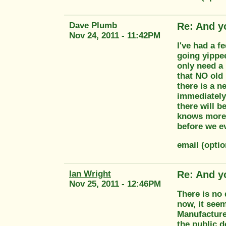
Dave Plumb
Re: And y
Nov 24, 2011 - 11:42PM
I've had a 
going yippee
only need a 
that NO old
there is a n
immediately
there will b
knows more 
before we e
email (opti
Ian Wright
Re: And y
Nov 25, 2011 - 12:46PM
There is no 
now, it see
Manufacture
the public 