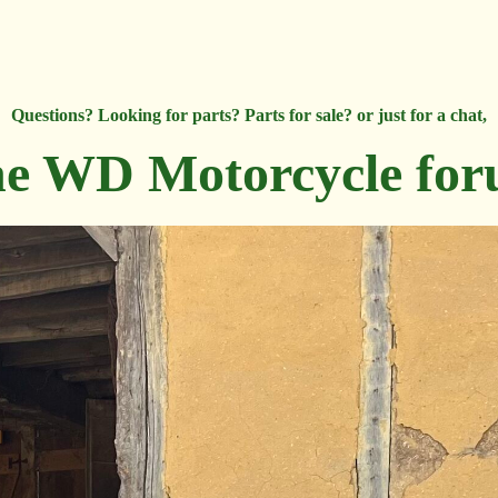
Questions? Looking for parts? Parts for sale? or just for a chat,
e WD Motorcycle fo