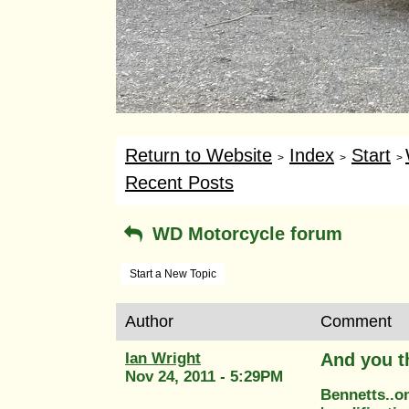
Return to Website
Index
Start
>
>
>
Recent Posts
WD Motorcycle forum
Start a New Topic
Author
Comment
Ian Wright
And you t
Nov 24, 2011 - 5:29PM
Bennetts..o