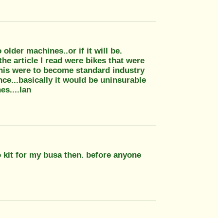
older machines..or if it will be.
he article I read were bikes that were
 this were to become standard industry
ce...basically it would be uninsurable
s....Ian
o kit for my busa then. before anyone