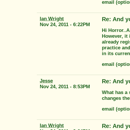
email (opti
Ian Wright
Re: And y
Nov 24, 2011 - 6:22PM
Hi Horror..A
However, it 
already regi
practice and
in its curr
email (opti
Jesse
Re: And y
Nov 24, 2011 - 8:53PM
What has a s
changes the
email (opt
Ian Wright
Re: And y