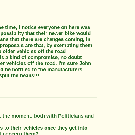
e time, I notice everyone on here was
possiblity that their newer bike would
eans that there are changes coming, in
 proposals are that, by exempting them
e older vehicles off the road
is a kind of compromise, no doubt
r vehicles off the road. I'm sure John
d be notified to the manufacturers
pill the beans!!!
at the moment, both with Politicians and
to their vehicles once they get into
at concern them?