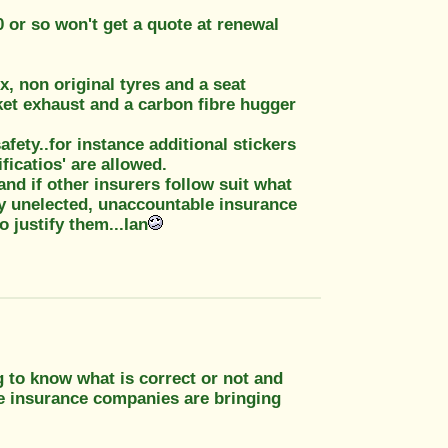
 or so won't get a quote at renewal
, non original tyres and a seat
ket exhaust and a carbon fibre hugger
afety..for instance additional stickers
ficatios' are allowed.
and if other insurers follow suit what
by unelected, unaccountable insurance
 justify them...Ian
g to know what is correct or not and
the insurance companies are bringing