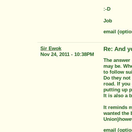
:-D
Job
email (opti
Sir Ewok
Re: And y
Nov 24, 2011 - 10:38PM
The answer 
may be. Whe
to follow sui
Do they not 
road. If you
putting up p
It is also a
It reminds 
wanted the 
Union)howev
email (opti