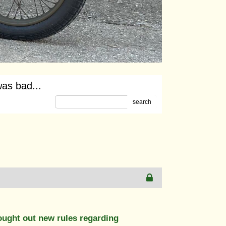
as bad...
search
ought out new rules regarding