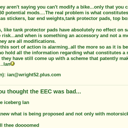
ey aren't saying you can't modify a bike...only that you 
f 60 potential mods....The real problem is what constitutes
as stickers, bar end weights,tank protector pads, top boxe
 like tank protector pads have absolutely no effect on s
e risk...and when is something an accessory and not a mo
hey are all modifications.
his sort of action is alarming..all the more so as it is b
hold all the information regarding what constitutes a m
yet they have still come up with a scheme that patently ma
..Ian
on): ian@wright52.plus.com
ou thought the EEC was bad...
he iceberg Ian
 knew what is being proposed and not only with motorsic
ll thee doooomed