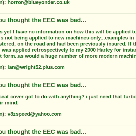
on): horror@blueyonder.co.uk
ou thought the EEC was bad...
s yet I have no information on how this will be applied to 
is not being applied to new machines only...examples in t
stered, on the road and had been previously insured. If
 was applied retrospectively to my 2000 Harley for instan
ent form..as would a huge number of more modern machine
on): ian@wright52.plus.com
ou thought the EEC was bad...
eat cover got to do with anything? i just need that turb
ir mind.
ion): v8zspeed@yahoo.com
ou thought the EEC was bad...