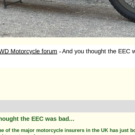
WD Motorcycle forum
And you thought the EEC w
>
hought the EEC was bad...
ne of the major motorcycle insurers in the UK has just b