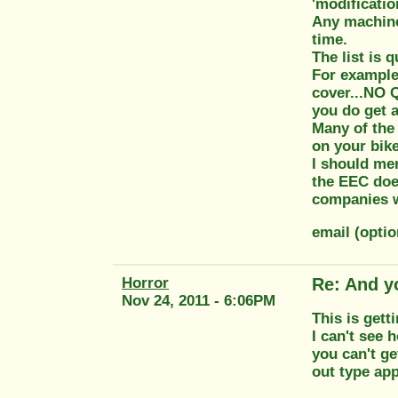
'modificatio
Any machine 
time.
The list is q
For example.
cover...NO 
you do get a
Many of the 
on your bike
I should men
the EEC doe
companies wh
email (opti
Horror
Re: And y
Nov 24, 2011 - 6:06PM
This is getti
I can't see 
you can't ge
out type app