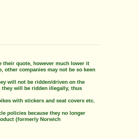
 their quote, however much lower it
up, other companies may not be so keen
ey will not be ridden/driven on the
they will be ridden illegally, thus
bikes with stickers and seat covers etc.
le policies because they no longer
roduct (formerly Norwich