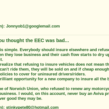
on): Jonnyob1@googlemail.com
ou thought the EEC was bad...
is simple. Everybody should insure elsewhere and refuse
n they lose business and their cash flow starts to dry 
t.
realize that refusing to insure vehicles does not mean th
 can't ride them, they will be sold on and if cheap enough 
olicies to cover for uninsured drivers/riders.
 brilliant opportunity for a new company to insure all the 
me of Norwich Union, who refused to renew any motorcyc
business. I would, on this account, never buy an Aviva p
er good they may be.
on): stinkypete80@hotmail.com