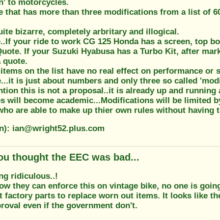
n' to motorcycles.
that has more than three modifications from a list of 60
uite bizarre, completely arbritary and illogical.
.If your ride to work CG 125 Honda has a screen, top box
Quote. If your Suzuki Hyabusa has a Turbo Kit, after mar
 quote.
items on the list have no real effect on performance or s
...it is just about numbers and only three so called 'modi
tion this is not a proposal..it is already up and running 
s will become academic...Modifications will be limited 
o are able to make up thier own rules without having to
on): ian@wright52.plus.com
ou thought the EEC was bad...
ng ridiculous..!
how they can enforce this on vintage bike, no one is goin
t factory parts to replace worn out items. It looks like 
roval even if the government don't.