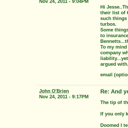
Nov 24, 2011 - 9:04PM
Hi Jesse..Th
their list o
such things 
turbos.
Some things,
to insuranc
Bennetts...t
To my mind t
company who 
liability...
argued with.
email (opti
John O'Brien
Re: And y
Nov 24, 2011 - 9:17PM
The tip of t
If you only
Doomed I te