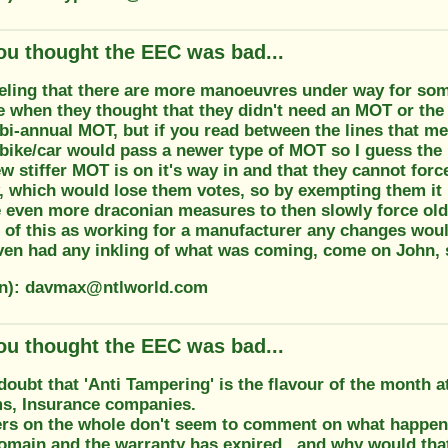
ou thought the EEC was bad...
feeling that there are more manoeuvres under way for som
 when they thought that they didn't need an MOT or the 
bi-annual MOT, but if you read between the lines that m
 bike/car would pass a newer type of MOT so I guess the
ew stiffer MOT is on it's way in and that they cannot forc
, which would lose them votes, so by exempting them it 
e even more draconian measures to then slowly force olde
of this as working for a manufacturer any changes woul
ven had any inkling of what was coming, come on John, s
on): davmax@ntlworld.com
ou thought the EEC was bad...
doubt that 'Anti Tampering' is the flavour of the month 
ms, Insurance companies.
rs on the whole don't seem to comment on what happens 
domain and the warranty has expired...and why would th