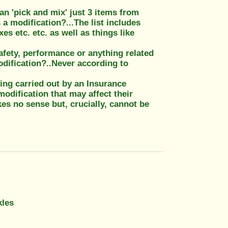
can 'pick and mix' just 3 items from
 a modification?...The list includes
s etc. etc. as well as things like
afety, performance or anything related
dification?..Never according to
eing carried out by an Insurance
odification that may affect their
kes no sense but, crucially, cannot be
kles