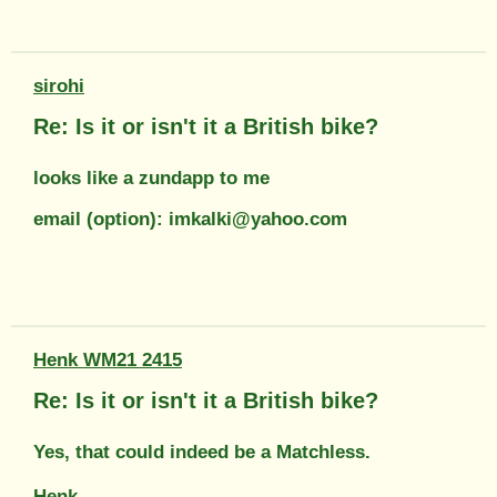
sirohi
Re: Is it or isn't it a British bike?
looks like a zundapp to me
email (option): imkalki@yahoo.com
Henk WM21 2415
Re: Is it or isn't it a British bike?
Yes, that could indeed be a Matchless.
Henk.