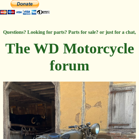
Questions? Looking for parts? Parts for sale? or just for a chat,
The WD Motorcycle
forum