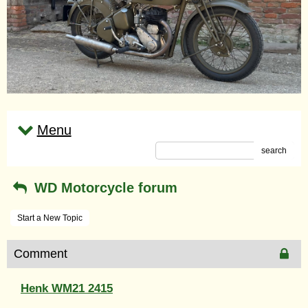
Menu
search
WD Motorcycle forum
Start a New Topic
Comment
Henk WM21 2415