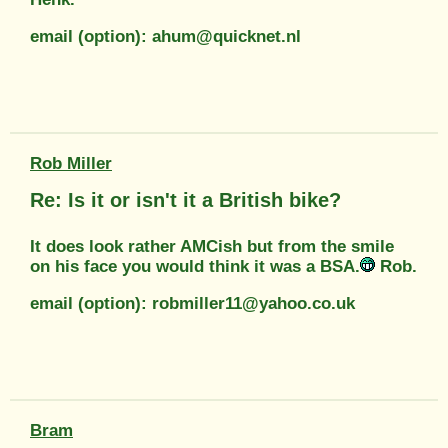
email (option): ahum@quicknet.nl
Rob Miller
Re: Is it or isn't it a British bike?
It does look rather AMCish but from the smile
on his face you would think it was a BSA.
Rob.
email (option): robmiller11@yahoo.co.uk
Bram