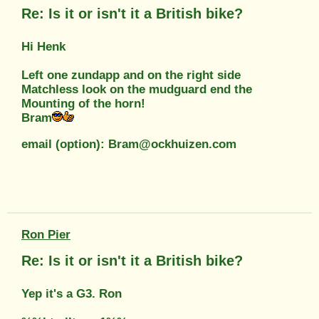
Re: Is it or isn't it a British bike?
Hi Henk
Left one zundapp and on the right side
Matchless look on the mudguard end the
Mounting of the horn!
Bram
email (option): Bram@ockhuizen.com
Ron Pier
Re: Is it or isn't it a British bike?
Yep it's a G3. Ron