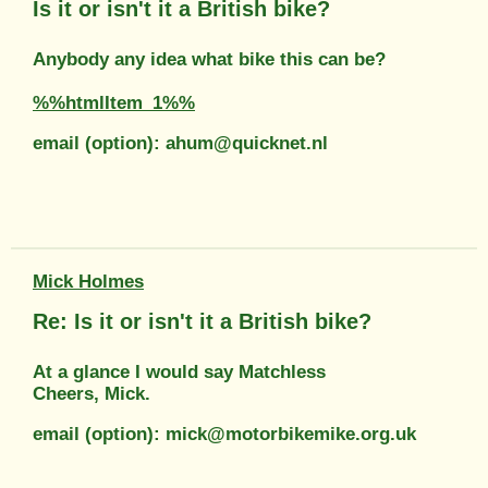
Is it or isn't it a British bike?
Anybody any idea what bike this can be?
%%htmlItem_1%%
email (option): ahum@quicknet.nl
Mick Holmes
Re: Is it or isn't it a British bike?
At a glance I would say Matchless
Cheers, Mick.
email (option): mick@motorbikemike.org.uk