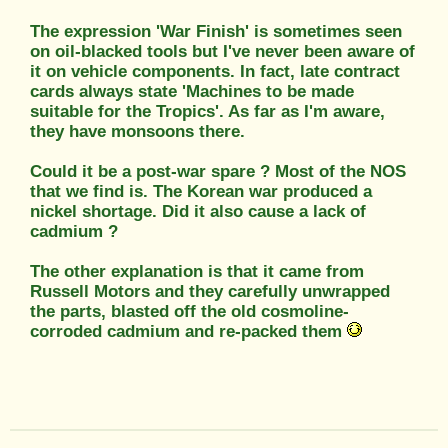
The expression 'War Finish' is sometimes seen
on oil-blacked tools but I've never been aware of
it on vehicle components. In fact, late contract
cards always state 'Machines to be made
suitable for the Tropics'. As far as I'm aware,
they have monsoons there.
Could it be a post-war spare ? Most of the NOS
that we find is. The Korean war produced a
nickel shortage. Did it also cause a lack of
cadmium ?
The other explanation is that it came from
Russell Motors and they carefully unwrapped
the parts, blasted off the old cosmoline-
corroded cadmium and re-packed them