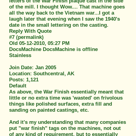
letters of the War Finish plaque cast in the side
of the mill. I thought Wow.... That machine goes
all the way back to the Vietnam war...I got a
laugh later that evening when I saw the 1940's
date in the small lettering on the casting.
Reply With Quote
#7 (permalink)
Old 05-12-2010, 05:27 PM
DocsMachine DocsMachine is offline
Stainless
Join Date: Jan 2005
Location: Southcentral, AK
Posts: 1,121
Default
As above, the War Finish essentially meant that
little or no extra time was 'wasted' on frivolous
things like polished surfaces, extra fill and
sanding on painted castings, etc.
And it's my understanding that many companies
put "war finish" tags on the machines, not out
of any kind of requirement, but to essentially