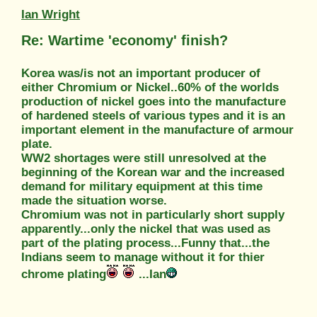
Ian Wright
Re: Wartime 'economy' finish?
Korea was/is not an important producer of
either Chromium or Nickel..60% of the worlds
production of nickel goes into the manufacture
of hardened steels of various types and it is an
important element in the manufacture of armour
plate.
WW2 shortages were still unresolved at the
beginning of the Korean war and the increased
demand for military equipment at this time
made the situation worse.
Chromium was not in particularly short supply
apparently...only the nickel that was used as
part of the plating process...Funny that...the
Indians seem to manage without it for thier
chrome plating
...Ian