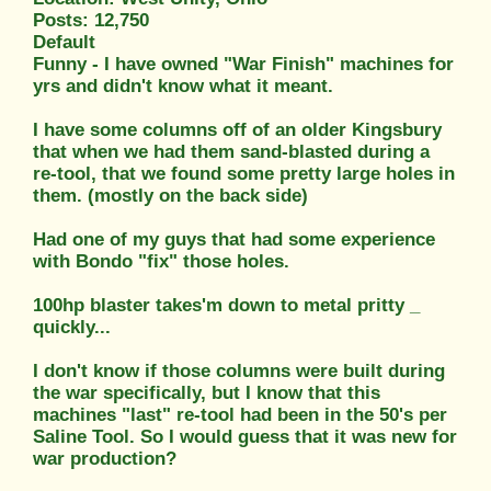
Posts: 12,750
Default
Funny - I have owned "War Finish" machines for
yrs and didn't know what it meant.
I have some columns off of an older Kingsbury
that when we had them sand-blasted during a
re-tool, that we found some pretty large holes in
them. (mostly on the back side)
Had one of my guys that had some experience
with Bondo "fix" those holes.
100hp blaster takes'm down to metal pritty _
quickly...
I don't know if those columns were built during
the war specifically, but I know that this
machines "last" re-tool had been in the 50's per
Saline Tool. So I would guess that it was new for
war production?