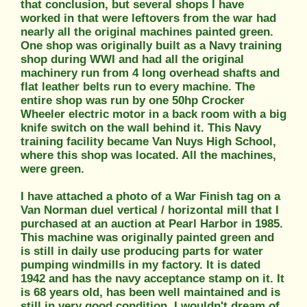
that conclusion, but several shops I have
worked in that were leftovers from the war had
nearly all the original machines painted green.
One shop was originally built as a Navy training
shop during WWI and had all the original
machinery run from 4 long overhead shafts and
flat leather belts run to every machine. The
entire shop was run by one 50hp Crocker
Wheeler electric motor in a back room with a big
knife switch on the wall behind it. This Navy
training facility became Van Nuys High School,
where this shop was located. All the machines,
were green.
I have attached a photo of a War Finish tag on a
Van Norman duel vertical / horizontal mill that I
purchased at an auction at Pearl Harbor in 1985.
This machine was originally painted green and
is still in daily use producing parts for water
pumping windmills in my factory. It is dated
1942 and has the navy acceptance stamp on it. It
is 68 years old, has been well maintained and is
still in very good condition. I wouldn't dream of