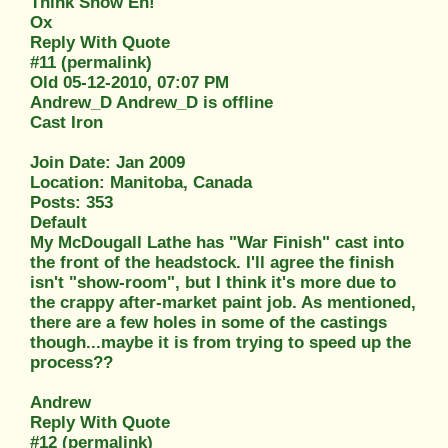
Think Snow Eh!
Ox
Reply With Quote
#11 (permalink)
Old 05-12-2010, 07:07 PM
Andrew_D Andrew_D is offline
Cast Iron
Join Date: Jan 2009
Location: Manitoba, Canada
Posts: 353
Default
My McDougall Lathe has "War Finish" cast into
the front of the headstock. I'll agree the finish
isn't "show-room", but I think it's more due to
the crappy after-market paint job. As mentioned,
there are a few holes in some of the castings
though...maybe it is from trying to speed up the
process??
Andrew
Reply With Quote
#12 (permalink)