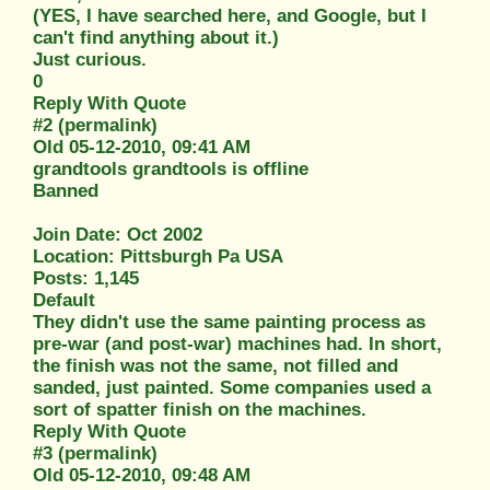
(YES, I have searched here, and Google, but I
can't find anything about it.)
Just curious.
0
Reply With Quote
#2 (permalink)
Old 05-12-2010, 09:41 AM
grandtools grandtools is offline
Banned
Join Date: Oct 2002
Location: Pittsburgh Pa USA
Posts: 1,145
Default
They didn't use the same painting process as
pre-war (and post-war) machines had. In short,
the finish was not the same, not filled and
sanded, just painted. Some companies used a
sort of spatter finish on the machines.
Reply With Quote
#3 (permalink)
Old 05-12-2010, 09:48 AM