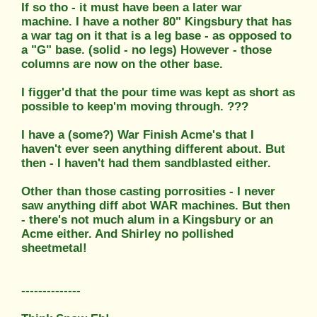
If so tho - it must have been a later war
machine. I have a nother 80" Kingsbury that has
a war tag on it that is a leg base - as opposed to
a "G" base. (solid - no legs) However - those
columns are now on the other base.
I figger'd that the pour time was kept as short as
possible to keep'm moving through. ???
I have a (some?) War Finish Acme's that I
haven't ever seen anything different about. But
then - I haven't had them sandblasted either.
Other than those casting porrosities - I never
saw anything diff abot WAR machines. But then
- there's not much alum in a Kingsbury or an
Acme either. And Shirley no pollished
sheetmetal!
--------------