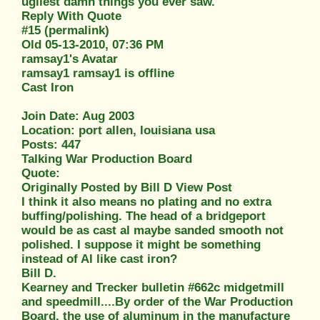
ugliest damn things you ever saw.
Reply With Quote
#15 (permalink)
Old 05-13-2010, 07:36 PM
ramsay1's Avatar
ramsay1 ramsay1 is offline
Cast Iron
Join Date: Aug 2003
Location: port allen, louisiana usa
Posts: 447
Talking War Production Board
Quote:
Originally Posted by Bill D View Post
I think it also means no plating and no extra
buffing/polishing. The head of a bridgeport
would be as cast al maybe sanded smooth not
polished. I suppose it might be something
instead of Al like cast iron?
Bill D.
Kearney and Trecker bulletin #662c midgetmill
and speedmill....By order of the War Production
Board, the use of aluminum in the manufacture