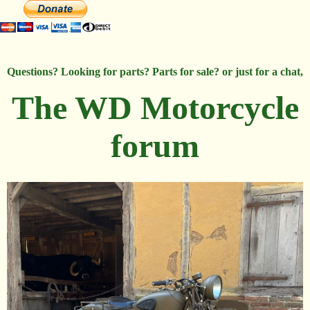
Questions? Looking for parts? Parts for sale? or just for a chat,
The WD Motorcycle
forum