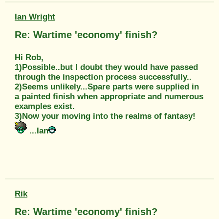
Ian Wright
Re: Wartime 'economy' finish?
Hi Rob,
1)Possible..but I doubt they would have passed
through the inspection process successfully..
2)Seems unlikely...Spare parts were supplied in
a painted finish when appropriate and numerous
examples exist.
3)Now your moving into the realms of fantasy!
...Ian
Rik
Re: Wartime 'economy' finish?