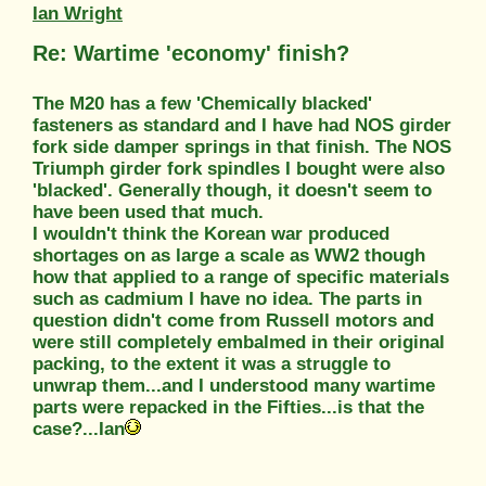
Ian Wright
Re: Wartime 'economy' finish?
The M20 has a few 'Chemically blacked'
fasteners as standard and I have had NOS girder
fork side damper springs in that finish. The NOS
Triumph girder fork spindles I bought were also
'blacked'. Generally though, it doesn't seem to
have been used that much.
I wouldn't think the Korean war produced
shortages on as large a scale as WW2 though
how that applied to a range of specific materials
such as cadmium I have no idea. The parts in
question didn't come from Russell motors and
were still completely embalmed in their original
packing, to the extent it was a struggle to
unwrap them...and I understood many wartime
parts were repacked in the Fifties...is that the
case?...Ian