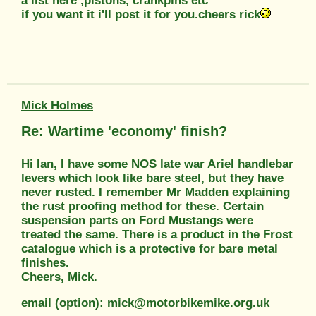
a list here ,pistons, crankpins etc
if you want it i'll post it for you.cheers rick
Mick Holmes
Re: Wartime 'economy' finish?
Hi Ian, I have some NOS late war Ariel handlebar
levers which look like bare steel, but they have
never rusted. I remember Mr Madden explaining
the rust proofing method for these. Certain
suspension parts on Ford Mustangs were
treated the same. There is a product in the Frost
catalogue which is a protective for bare metal
finishes.
Cheers, Mick.
email (option): mick@motorbikemike.org.uk