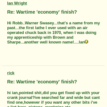
Ian Wright
Re: Wartime 'economy' finish?
Hi Robb..Warner Swasey...that's a name from my
past...the first lathe I ever used with an air
operated chuck back in 1970, when I was doing
my apprenticeship with Brown and
Sharpe...another well known name!....Ian
rick
Re: Wartime 'economy' finish?
hi ian,pointed shit,did you get fixed up with your
crank journal?ive searched far and wide but cant
find one,however if you want any other bits i've