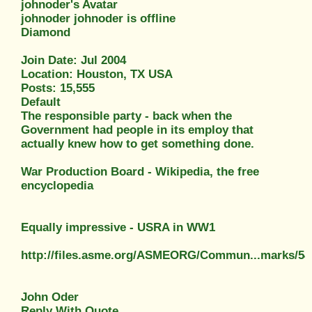
johnoder's Avatar
johnoder johnoder is offline
Diamond
Join Date: Jul 2004
Location: Houston, TX USA
Posts: 15,555
Default
The responsible party - back when the
Government had people in its employ that
actually knew how to get something done.
War Production Board - Wikipedia, the free
encyclopedia
Equally impressive - USRA in WW1
http://files.asme.org/ASMEORG/Commun...marks/54
John Oder
Reply With Quote