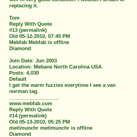
replacing it.
Tom
Reply With Quote
#13 (permalink)
Old 05-12-2010, 07:45 PM
Mebfab Mebfab is offline
Diamond
Join Date: Jun 2003
Location: Mebane North Carolina USA
Posts: 4,030
Default
I get the warm fuzzies everytime I see a van
norman tag.
__________________
www.mebfab.com
Reply With Quote
#14 (permalink)
Old 05-13-2010, 05:25 PM
metlmunchr metlmunchr is offline
Diamond