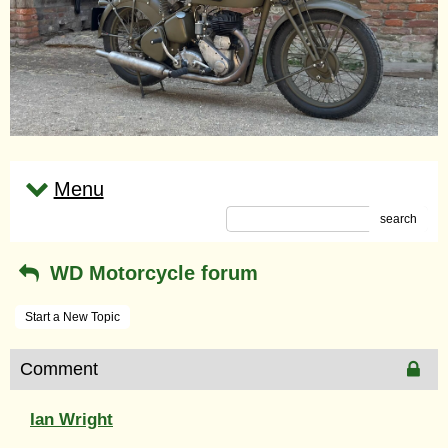
Menu
search
WD Motorcycle forum
Start a New Topic
Comment
Ian Wright