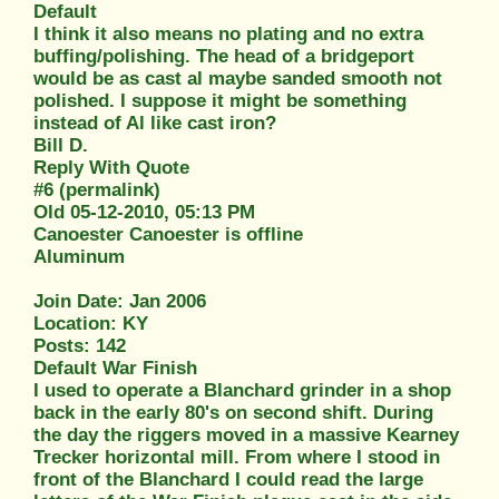
Default
I think it also means no plating and no extra
buffing/polishing. The head of a bridgeport
would be as cast al maybe sanded smooth not
polished. I suppose it might be something
instead of Al like cast iron?
Bill D.
Reply With Quote
#6 (permalink)
Old 05-12-2010, 05:13 PM
Canoester Canoester is offline
Aluminum
Join Date: Jan 2006
Location: KY
Posts: 142
Default War Finish
I used to operate a Blanchard grinder in a shop
back in the early 80's on second shift. During
the day the riggers moved in a massive Kearney
Trecker horizontal mill. From where I stood in
front of the Blanchard I could read the large