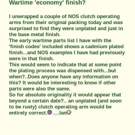
Wartime 'economy' finish?
I unwrapped a couple of NOS clutch operating
arms from their original packing today and was
surprised to find they were unplated and just in
the base metal finish.
The early wartime parts list I have with the
'finish codes' included shows a cadmium plated
finish...and NOS examples I have had previously
were in that finish.
This would seem to indicate that at some point
the plating process was dispensed with...but
when?..Does anyone have any information on
this? It would be interesting to know if other
parts were also the same.
So for absolute originality it would appear that
beyond a certain date?.. an unplated (and soon
to be rusty) clutch operating arm would be
entirely correct.
....Ian