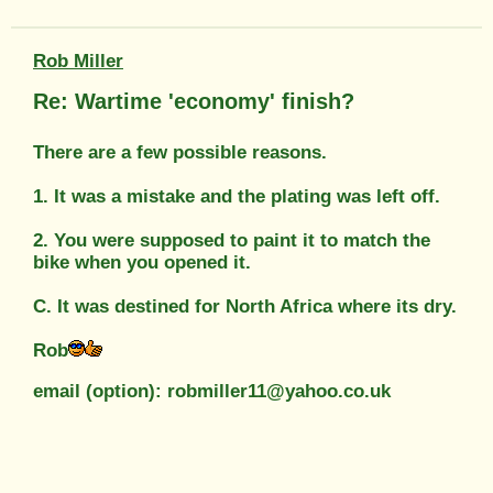
Rob Miller
Re: Wartime 'economy' finish?
There are a few possible reasons.
1. It was a mistake and the plating was left off.
2. You were supposed to paint it to match the
bike when you opened it.
C. It was destined for North Africa where its dry.
Rob
email (option): robmiller11@yahoo.co.uk