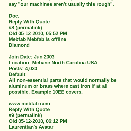
say "our machines aren't usually this rough".
Doc.
Reply With Quote
#8 (permalink)
Old 05-12-2010, 05:52 PM
Mebfab Mebfab is offline
Diamond
Join Date: Jun 2003
Location: Mebane North Carolina USA
Posts: 4,030
Default
All non-essential parts that would normally be
aluminum or brass where cast iron if at all
possible. Example 10EE covers.
__________________
www.mebfab.com
Reply With Quote
#9 (permalink)
Old 05-12-2010, 06:12 PM
Laurentian's Avatar