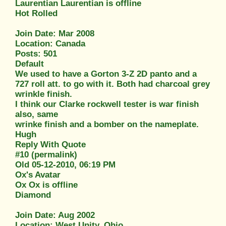
Laurentian Laurentian is offline
Hot Rolled
Join Date: Mar 2008
Location: Canada
Posts: 501
Default
We used to have a Gorton 3-Z 2D panto and a
727 roll att. to go with it. Both had charcoal grey
wrinkle finish.
I think our Clarke rockwell tester is war finish
also, same
wrinke finish and a bomber on the nameplate.
Hugh
Reply With Quote
#10 (permalink)
Old 05-12-2010, 06:19 PM
Ox's Avatar
Ox Ox is offline
Diamond
Join Date: Aug 2002
Location: West Unity, Ohio