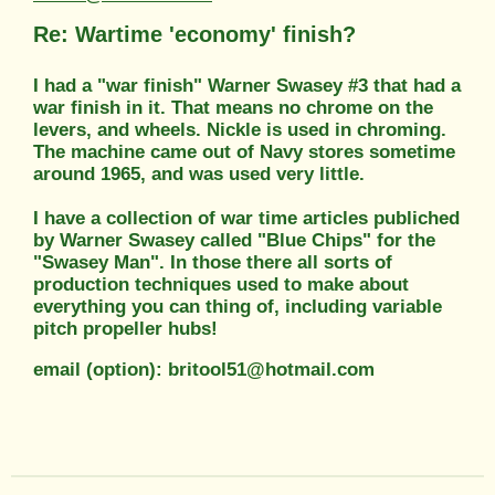
Re: Wartime 'economy' finish?
I had a "war finish" Warner Swasey #3 that had a
war finish in it. That means no chrome on the
levers, and wheels. Nickle is used in chroming.
The machine came out of Navy stores sometime
around 1965, and was used very little.
I have a collection of war time articles publiched
by Warner Swasey called "Blue Chips" for the
"Swasey Man". In those there all sorts of
production techniques used to make about
everything you can thing of, including variable
pitch propeller hubs!
email (option): britool51@hotmail.com