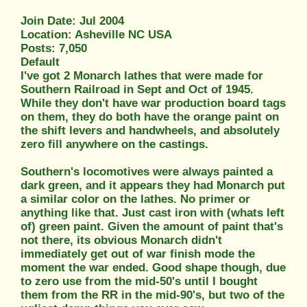
Join Date: Jul 2004
Location: Asheville NC USA
Posts: 7,050
Default
I've got 2 Monarch lathes that were made for
Southern Railroad in Sept and Oct of 1945.
While they don't have war production board tags
on them, they do both have the orange paint on
the shift levers and handwheels, and absolutely
zero fill anywhere on the castings.
Southern's locomotives were always painted a
dark green, and it appears they had Monarch put
a similar color on the lathes. No primer or
anything like that. Just cast iron with (whats left
of) green paint. Given the amount of paint that's
not there, its obvious Monarch didn't
immediately get out of war finish mode the
moment the war ended. Good shape though, due
to zero use from the mid-50's until I bought
them from the RR in the mid-90's, but two of the