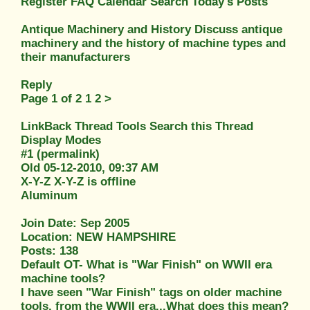
Register FAQ Calendar Search Today's Posts
Antique Machinery and History Discuss antique
machinery and the history of machine types and
their manufacturers
Reply
Page 1 of 2 1 2 >
LinkBack Thread Tools Search this Thread
Display Modes
#1 (permalink)
Old 05-12-2010, 09:37 AM
X-Y-Z X-Y-Z is offline
Aluminum
Join Date: Sep 2005
Location: NEW HAMPSHIRE
Posts: 138
Default OT- What is "War Finish" on WWII era
machine tools?
I have seen "War Finish" tags on older machine
tools, from the WWII era...What does this mean?