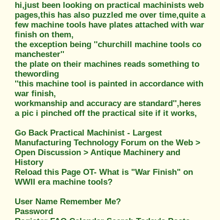
hi,just been looking on practical machinists web
pages,this has also puzzled me over time,quite a
few machine tools have plates attached with war
finish on them,
the exception being ''churchill machine tools co
manchester''
the plate on their machines reads something to
thewording
''this machine tool is painted in accordance with
war finish,
workmanship and accuracy are standard'',heres
a pic i pinched off the practical site if it works,
Go Back Practical Machinist - Largest
Manufacturing Technology Forum on the Web >
Open Discussion > Antique Machinery and
History
Reload this Page OT- What is "War Finish" on
WWII era machine tools?
User Name Remember Me?
Password