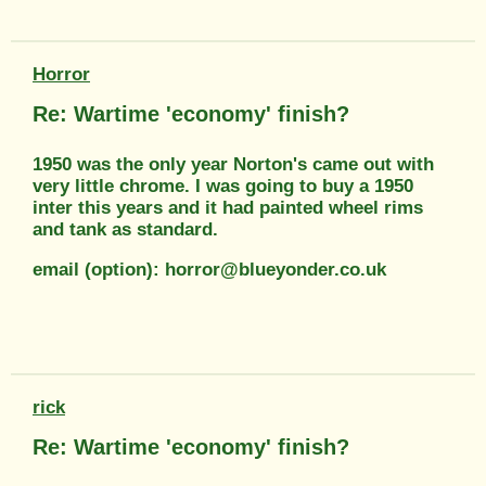
Horror
Re: Wartime 'economy' finish?
1950 was the only year Norton's came out with
very little chrome. I was going to buy a 1950
inter this years and it had painted wheel rims
and tank as standard.
email (option): horror@blueyonder.co.uk
rick
Re: Wartime 'economy' finish?