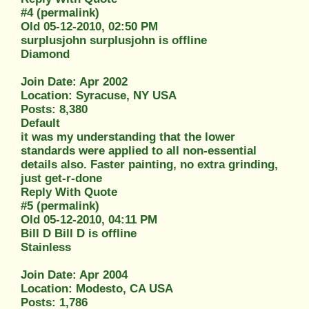
#4 (permalink)
Old 05-12-2010, 02:50 PM
surplusjohn surplusjohn is offline
Diamond
Join Date: Apr 2002
Location: Syracuse, NY USA
Posts: 8,380
Default
it was my understanding that the lower
standards were applied to all non-essential
details also. Faster painting, no extra grinding,
just get-r-done
Reply With Quote
#5 (permalink)
Old 05-12-2010, 04:11 PM
Bill D Bill D is offline
Stainless
Join Date: Apr 2004
Location: Modesto, CA USA
Posts: 1,786