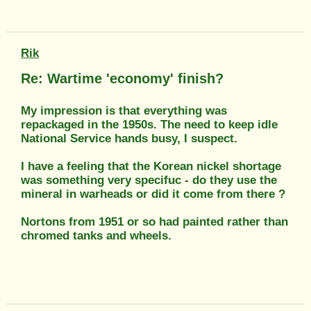
Rik
Re: Wartime 'economy' finish?
My impression is that everything was
repackaged in the 1950s. The need to keep idle
National Service hands busy, I suspect.
I have a feeling that the Korean nickel shortage
was something very specifuc - do they use the
mineral in warheads or did it come from there ?
Nortons from 1951 or so had painted rather than
chromed tanks and wheels.