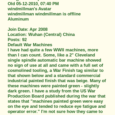
Old 05-12-2010, 07:40 PM
windmillman's Avatar
windmillman windmillman is offline
Aluminum
Join Date: Apr 2008
Location: Wuhan (Central) China
Posts: 92
Default War Machines
I have had quite a few WWII machines, more
than I can count. Some, like a 2" Cleveland
single spindle automatic bar machine showed
no sign of use at all and came with a full set of
cosmolined tooling, a War Finish tag similar to
that shown below and a standard commercial
industrial painted finish that was beige. Many of
these machines were painted green - slightly
dark green. I have a study from the US War
Production Board published during the war that
states that "machines painted green were easy
on the eye and tended to reduce eye fatigue and
operator error." I'm not sure how they came to