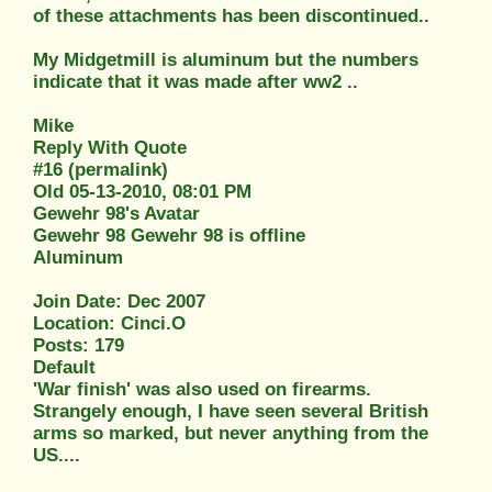
of these attachments has been discontinued..
My Midgetmill is aluminum but the numbers
indicate that it was made after ww2 ..
Mike
Reply With Quote
#16 (permalink)
Old 05-13-2010, 08:01 PM
Gewehr 98's Avatar
Gewehr 98 Gewehr 98 is offline
Aluminum
Join Date: Dec 2007
Location: Cinci.O
Posts: 179
Default
'War finish' was also used on firearms.
Strangely enough, I have seen several British
arms so marked, but never anything from the
US....