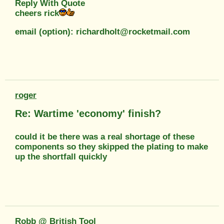
Reply With Quote
cheers rick
email (option): richardholt@rocketmail.com
roger
Re: Wartime 'economy' finish?
could it be there was a real shortage of these
components so they skipped the plating to make
up the shortfall quickly
Robb @ British Tool