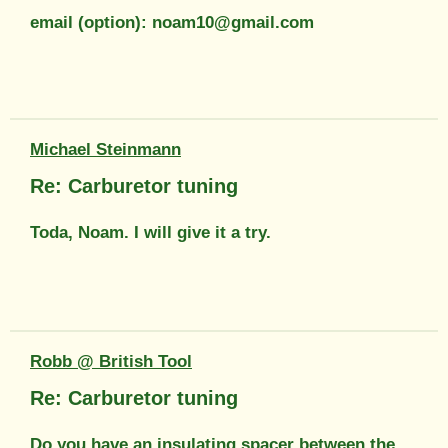
email (option): noam10@gmail.com
Michael Steinmann
Re: Carburetor tuning
Toda, Noam. I will give it a try.
Robb @ British Tool
Re: Carburetor tuning
Do you have an insulating spacer between the