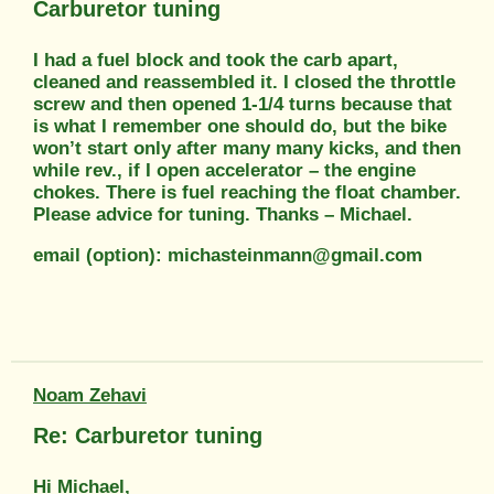
Carburetor tuning
I had a fuel block and took the carb apart,
cleaned and reassembled it. I closed the throttle
screw and then opened 1-1/4 turns because that
is what I remember one should do, but the bike
won’t start only after many many kicks, and then
while rev., if I open accelerator – the engine
chokes. There is fuel reaching the float chamber.
Please advice for tuning. Thanks – Michael.
email (option): michasteinmann@gmail.com
Noam Zehavi
Re: Carburetor tuning
Hi Michael,