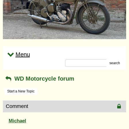
Menu
search
WD Motorcycle forum
Start a New Topic
Comment
Michael