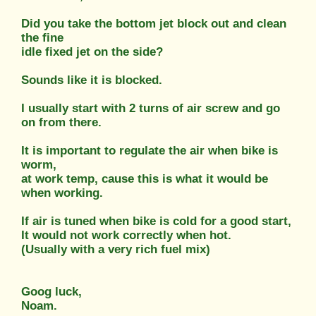
Did you take the bottom jet block out and clean
the fine
idle fixed jet on the side?
Sounds like it is blocked.
I usually start with 2 turns of air screw and go
on from there.
It is important to regulate the air when bike is
worm,
at work temp, cause this is what it would be
when working.
If air is tuned when bike is cold for a good start,
It would not work correctly when hot.
(Usually with a very rich fuel mix)
Goog luck,
Noam.