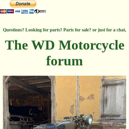
Questions? Looking for parts? Parts for sale? or just for a chat,
The WD Motorcycle
forum