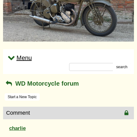
Menu
search
WD Motorcycle forum
Start a New Topic
Comment
charlie