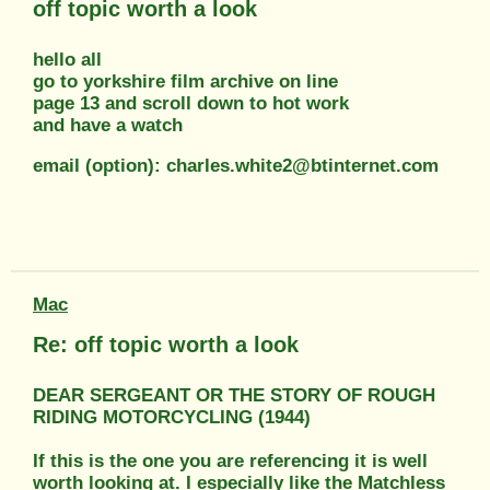
off topic worth a look
hello all
go to yorkshire film archive on line
page 13 and scroll down to hot work
and have a watch
email (option): charles.white2@btinternet.com
Mac
Re: off topic worth a look
DEAR SERGEANT OR THE STORY OF ROUGH
RIDING MOTORCYCLING (1944)
If this is the one you are referencing it is well
worth looking at. I especially like the Matchless