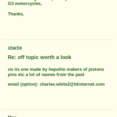
G3 motorcycles,
Thanks,
charlie
Re: off topic worth a look
no its one made by hepolite makers of pistons
pins etc a lot of names from the past
email (option): charles.white2@btinternet.com