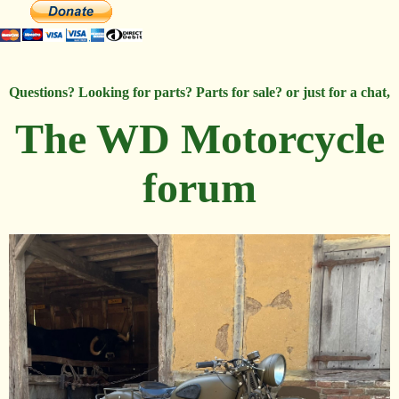
Questions? Looking for parts? Parts for sale? or just for a chat,
The WD Motorcycle
forum