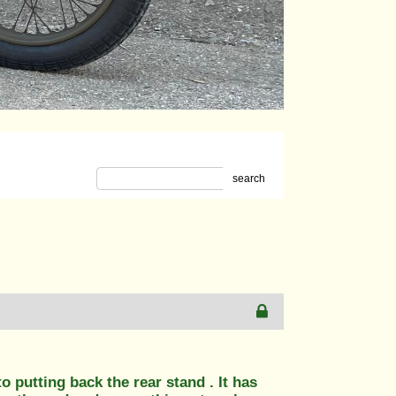
search
o putting back the rear stand . It has