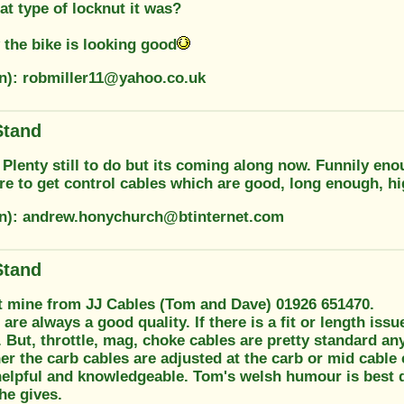
t type of locknut it was?
the bike is looking good
on): robmiller11@yahoo.co.uk
Stand
Plenty still to do but its coming along now. Funnily eno
e to get control cables which are good, long enough, hi
on): andrew.honychurch@btinternet.com
Stand
t mine from JJ Cables (Tom and Dave) 01926 651470.
 are always a good quality. If there is a fit or length iss
 But, throttle, mag, choke cables are pretty standard a
r the carb cables are adjusted at the carb or mid cable e
helpful and knowledgeable. Tom's welsh humour is best d
he gives.