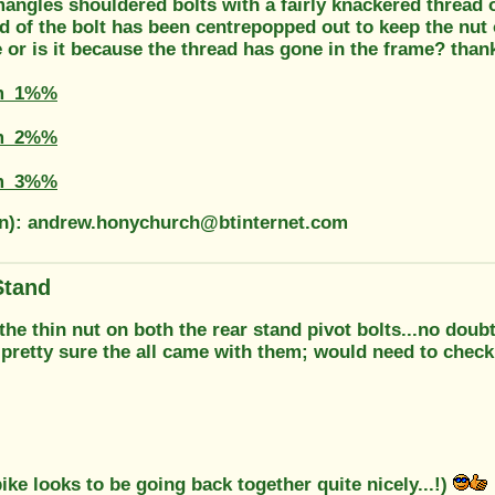
angles shouldered bolts with a fairly knackered thread 
d of the bolt has been centrepopped out to keep the nut
 or is it because the thread has gone in the frame? thank
m_1%%
m_2%%
m_3%%
on): andrew.honychurch@btinternet.com
Stand
e thin nut on both the rear stand pivot bolts...no doubt
.pretty sure the all came with them; would need to check 
ike looks to be going back together quite nicely...!)