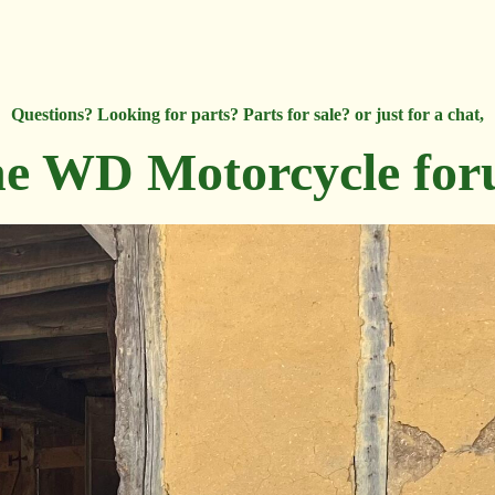
Questions? Looking for parts? Parts for sale? or just for a chat,
e WD Motorcycle fo