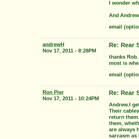
I wonder wha
And Andrew 
email (opti
andrewH
Re: Rear 
Nov 17, 2011 - 8:28PM
thanks Rob. 
most is wher
email (opti
Ron Pier
Re: Rear 
Nov 17, 2011 - 10:24PM
Andrew.I ge
Their cables
return them.
them, whethe
are always 
sarcasm as 