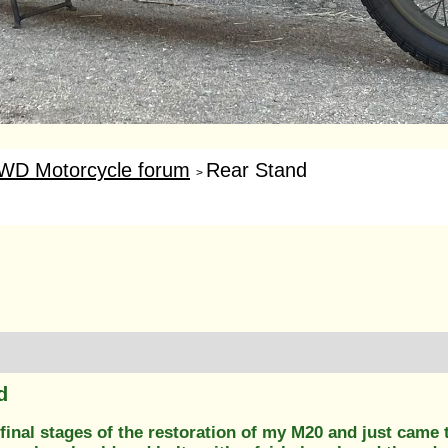
WD Motorcycle forum
Rear Stand
>
d
final stages of the restoration of my M20 and just came t