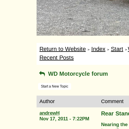
Return to Website
Index
Start
>
>
>
Recent Posts
WD Motorcycle forum
Start a New Topic
Author
Comment
andrewH
Rear Stan
Nov 17, 2011 - 7:22PM
Nearing the 