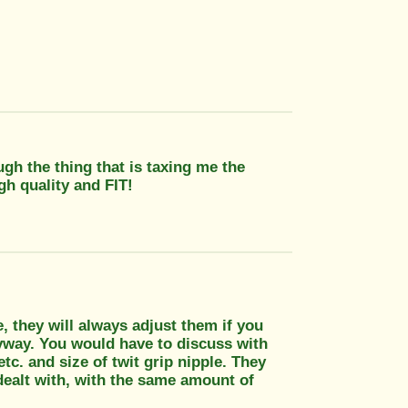
ugh the thing that is taxing me the
gh quality and FIT!
ue, they will always adjust them if you
nyway. You would have to discuss with
tc. and size of twit grip nipple. They
ealt with, with the same amount of