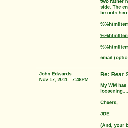
two rather m
side. The en
be nuts here
%%htmlIte
%%htmlIte
%%htmlIte
email (opti
John Edwards
Re: Rear 
Nov 17, 2011 - 7:48PM
My WM has th
loosening...
Cheers,
JDE
(And, your b