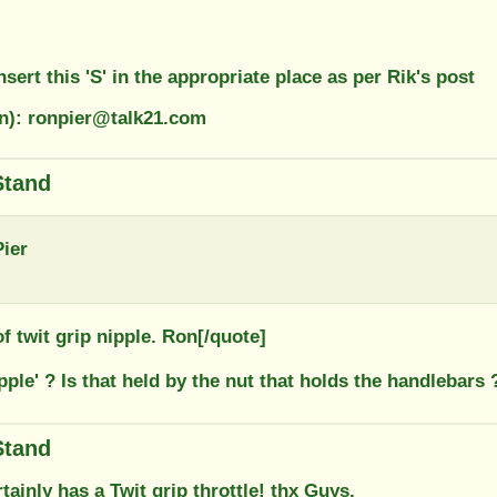
nsert this 'S' in the appropriate place as per Rik's post
on): ronpier@talk21.com
Stand
ier
 of twit grip nipple. Ron[/quote]
ipple' ? Is that held by the nut that holds the handlebars 
Stand
tainly has a Twit grip throttle! thx Guys,