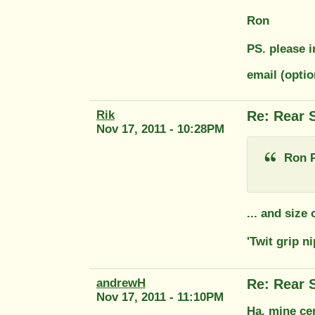
Ron
PS. please i
email (opti
Rik
Re: Rear 
Nov 17, 2011 - 10:28PM
Ron P
... and size
'Twit grip n
andrewH
Re: Rear 
Nov 17, 2011 - 11:10PM
Ha, mine cer