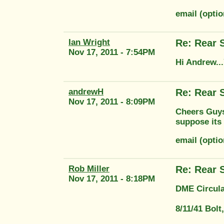
email (opti
Ian Wright
Re: Rear 
Nov 17, 2011 - 7:54PM
Hi Andrew...
andrewH
Re: Rear 
Nov 17, 2011 - 8:09PM
Cheers Guys,
suppose its
email (opti
Rob Miller
Re: Rear 
Nov 17, 2011 - 8:18PM
DME Circul
8/11/41 Bolt