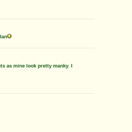
.Ian
ts as mine look pretty manky. I