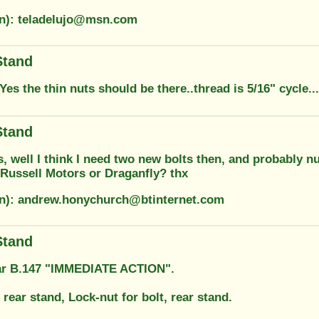
on): teladelujo@msn.com
Stand
Yes the thin nuts should be there..thread is 5/16" cycle..
Stand
 well I think I need two new bolts then, and probably nu
 Russell Motors or Draganfly? thx
on): andrew.honychurch@btinternet.com
Stand
ar B.147 "IMMEDIATE ACTION".
, rear stand, Lock-nut for bolt, rear stand.