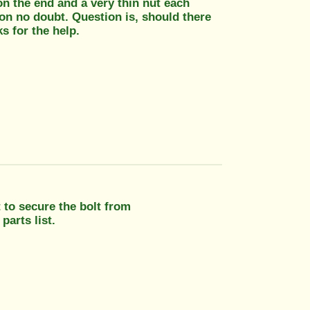
on the end and a very thin nut each
 on no doubt. Question is, should there
s for the help.
 to secure the bolt from
parts list.