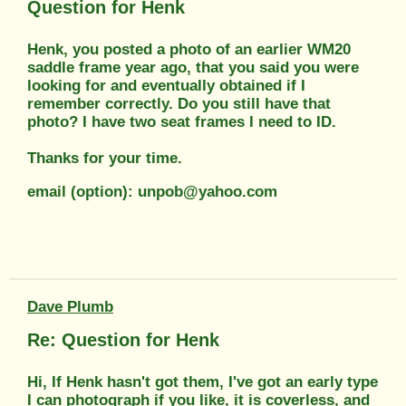
Question for Henk
Henk, you posted a photo of an earlier WM20
saddle frame year ago, that you said you were
looking for and eventually obtained if I
remember correctly. Do you still have that
photo? I have two seat frames I need to ID.
Thanks for your time.
email (option): unpob@yahoo.com
Dave Plumb
Re: Question for Henk
Hi, If Henk hasn't got them, I've got an early type
I can photograph if you like, it is coverless, and