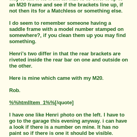
an M20 frame and see if the brackets line up, if
not then its for a Matchless or something else.
I do seem to remember someone having a
saddle frame with a model number stamped on
somewhere?, if you clean them up you may find
something.
Henri's two differ in that the rear brackets are
riveted inside the rear bar on one and outside on
the other.
Here is mine which came with my M20.
Rob.
%%htmlItem_1%%
[/quote]
I have one like Henri photo on the left. I have to
go to the garage this evening anyway. i can have
a look if there is a number on mine. It has no
paint so if there is one it should be visible.