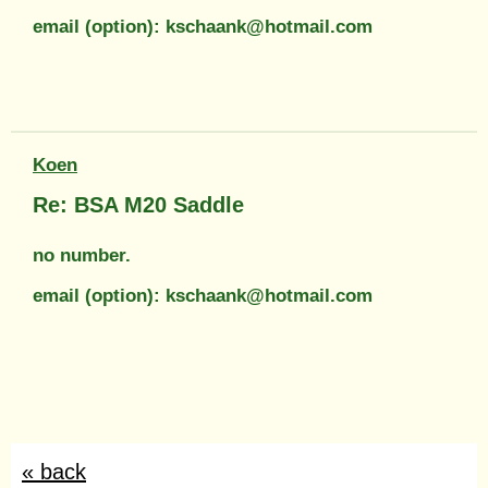
email (option): kschaank@hotmail.com
Koen
Re: BSA M20 Saddle
no number.
email (option): kschaank@hotmail.com
« back