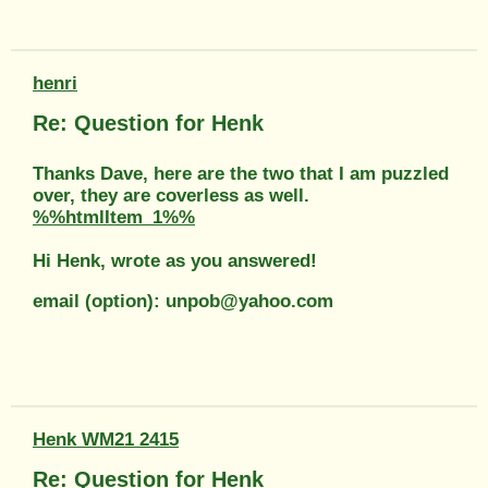
henri
Re: Question for Henk
Thanks Dave, here are the two that I am puzzled
over, they are coverless as well.
%%htmlItem_1%%
Hi Henk, wrote as you answered!
email (option): unpob@yahoo.com
Henk WM21 2415
Re: Question for Henk