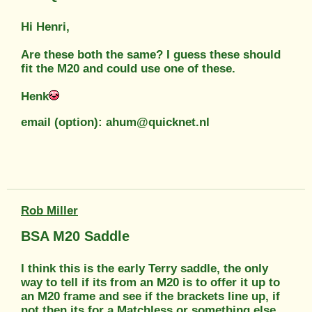
Hi Henri,
Are these both the same? I guess these should
fit the M20 and could use one of these.
Henk
email (option): ahum@quicknet.nl
Rob Miller
BSA M20 Saddle
I think this is the early Terry saddle, the only
way to tell if its from an M20 is to offer it up to
an M20 frame and see if the brackets line up, if
not then its for a Matchless or something else.