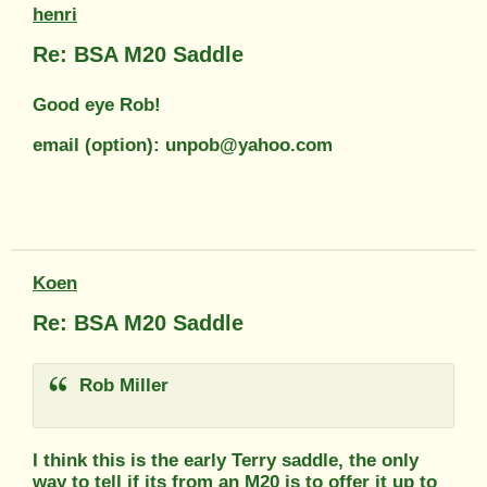
henri
Re: BSA M20 Saddle
Good eye Rob!
email (option): unpob@yahoo.com
Koen
Re: BSA M20 Saddle
Rob Miller
I think this is the early Terry saddle, the only
way to tell if its from an M20 is to offer it up to