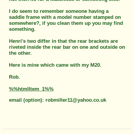
I do seem to remember someone having a
saddle frame with a model number stamped on
somewhere?, if you clean them up you may find
something.
Henri's two differ in that the rear brackets are
riveted inside the rear bar on one and outside on
the other.
Here is mine which came with my M20.
Rob.
%%htmlItem_1%%
email (option): robmiller11@yahoo.co.uk