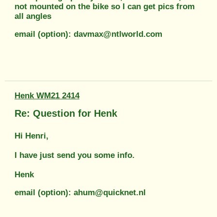
not mounted on the bike so I can get pics from
all angles
email (option): davmax@ntlworld.com
Henk WM21 2414
Re: Question for Henk
Hi Henri,
I have just send you some info.
Henk
email (option): ahum@quicknet.nl