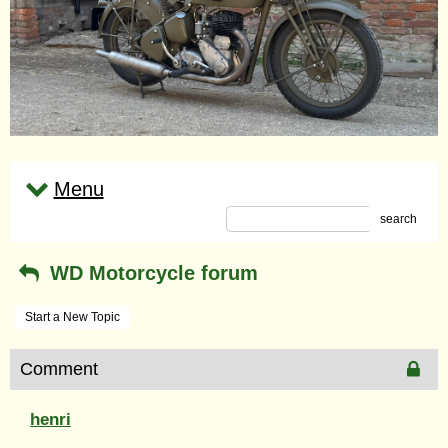
Menu
search
WD Motorcycle forum
Start a New Topic
Comment
henri