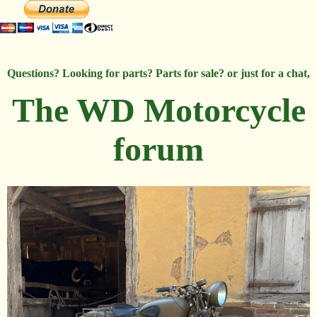
Questions? Looking for parts? Parts for sale? or just for a chat,
The WD Motorcycle
forum