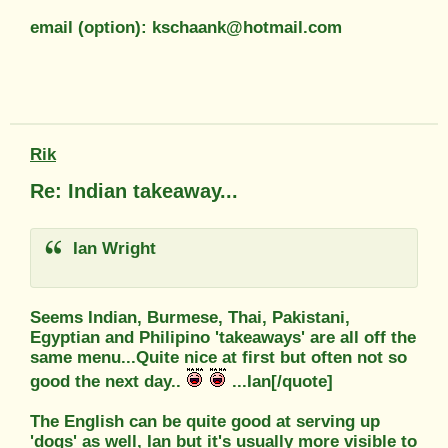
email (option): kschaank@hotmail.com
Rik
Re: Indian takeaway...
Ian Wright
Seems Indian, Burmese, Thai, Pakistani,
Egyptian and Philipino 'takeaways' are all off the
same menu...Quite nice at first but often not so
good the next day..
...Ian[/quote]
The English can be quite good at serving up
'dogs' as well, Ian but it's usually more visible to