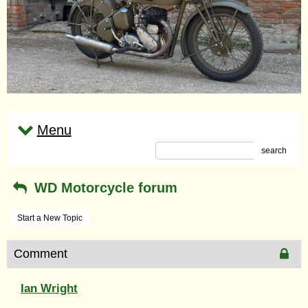
Menu
search
WD Motorcycle forum
Start a New Topic
Comment
Ian Wright