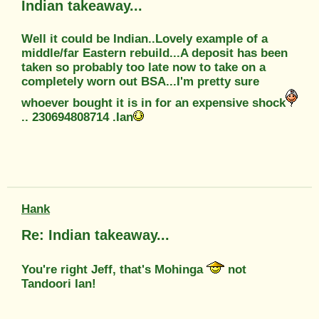
Indian takeaway...
Well it could be Indian..Lovely example of a
middle/far Eastern rebuild...A deposit has been
taken so probably too late now to take on a
completely worn out BSA...I'm pretty sure
whoever bought it is in for an expensive shock
.. 230694808714 .Ian
Hank
Re: Indian takeaway...
You're right Jeff, that's Mohinga
not
Tandoori Ian!