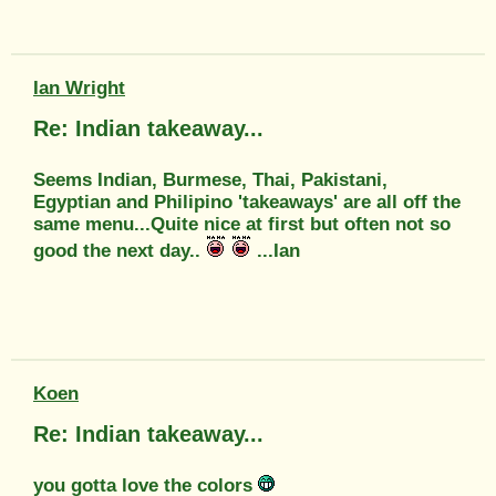
Ian Wright
Re: Indian takeaway...
Seems Indian, Burmese, Thai, Pakistani,
Egyptian and Philipino 'takeaways' are all off the
same menu...Quite nice at first but often not so
good the next day..
...Ian
Koen
Re: Indian takeaway...
you gotta love the colors