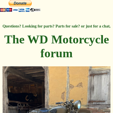
Questions? Looking for parts? Parts for sale? or just for a chat,
The WD Motorcycle
forum