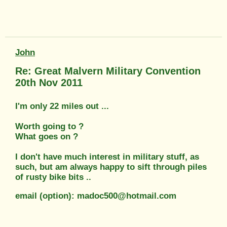
John
Re: Great Malvern Military Convention
20th Nov 2011
I'm only 22 miles out ...
Worth going to ?
What goes on ?
I don't have much interest in military stuff, as
such, but am always happy to sift through piles
of rusty bike bits ..
email (option): madoc500@hotmail.com