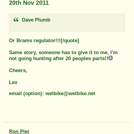
20th Nov 2011
Dave Plumb
Or Brams regulator!!![/quote]
Same story, someone has to give it to me, I'm
not going hunting after 20 peoples parts!!
Cheers,
Lex
email (option): welbike@welbike.net
Ron Pier