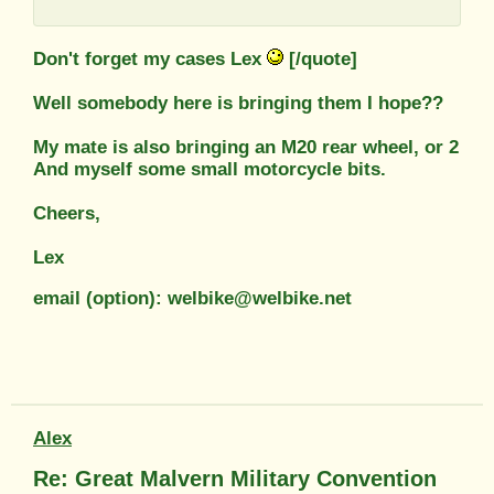
Don't forget my cases Lex
[/quote]
Well somebody here is bringing them I hope??
My mate is also bringing an M20 rear wheel, or 2
And myself some small motorcycle bits.
Cheers,
Lex
email (option): welbike@welbike.net
Alex
Re: Great Malvern Military Convention