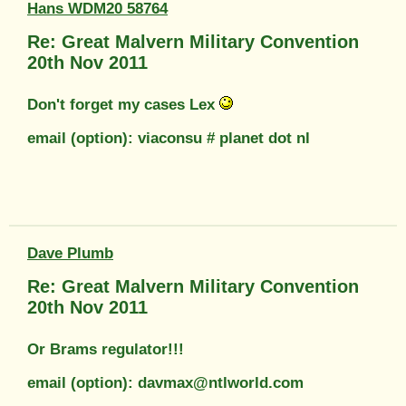
Hans WDM20 58764
Re: Great Malvern Military Convention
20th Nov 2011
Don't forget my cases Lex
email (option): viaconsu # planet dot nl
Dave Plumb
Re: Great Malvern Military Convention
20th Nov 2011
Or Brams regulator!!!
email (option): davmax@ntlworld.com