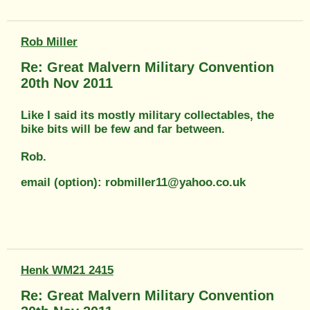
Rob Miller
Re: Great Malvern Military Convention
20th Nov 2011
Like I said its mostly military collectables, the
bike bits will be few and far between.
Rob.
email (option): robmiller11@yahoo.co.uk
Henk WM21 2415
Re: Great Malvern Military Convention