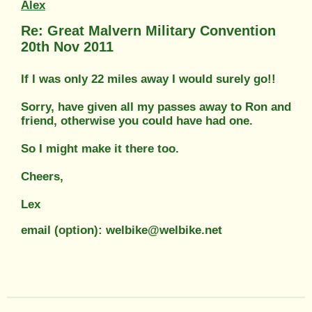
Alex
Re: Great Malvern Military Convention
20th Nov 2011
If I was only 22 miles away I would surely go!!
Sorry, have given all my passes away to Ron and
friend, otherwise you could have had one.
So I might make it there too.
Cheers,
Lex
email (option): welbike@welbike.net