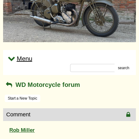
Menu
search
WD Motorcycle forum
Start a New Topic
Comment
Rob Miller