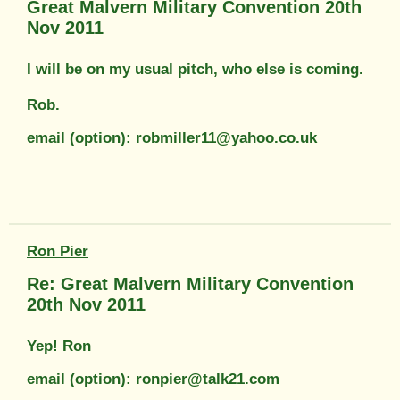
Great Malvern Military Convention 20th
Nov 2011
I will be on my usual pitch, who else is coming.
Rob.
email (option): robmiller11@yahoo.co.uk
Ron Pier
Re: Great Malvern Military Convention
20th Nov 2011
Yep! Ron
email (option): ronpier@talk21.com