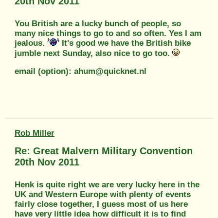
20th Nov 2011
You British are a lucky bunch of people, so
many nice things to go to and so often. Yes I am
jealous.
It's good we have the British bike
jumble next Sunday, also nice to go too.
email (option): ahum@quicknet.nl
Rob Miller
Re: Great Malvern Military Convention
20th Nov 2011
Henk is quite right we are very lucky here in the
UK and Western Europe with plenty of events
fairly close together, I guess most of us here
have very little idea how difficult it is to find