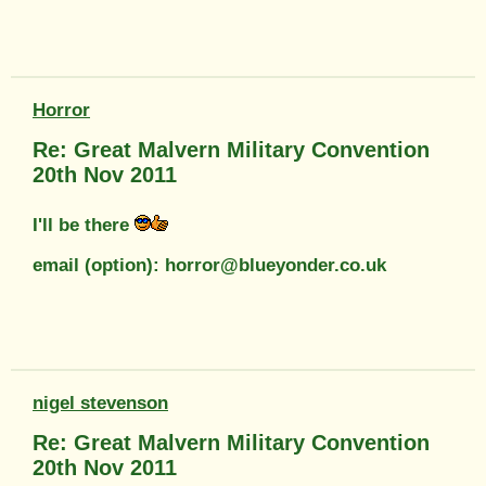
Horror
Re: Great Malvern Military Convention
20th Nov 2011
I'll be there
email (option): horror@blueyonder.co.uk
nigel stevenson
Re: Great Malvern Military Convention
20th Nov 2011