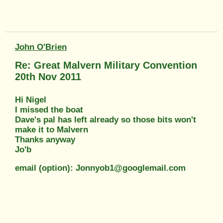
John O'Brien
Re: Great Malvern Military Convention
20th Nov 2011
Hi Nigel
I missed the boat
Dave's pal has left already so those bits won't
make it to Malvern
Thanks anyway
Jo'b
email (option): Jonnyob1@googlemail.com