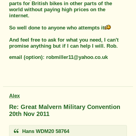
parts for British bikes in other parts of the
world without paying high prices on the
internet.
So well done to anyone who attempts it
And feel free to ask for what you need, I can't
promise anything but if I can help I will. Rob.
email (option): robmiller11@yahoo.co.uk
Alex
Re: Great Malvern Military Convention
20th Nov 2011
Hans WDM20 58764