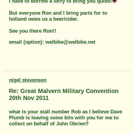
I have to borrow a lorry to bring you quids!
But everyone Ron and I bring parts for to
holland owes us a beer/cider.
See you there Ron!!
email (option): welbike@welbike.net
nigel stevenson
Re: Great Malvern Military Convention
20th Nov 2011
what is your stall number Rob as I believe Dave
Plumb is leaving some bits with you for me to
collect on behalf of John Obrien?