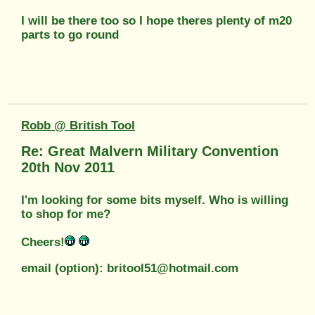
I will be there too so I hope theres plenty of m20
parts to go round
Robb @ British Tool
Re: Great Malvern Military Convention
20th Nov 2011
I'm looking for some bits myself. Who is willing
to shop for me?
Cheers!
email (option): britool51@hotmail.com