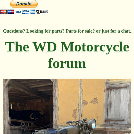
Questions? Looking for parts? Parts for sale? or just for a chat,
The WD Motorcycle
forum