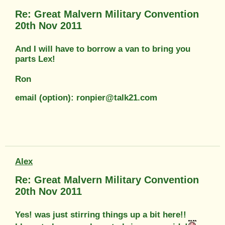
Re: Great Malvern Military Convention
20th Nov 2011
And I will have to borrow a van to bring you
parts Lex!
Ron
email (option): ronpier@talk21.com
Alex
Re: Great Malvern Military Convention
20th Nov 2011
Yes! was just stirring things up a bit here!!