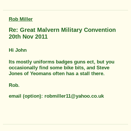
Rob Miller
Re: Great Malvern Military Convention
20th Nov 2011
Hi John
Its mostly uniforms badges guns ect, but you
occasionally find some bike bits, and Steve
Jones of Yeomans often has a stall there.
Rob.
email (option): robmiller11@yahoo.co.uk