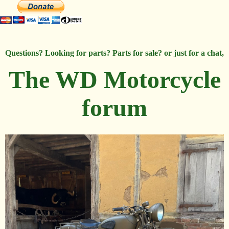
Questions? Looking for parts? Parts for sale? or just for a chat,
The WD Motorcycle
forum