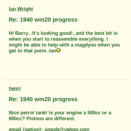
Ian Wright
Re: 1940 wm20 progress
Hi Barry...It's looking good!..and the best bit is
when you start to reassemble everything. I
might be able to help with a magdyno when you
get to that point..Ian
henri
Re: 1940 wm20 progress
Nice petrol tank! Is your engine a 500cc or a
600cc? Pistons are different.
email (option): unpob@yahoo.com