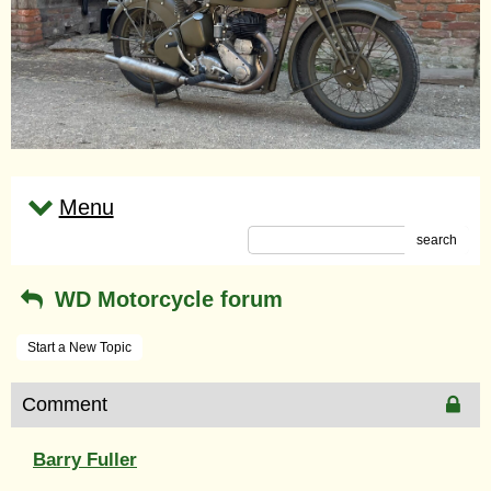
Menu
search
WD Motorcycle forum
Start a New Topic
Comment
Barry Fuller