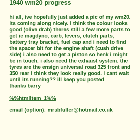
1940 wm20 progress
hi all, ive hopefully just added a pic of my wm20.
its coming along nicely. i think the colour looks
good (olive drab) theres still a few more parts to
get ie magdyno, carb, levers, clutch parts,
battery tray bracket, fuel cap and i need to find
the spacer bit for the engine shaft (cush drive
side) i also need to get a piston so henk i might
be in touch. i also need the exhaust system. the
tyres are the ensign universal road 325 front and
350 rear i think they look really good. i cant wait
until its running?? ill keep you posted
thanks barry
%%htmlItem_1%%
email (option): mrsbfuller@hotmail.co.uk