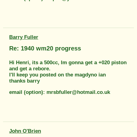
Barry Fuller
Re: 1940 wm20 progress
Hi Henri, its a 500cc, Im gonna get a +020 piston
and get a rebore.
I'll keep you posted on the magdyno ian
thanks barry
email (option): mrsbfuller@hotmail.co.uk
John O'Brien