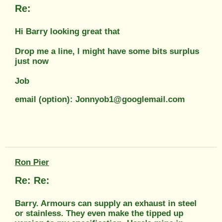
Re:
Hi Barry looking great that
Drop me a line, l might have some bits surplus
just now
Job
email (option): Jonnyob1@googlemail.com
Ron Pier
Re: Re:
Barry. Armours can supply an exhaust in steel
or stainless. They even make the tipped up