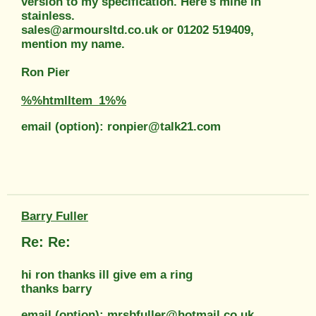
version to my specification. Here's mine in
stainless.
sales@armoursltd.co.uk or 01202 519409,
mention my name.
Ron Pier
%%htmlItem_1%%
email (option): ronpier@talk21.com
Barry Fuller
Re: Re:
hi ron thanks ill give em a ring
thanks barry
email (option): mrsbfuller@hotmail.co.uk