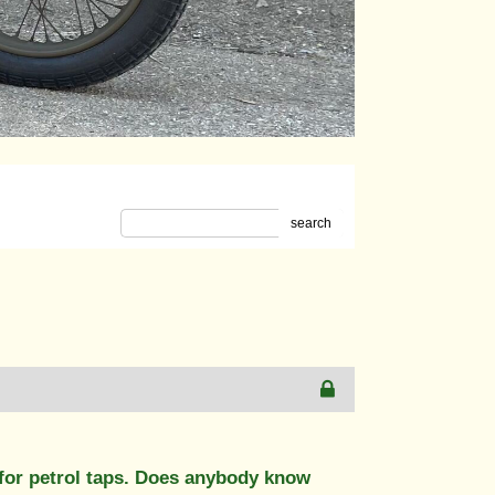
search
for petrol taps. Does anybody know