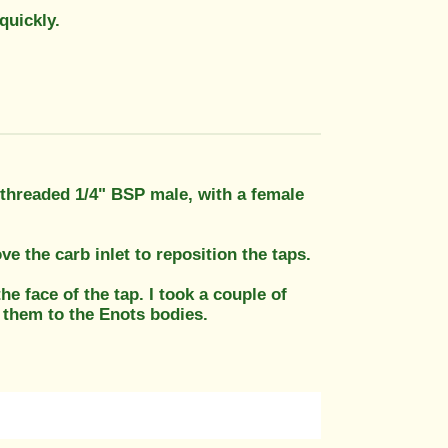
quickly.
e threaded 1/4" BSP male, with a female
e the carb inlet to reposition the taps.
e face of the tap. I took a couple of
 them to the Enots bodies.