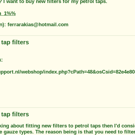
I want to buy new filters for my petrol taps.
m_1%%
on): ferrarakias@hotmail.com
tap filters
k:
support.nl/webshop/index.php?cPath=48&osCsid=82e4e8
tap filters
nking about fitting new filters to petrol taps then I'd con
e gauze types. The reason being is that you need to filter