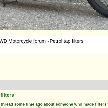
WD Motorcycle forum
Petrol tap filters
>
filters
 thread some time ago about someone who made filters 