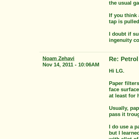
the usual ga
If you think
tap is pulle
I doubt if s
ingenuity c
Noam Zehavi
Re: Petrol 
Nov 14, 2011 - 10:06AM
Hi LG.
Paper filter
face surface
at least for
Usually, pap
pass it trou
I do use a pa
but I learne