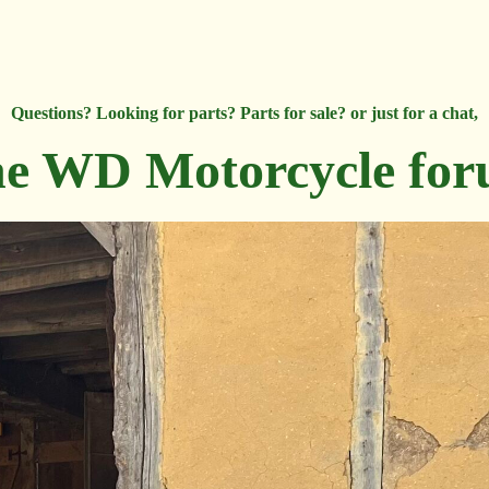
Questions? Looking for parts? Parts for sale? or just for a chat,
e WD Motorcycle fo