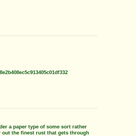
08e2b408ec5c913405c01df332
sider a paper type of some sort rather
 out the finest rust that gets through