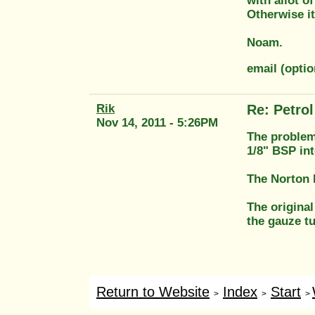
with allot o
Otherwise it
Noam.
email (opt
Rik
Re: Petrol 
Nov 14, 2011 - 5:26PM
The problem 
1/8" BSP int
The Norton E
The original
the gauze t
Return to Website
Index
Start
>
>
>