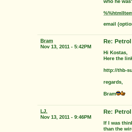
who he was? 
%%htmlIte
email (opti
Bram
Re: Petrol 
Nov 13, 2011 - 5:42PM
Hi Kostas,
Here the lin
http://thb-
regards,
Bram
LJ.
Re: Petrol 
Nov 13, 2011 - 9:46PM
If I was thi
than the wir