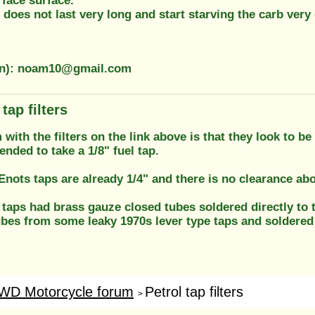
f face surface.
 does not last very long and start starving the carb very 
ion): noam10@gmail.com
tap filters
with the filters on the link above is that they look to b
ended to take a 1/8" fuel tap.
nots taps are already 1/4" and there is no clearance abov
 taps had brass gauze closed tubes soldered directly to th
ubes from some leaky 1970s lever type taps and soldered
WD Motorcycle forum
Petrol tap filters
>