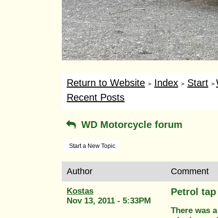
Return to Website
Index
Start
>
>
>
Recent Posts
WD Motorcycle forum
Start a New Topic
Author
Comment
Kostas
Petrol tap 
Nov 13, 2011 - 5:33PM
There was a