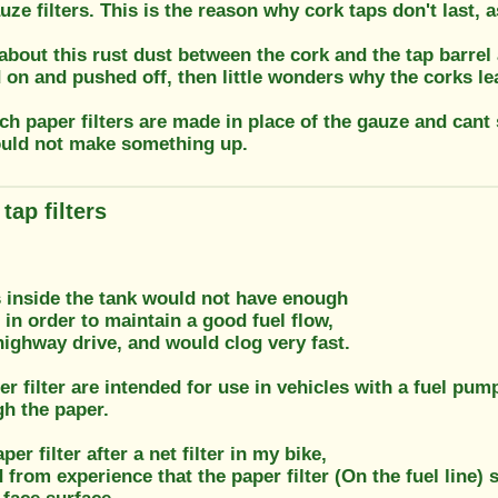
uze filters. This is the reason why cork taps don't last, 
 about this rust dust between the cork and the tap barre
d on and pushed off, then little wonders why the corks lea
uch paper filters are made in place of the gauze and can
ould not make something up.
tap filters
s inside the tank would not have enough
 in order to maintain a good fuel flow,
 highway drive, and would clog very fast.
er filter are intended for use in vehicles with a fuel pum
gh the paper.
per filter after a net filter in my bike,
d from experience that the paper filter (On the fuel line) 