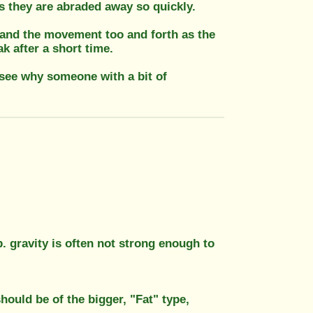
as they are abraded away so quickly.
l and the movement too and forth as the
k after a short time.
t see why someone with a bit of
p. gravity is often not strong enough to
should be of the bigger, "Fat" type,