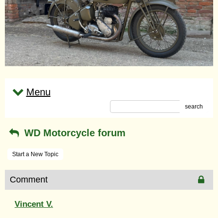
Menu
search
WD Motorcycle forum
Start a New Topic
Comment
Vincent V.