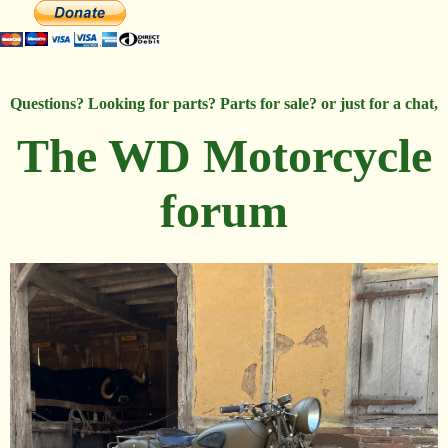
Questions? Looking for parts? Parts for sale? or just for a chat,
The WD Motorcycle
forum