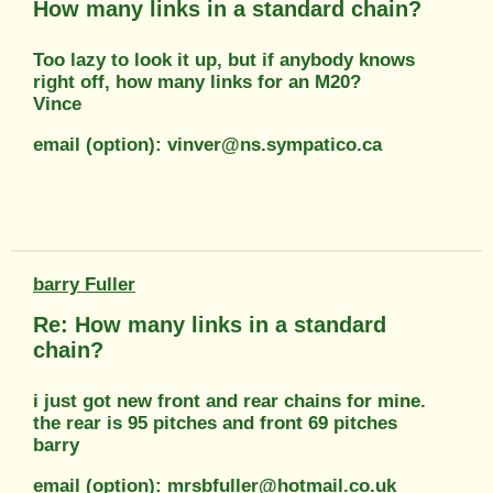
How many links in a standard chain?
Too lazy to look it up, but if anybody knows
right off, how many links for an M20?
Vince
email (option): vinver@ns.sympatico.ca
barry Fuller
Re: How many links in a standard
chain?
i just got new front and rear chains for mine.
the rear is 95 pitches and front 69 pitches
barry
email (option): mrsbfuller@hotmail.co.uk