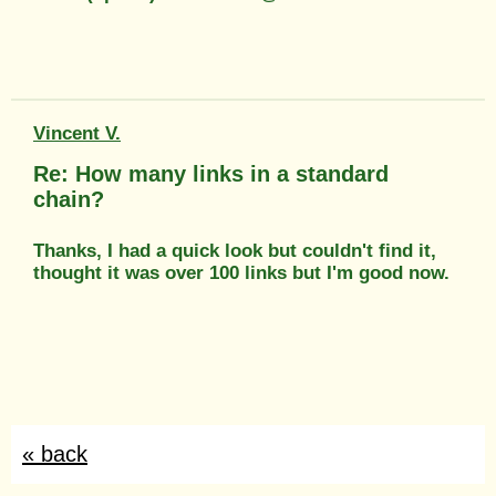
Vincent V.
Re: How many links in a standard
chain?
Thanks, I had a quick look but couldn't find it,
thought it was over 100 links but I'm good now.
« back