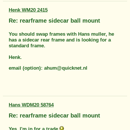
Henk WM20 2415
Re: rearframe sidecar ball mount
You should swap frames with Hans muller, he
has a sidecar rear frame and is looking for a
standard frame.
Henk.
email (option): ahum@quicknet.nl
Hans WDM20 58764
Re: rearframe sidecar ball mount
Yes, I'm in for a trade