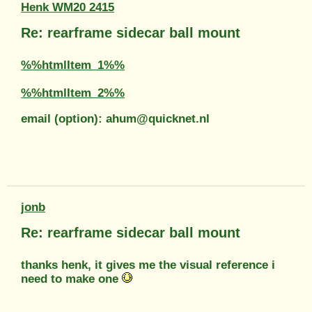
Henk WM20 2415
Re: rearframe sidecar ball mount
%%htmlItem_1%%
%%htmlItem_2%%
email (option): ahum@quicknet.nl
jonb
Re: rearframe sidecar ball mount
thanks henk, it gives me the visual reference i
need to make one