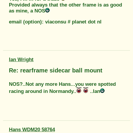
Provided always that the other frame is as good
as mine, a NOS
email (option): viaconsu # planet dot nl
Ian Wright
Re: rearframe sidecar ball mount
NOS?..Not any more Hans...you were spotted
racing around in Normandy..
..Ian
Hans WDM20 58764