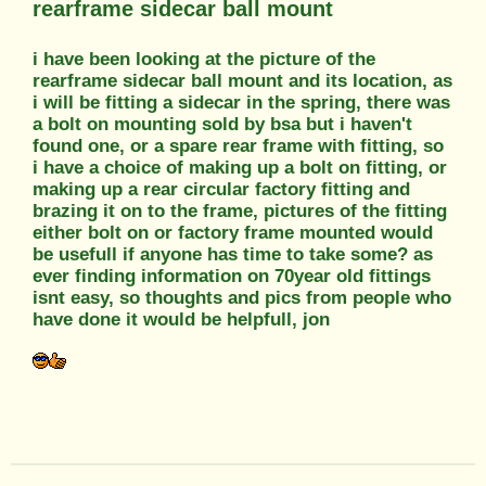
rearframe sidecar ball mount
i have been looking at the picture of the
rearframe sidecar ball mount and its location, as
i will be fitting a sidecar in the spring, there was
a bolt on mounting sold by bsa but i haven't
found one, or a spare rear frame with fitting, so
i have a choice of making up a bolt on fitting, or
making up a rear circular factory fitting and
brazing it on to the frame, pictures of the fitting
either bolt on or factory frame mounted would
be usefull if anyone has time to take some? as
ever finding information on 70year old fittings
isnt easy, so thoughts and pics from people who
have done it would be helpfull, jon