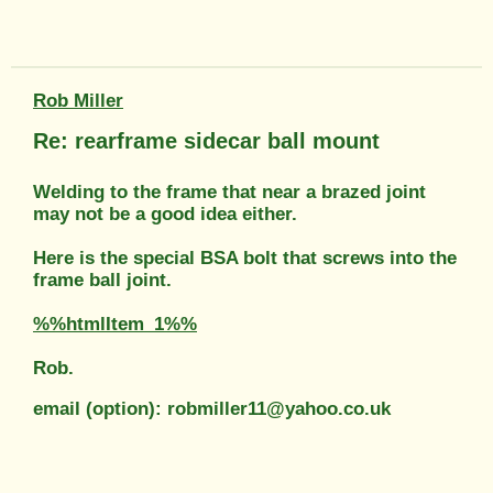
Rob Miller
Re: rearframe sidecar ball mount
Welding to the frame that near a brazed joint
may not be a good idea either.
Here is the special BSA bolt that screws into the
frame ball joint.
%%htmlItem_1%%
Rob.
email (option): robmiller11@yahoo.co.uk