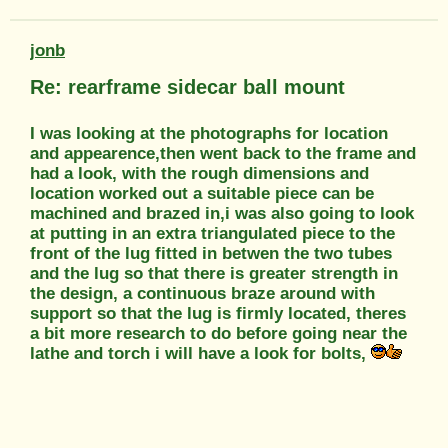
jonb
Re: rearframe sidecar ball mount
I was looking at the photographs for location
and appearence,then went back to the frame and
had a look, with the rough dimensions and
location worked out a suitable piece can be
machined and brazed in,i was also going to look
at putting in an extra triangulated piece to the
front of the lug fitted in betwen the two tubes
and the lug so that there is greater strength in
the design, a continuous braze around with
support so that the lug is firmly located, theres
a bit more research to do before going near the
lathe and torch i will have a look for bolts,