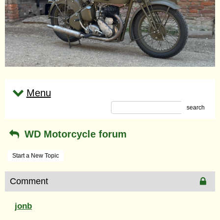
Menu
search
WD Motorcycle forum
Start a New Topic
Comment
jonb