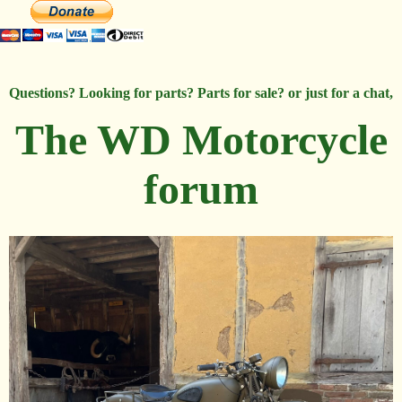
Questions? Looking for parts? Parts for sale? or just for a chat,
The WD Motorcycle
forum