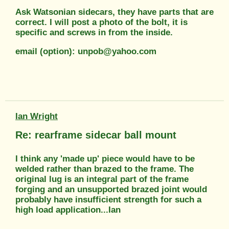
Ask Watsonian sidecars, they have parts that are
correct. I will post a photo of the bolt, it is
specific and screws in from the inside.
email (option): unpob@yahoo.com
Ian Wright
Re: rearframe sidecar ball mount
I think any 'made up' piece would have to be
welded rather than brazed to the frame. The
original lug is an integral part of the frame
forging and an unsupported brazed joint would
probably have insufficient strength for such a
high load application...Ian