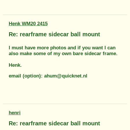
Henk WM20 2415
Re: rearframe sidecar ball mount
I must have more photos and if you want I can
also make some of my own bare sidecar frame.
Henk.
email (option): ahum@quicknet.nl
henri
Re: rearframe sidecar ball mount