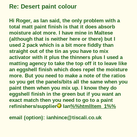
Re: Desert paint colour
Hi Roger, as Ian said, the only problem with a
total matt paint finish is that it does absorb
moisture alot more. I have mine in Maltese
(although that is neither here or there) but I
used 2 pack which is a bit more fiddly than
straight out of the tin as you have to mix
activator with it plus the thinners plus I used a
matting agency to take the top off it to leave like
an eggshell finish which does repel the moisture
more. But you need to make a note of the ratios
so you get the panels/bits all the same when you
paint them when you mix up. I know they do
eggshell finish in the green but if you want an
exact match then you need to go to a paint
refinishers/supplier
Ian
%%htmlItem_1%%
email (option): ianhince@tiscali.co.uk