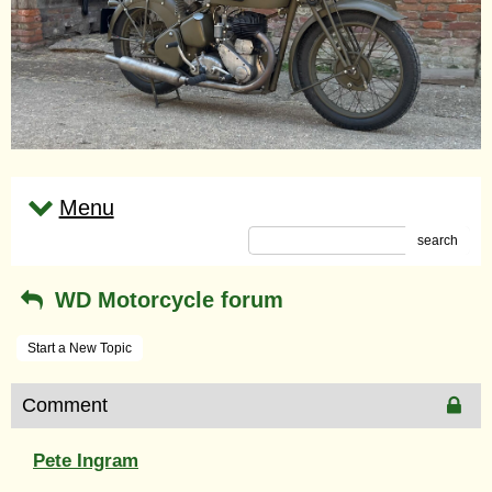
Menu
search
WD Motorcycle forum
Start a New Topic
Comment
Pete Ingram