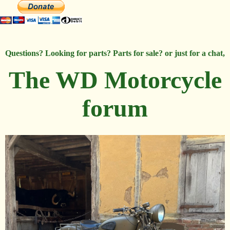
Questions? Looking for parts? Parts for sale? or just for a chat,
The WD Motorcycle
forum