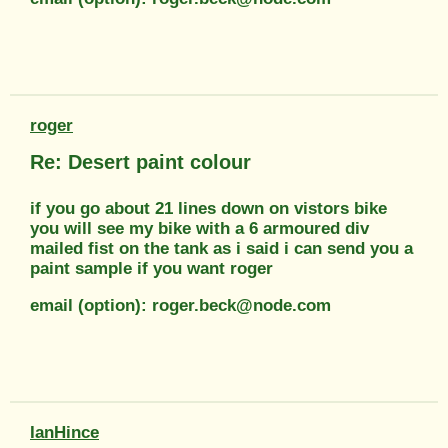
roger
Re: Desert paint colour
if you go about 21 lines down on vistors bike
you will see my bike with a 6 armoured div
mailed fist on the tank as i said i can send you a
paint sample if you want roger
email (option): roger.beck@node.com
IanHince