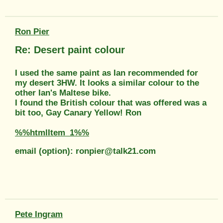
Ron Pier
Re: Desert paint colour
I used the same paint as Ian recommended for
my desert 3HW. It looks a similar colour to the
other Ian's Maltese bike.
I found the British colour that was offered was a
bit too, Gay Canary Yellow! Ron
%%htmlItem_1%%
email (option): ronpier@talk21.com
Pete Ingram