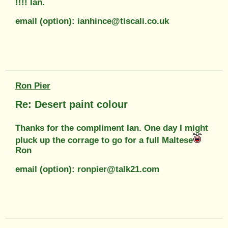
!!!! Ian.
email (option): ianhince@tiscali.co.uk
Ron Pier
Re: Desert paint colour
Thanks for the compliment Ian. One day I might
pluck up the corrage to go for a full Maltese
Ron
email (option): ronpier@talk21.com