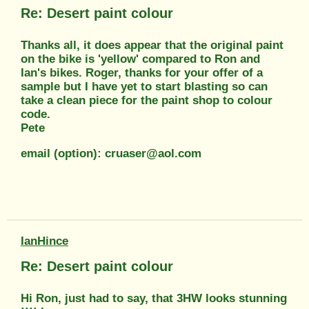
Re: Desert paint colour
Thanks all, it does appear that the original paint
on the bike is 'yellow' compared to Ron and
Ian's bikes. Roger, thanks for your offer of a
sample but I have yet to start blasting so can
take a clean piece for the paint shop to colour
code.
Pete
email (option): cruaser@aol.com
IanHince
Re: Desert paint colour
Hi Ron, just had to say, that 3HW looks stunning