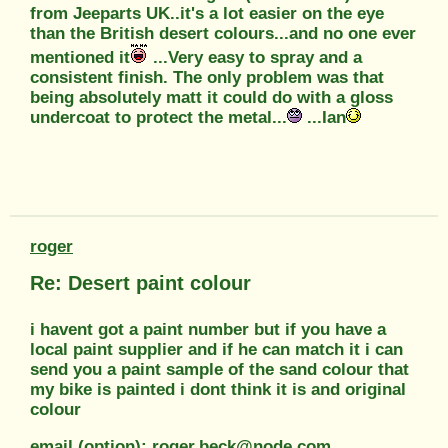
from Jeeparts UK..it's a lot easier on the eye
than the British desert colours...and no one ever
mentioned it
...Very easy to spray and a
consistent finish. The only problem was that
being absolutely matt it could do with a gloss
undercoat to protect the metal...
...Ian
roger
Re: Desert paint colour
i havent got a paint number but if you have a
local paint supplier and if he can match it i can
send you a paint sample of the sand colour that
my bike is painted i dont think it is and original
colour
email (option): roger.beck@node.com