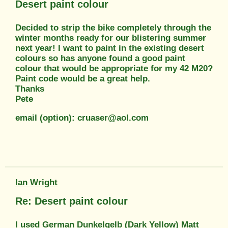
Desert paint colour
Decided to strip the bike completely through the
winter months ready for our blistering summer
next year! I want to paint in the existing desert
colours so has anyone found a good paint
colour that would be appropriate for my 42 M20?
Paint code would be a great help.
Thanks
Pete
email (option): cruaser@aol.com
Ian Wright
Re: Desert paint colour
I used German Dunkelgelb (Dark Yellow) Matt