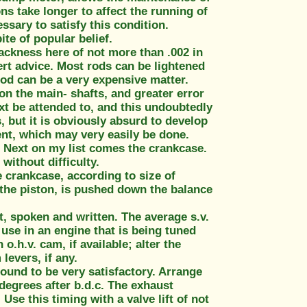
ons take longer to affect the running of
ssary to satisfy this condition.
ite of popular belief.
lackness here of not more than .002 in
ert advice. Most rods can be lightened
rod can be a very expensive matter.
on the main- shafts, and greater error
ext be attended to, and this undoubtedly
, but it is obviously absurd to develop
nt, which may very easily be done.
. Next on my list comes the crankcase.
without difficulty.
e crankcase, according to size of
 the piston, is pushed down the balance
, spoken and written. The average s.v.
 use in an engine that is being tuned
.h.v. cam, if available; alter the
 levers, if any.
 found to be very satisfactory. Arrange
 degrees after b.d.c. The exhaust
Use this timing with a valve lift of not