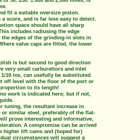
 of 50. 250. 1.000 and 2,000 miles, is
me.
nd fit a suitable oversize piston.
a score, and is far less easy to detect.
ustion space should have all sharp
This includes radiusing the edge
the edges of the grinding-in slots in
Where valve caps are fitted, the lower
olish is but second to good direction
e very small carburettors and inlet
 1/16 ins, can usefully be substituted
 off level with the floor of the port or
proportion to its length!
no work is indicated here; but if not,
guide.
r tuning, the resultant increase in
r similar steel, preferably of the flat-
ill prove interesting and informative,
celeration. A compromise can be arrived
e higher lift cams and (hoped for)
vidual circumstances will suggest a