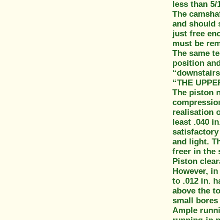
less than 5/
The camshaft
and should 
just free en
must be reme
The same te
position and
“downstairs
“THE UPPE
The piston n
compression 
realisation 
least .040 i
satisfactory
and light. T
freer in the
Piston clear
However, in 
to .012 in. 
above the to
small bores 
Ample runnin