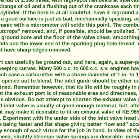
eriod of 2.000 miles. with high-spot removals at intervals
change of oil and a flushing out of the crankcase each ti
cylinder. If the bore is at all doubtful, have it reground a
 a good surface is just as bad, mechanically speaking, as 
anic with a micrometer will settle this point. The comb
tcrops” removed, and, if possible, should be polished. 
ground bore and the floor of the valve chest. smoothing 
ads and the lower end of the sparking plug hole thread. 
t have sharp edges removed.
rt can usefully be ground out, and here, again, a super-p
eeping curves. Many 500 c.c. to 600 c.c. s.v. engines hav
ich case a carburettor with a choke diameter of 1 in. to 1
 opened out to blend. The inlet guide should be either cut
ined. Remember however, that its life will be roughly in 
t the exhaust port is of reasonable area and directness, 
s obvious. Do not attempt to shorten the exhaust valve 
 inlet valve is usually of good enough material, but, afte
 may make it desirable to fit an exhaust valve of KE.965 o
 Experiment with the under side of the inlet valve head w
e being faster and flat shape giving better “low end” ac
 enough of each virtue for the job in hand. In view of th
peed, slightly stronger valve springs are desirable. indi