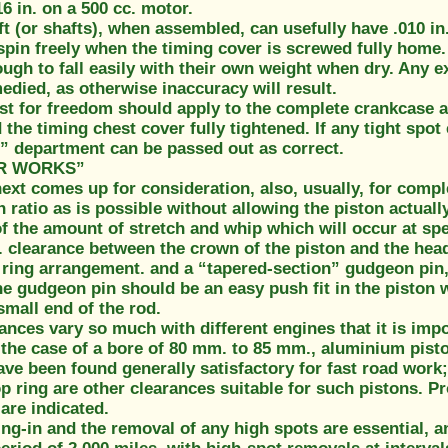
16 in. on a 500 cc. motor.
 (or shafts), when assembled, can usefully have .010 in. 
spin freely when the timing cover is screwed fully home
ough to fall easily with their own weight when dry. Any
died, as otherwise inaccuracy will result.
st for freedom should apply to the complete crankcase a
 the timing chest cover fully tightened. If any tight spot
” department can be passed out as correct.
R WORKS”
ext comes up for consideration, also, usually, for comp
ratio as is possible without allowing the piston actually
of the amount of stretch and whip which will occur at spe
n. clearance between the crown of the piston and the hea
 ring arrangement. and a “tapered-section” gudgeon pin, w
he gudgeon pin should be an easy push fit in the piston wh
 small end of the rod.
ances vary so much with different engines that it is impo
the case of a bore of 80 mm. to 85 mm., aluminium piston
have been found generally satisfactory for fast road work; 
p ring are other clearances suitable for such pistons. P
are indicated.
g-in and the removal of any high spots are essential, a