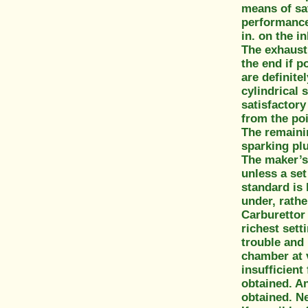
means of sat
performance 
in. on the i
The exhaust 
the end if 
are definite
cylindrical 
satisfactory
from the po
The remainin
sparking pl
The maker’s 
unless a set
standard is 
under, rathe
Carburettor 
richest sett
trouble and 
chamber at 
insufficient
obtained. An 
obtained. Ne