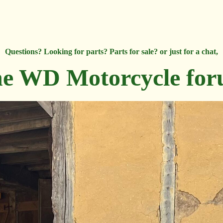
Questions? Looking for parts? Parts for sale? or just for a chat,
e WD Motorcycle fo