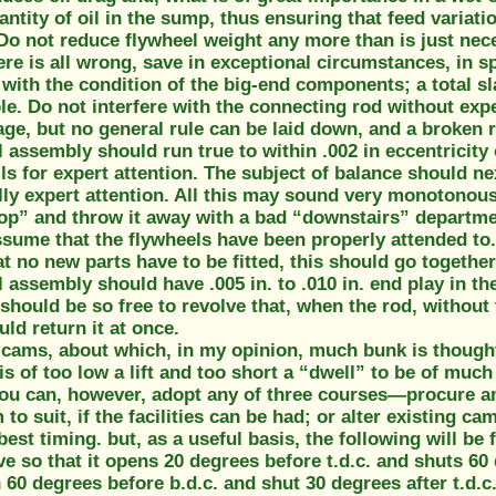
antity of oil in the sump, thus ensuring that feed variati
Do not reduce flywheel weight any more than is just nece
re is all wrong, save in exceptional circumstances, in sp
 with the condition of the big-end components; a total s
le. Do not interfere with the connecting rod without exp
ge, but no general rule can be laid down, and a broken 
 assembly should run true to within .002 in eccentricity 
lls for expert attention. The subject of balance should n
ally expert attention. All this may sound very monotonous
op” and throw it away with a bad “downstairs” departme
ssume that the flywheels have been properly attended to
t no new parts have to be fitted, this should go together 
 assembly should have .005 in. to .010 in. end play in th
should be so free to revolve that, when the rod, without
ld return it at once.
 cams, about which, in my opinion, much bunk is thought
s of too low a lift and too short a “dwell” to be of much
ou can, however, adopt any of three courses—procure an o
to suit, if the facilities can be had; or alter existing cam
best timing. but, as a useful basis, the following will be
lve so that it opens 20 degrees before t.d.c. and shuts 60
60 degrees before b.d.c. and shut 30 degrees after t.d.c. 