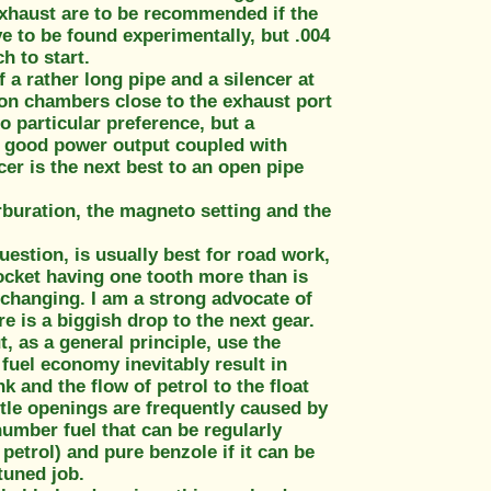
 exhaust are to be recommended if the
e to be found experimentally, but .004
h to start.
a rather long pipe and a silencer at
ion chambers close to the exhaust port
no particular preference, but a
ly good power output coupled with
cer is the next best to an open pipe
arburation, the magneto setting and the
uestion, is usually best for road work,
rocket having one tooth more than is
r changing. I am a strong advocate of
e is a biggish drop to the next gear.
, as a general principle, use the
n fuel economy inevitably result in
k and the flow of petrol to the float
tle openings are frequently caused by
number fuel that can be regularly
I petrol) and pure benzole if it can be
 tuned job.