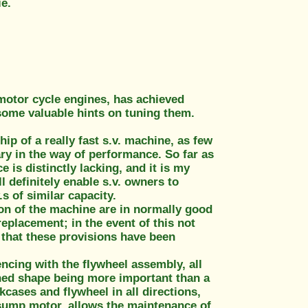
ie.
 motor cycle engines, has achieved
some valuable hints on tuning them.
ip of a really fast s.v. machine, as few
ary in the way of performance. So far as
 is distinctly lacking, and it is my
l definitely enable s.v. owners to
s of similar capacity.
ion of the machine are in normally good
replacement; in the event of this not
 that these provisions have been
ncing with the fIywheel assembly, all
ned shape being more important than a
kcases and flywheel in all directions,
t-sump motor, allows the maintenance of