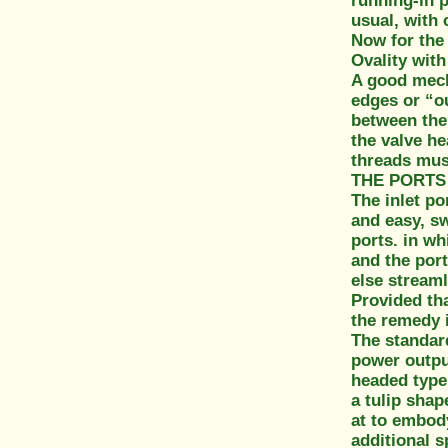
running-in p
usual, with 
Now for the 
Ovality with
A good mech
edges or “ou
between the 
the valve he
threads mus
THE PORTS
The inlet po
and easy, sw
ports. in wh
and the port
else streaml
Provided tha
the remedy i
The standard
power output
headed type.
a tulip shap
at to embody
additional s