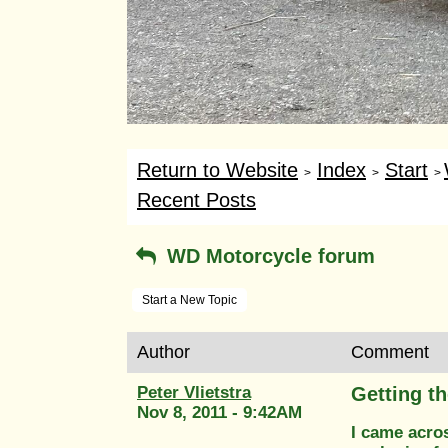
Return to Website
Index
Start
>
>
>
Recent Posts
WD Motorcycle forum
Start a New Topic
Author
Comment
Peter Vlietstra
Getting th
Nov 8, 2011 - 9:42AM
I came acros