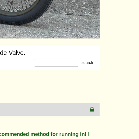
ide Valve.
search
 recommended method for running in! I