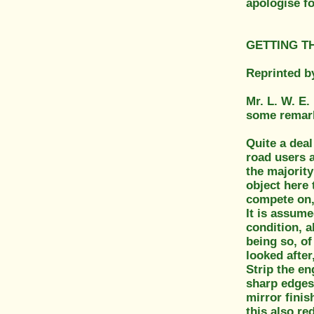
apologise fo
GETTING TH
Reprinted b
Mr. L. W. E.
some remark
Quite a deal
road users a
the majority
object here 
compete on, 
It is assume
condition, a
being so, of
looked after
Strip the e
sharp edges
mirror finis
this also re