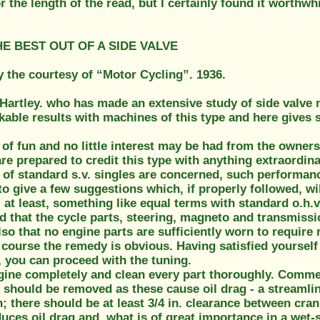
r the length of the read, but I certainly found it worthwh
E BEST OUT OF A SIDE VALVE
y the courtesy of “Motor Cycling”. 1936.
 Hartley. who has made an extensive study of side valve
able results with machines of this type and here gives 
 of fun and no little interest may be had from the ownersh
re prepared to credit this type with anything extraordin
 of standard s.v. singles are concerned, such performance
to give a few suggestions which, if properly followed, wil
at least, something like equal terms with standard o.h.v.
d that the cycle parts, steering, magneto and transmiss
lso that no engine parts are sufficiently worn to require 
 course the remedy is obvious. Having satisfied yourself
, you can proceed with the tuning.
ngine completely and clean every part thoroughly. Comme
 should be removed as these cause oil drag - a streamli
h; there should be at least 3/4 in. clearance between cran
duces oil drag and, what is of great importance in a we