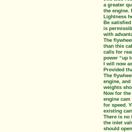
a greater qu
the engine. 
Lightness he
Be satisfied
is permissib
with advanta
The flywheel
than this ca
calls for re
power “up t
I will now a
Provided tha
The flywheel
engine, and 
weights shou
Now for the
engine cam i
for speed. Y
existing cam 
There is no 
the inlet va
should open 