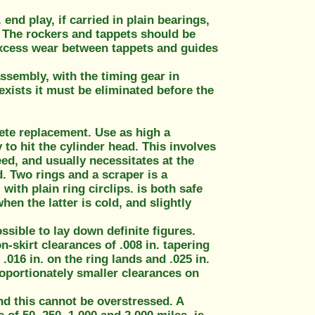
end play, if carried in plain bearings,
. The rockers and tappets should be
 excess wear between tappets and guides
ssembly, with the timing gear in
 exists it must be eliminated before the
lete replacement. Use as high a
 to hit the cylinder head. This involves
ed, and usually necessitates at the
d. Two rings and a scraper is a
ith plain ring circlips. is both safe
en the latter is cold, and slightly
ssible to lay down definite figures.
-skirt clearances of .008 in. tapering
.016 in. on the ring lands and .025 in.
roportionately smaller clearances on
nd this cannot be overstressed. A