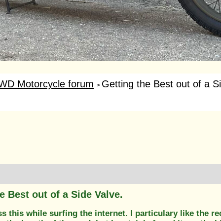
WD Motorcycle forum
Getting the Best out of a S
>
e Best out of a Side Valve.
s this while surfing the internet. I particulary like the