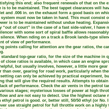
isfying this end; also frequent renewals of that on the
is to be maintained. The best tappet clearances will hav
nlet and .006 in. on the exhaust form a good basis on whic
system must now be taken in hand. This must consist of 
power is to be maintained without undue heating. Expans
ly “out of court” in the case of a fast side-valver, I have 
silencer with some sort of spiral baffle allows reasonab
 silence. When nding on a track a Brook lands-type silen
int of view of performance.
g points calling for attention are the gear ratios, the c
ug.
standard top-gear ratio, for the size of the machine in q
 of close ratios is available, in which case an engine sp
helpful, but usually involves, however, a little more gea
r than over, gearing for road work, particularly when ther
setting can only be achieved by practical experiment, but
ing that will give the required results. Attempts to obtai
lack of performance. Check the air vents in the petrol tan
various stages; mysterious losses of power at high throt
 flow and are not easy to detect. Use the highest octane 
ethyl petrol is good. or, better still, 50/50 ethyl (or No. 
ver use straight petrol for full throttle work on a highly