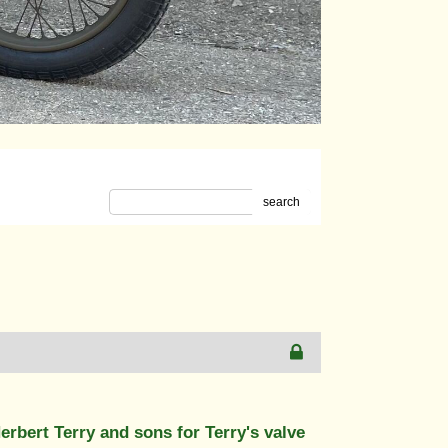
search
bert Terry and sons for Terry's valve