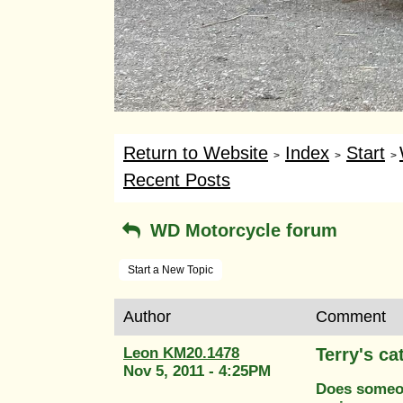
Return to Website
Index
Start
>
>
>
Recent Posts
WD Motorcycle forum
Start a New Topic
Author
Comment
Leon KM20.1478
Terry's ca
Nov 5, 2011 - 4:25PM
Does someon