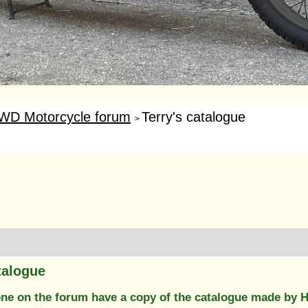
WD Motorcycle forum
Terry's catalogue
>
talogue
e on the forum have a copy of the catalogue made by Her