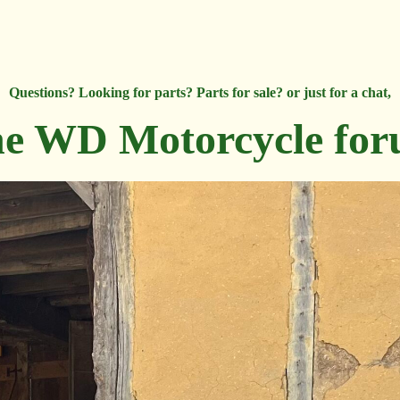
Questions? Looking for parts? Parts for sale? or just for a chat,
e WD Motorcycle fo